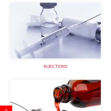
INJECTIONS