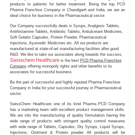
products to patients for better treatment. Being the top
PCD
Pharma Franchise Company in Chandigarh
and India, we are an
ideal choice for business in the Pharmaceutical sector.
Our Company successfully deals in Syrups, Analgesic Tablets,
Antihistamine Tablets, Antibiotic Tablets, Antiulcerant Medicines,
Soft Gelatin Capsules, Protein Powder, Pharmaceutical
Injections, Ayurvedic Medicines etc. All our products are
manufactured at state-of-art manufacturing facilities after good
R&D. We like to take our associates along towards the success.
Swisschem Healthcare
is the best
PCD Pharma Franchise
Company
offering monopoly rights and other benefits to its
associates for successful business.
Be the part of successful and highly reputed Pharma Franchise
Company in India for your successful journey in Pharmaceutical
sector.
SwissChem Healthcare one of its kind Pharma PCD Company
has a marketing team with excellent product management skills.
We are into the manufacturing of quality formulation having the
wide range of products with stringent quality control measures
with wide range of Tablets, Capsules, Dry Syrups, Liquid Syrups,
Injections, Ointment & Protein powder. All products will be