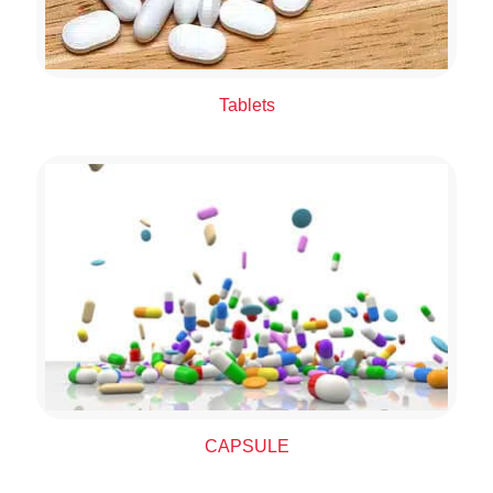
Tablets
CAPSULE