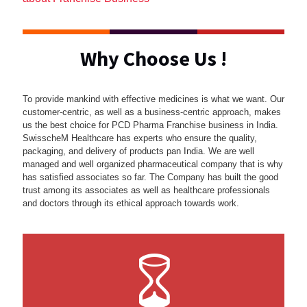
Why Choose Us !
To provide mankind with effective medicines is what we want. Our
customer-centric, as well as a business-centric approach, makes
us the best choice for PCD Pharma Franchise business in India.
SwisscheM Healthcare has experts who ensure the quality,
packaging, and delivery of products pan India. We are well
managed and well organized pharmaceutical company that is why
has satisfied associates so far. The Company has built the good
trust among its associates as well as healthcare professionals
and doctors through its ethical approach towards work.