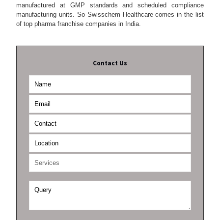
manufactured at GMP standards and scheduled compliance
manufacturing units. So Swisschem Healthcare comes in the list
of top pharma franchise companies in India.
Contact Us