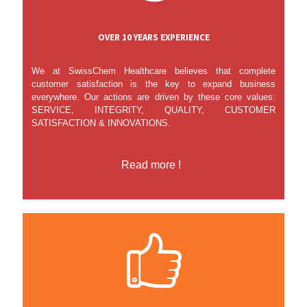
OVER 10 YEARS EXPERIENCE
We at SwissChem Healthcare believes that complete
customer satisfaction is the key to expand business
everywhere. Our actions are driven by these core values:
SERVICE, INTEGRITY, QUALITY, CUSTOMER
SATISFACTION & INNOVATIONS.
Read more !