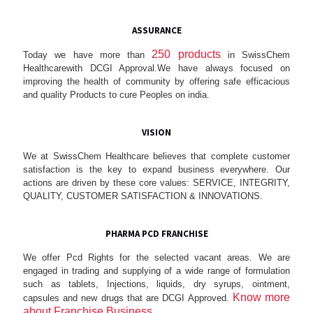
ASSURANCE
250 products
Today we have more than
in SwissChem
Healthcarewith DCGI Approval.We have always focused on
improving the health of community by offering safe efficacious
and quality Products to cure Peoples on india.
VISION
We at SwissChem Healthcare believes that complete customer
satisfaction is the key to expand business everywhere. Our
actions are driven by these core values: SERVICE, INTEGRITY,
QUALITY, CUSTOMER SATISFACTION & INNOVATIONS.
PHARMA PCD FRANCHISE
We offer Pcd Rights for the selected vacant areas. We are
engaged in trading and supplying of a wide range of formulation
such as tablets, Injections, liquids, dry syrups, ointment,
Know more
capsules and new drugs that are DCGI Approved.
about Franchise Business