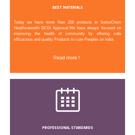
BEST MATERIALS
Today we have more than 250 products in SwissChem
Healthcarewith DCGI Approval.We have always focused on
improving the health of community by offering safe
efficacious and quality Products to cure Peoples on india.
Read more !
PROFESSIONAL STANDARDS