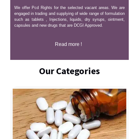
We offer Pcd Rights for the selected vacant areas. We are
engaged in trading and supplying of wide range of formulation
such as tablets , Injections, liquids, dry syrups, ointment,
capsules and new drugs that are DCGI Approved.
Read more !
Our Categories