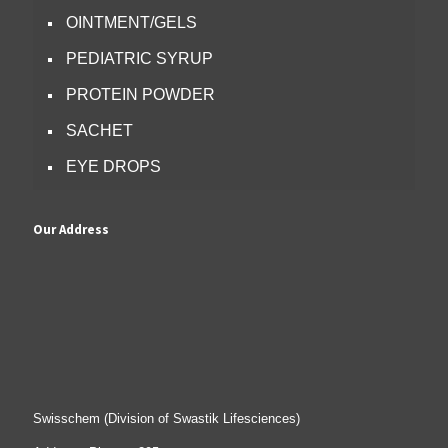
OINTMENT/GELS
PEDIATRIC SYRUP
PROTEIN POWDER
SACHET
EYE DROPS
Our Address
Swisschem (Division of Swastik Lifesciences)