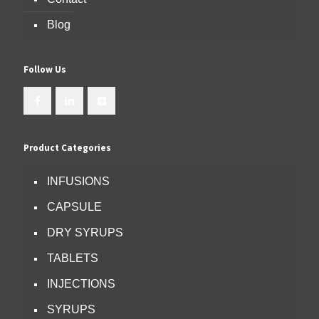
Blog
Follow Us
Product Categories
INFUSIONS
CAPSULE
DRY SYRUPS
TABLETS
INJECTIONS
SYRUPS