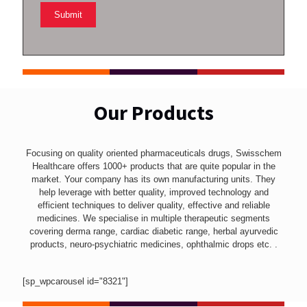
Our Products
Focusing on quality oriented pharmaceuticals drugs, Swisschem
Healthcare offers 1000+ products that are quite popular in the
market. Your company has its own manufacturing units. They
help leverage with better quality, improved technology and
efficient techniques to deliver quality, effective and reliable
medicines. We specialise in multiple therapeutic segments
covering derma range, cardiac diabetic range, herbal ayurvedic
products, neuro-psychiatric medicines, ophthalmic drops etc. .
[sp_wpcarousel id="8321"]