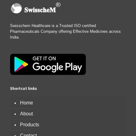
Swisschem Healthcare is a Trusted ISO certified
Pharmaceuticals Company offering Effective Medicines across
India.
Shortcut links
Home
About
Products
Contact