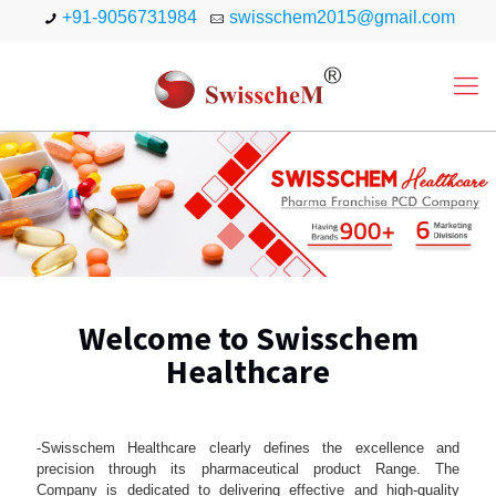
+91-9056731984
swisschem2015@gmail.com
Welcome to Swisschem
Healthcare
-Swisschem Healthcare clearly defines the excellence and
precision through its pharmaceutical product Range. The
Company is dedicated to delivering effective and high-quality