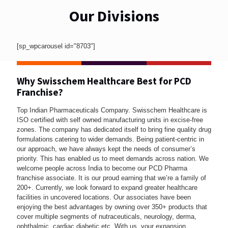
Our Divisions
[sp_wpcarousel id="8703"]
Why Swisschem Healthcare Best for PCD
Franchise?
Top Indian Pharmaceuticals Company. Swisschem Healthcare is
ISO certified with self owned manufacturing units in excise-free
zones. The company has dedicated itself to bring fine quality drug
formulations catering to wider demands. Being patient-centric in
our approach, we have always kept the needs of consumer’s
priority. This has enabled us to meet demands across nation. We
welcome people across India to become our PCD Pharma
franchise associate. It is our proud earning that we’re a family of
200+. Currently, we look forward to expand greater healthcare
facilities in uncovered locations. Our associates have been
enjoying the best advantages by owning over 350+ products that
cover multiple segments of nutraceuticals, neurology, derma,
ophthalmic, cardiac diabetic etc. With us, your expansion