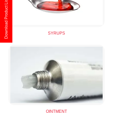
Download Product List
SYRUPS
OINTMENT