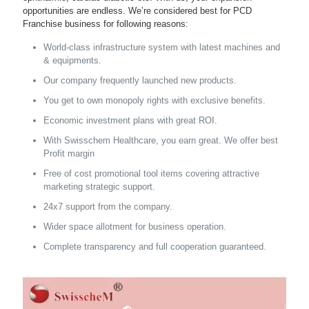
opportunities are endless. We’re considered best for PCD
Franchise business for following reasons:
World-class infrastructure system with latest machines and
& equipments.
Our company frequently launched new products.
You get to own monopoly rights with exclusive benefits.
Economic investment plans with great ROI.
With Swisschem Healthcare, you earn great. We offer best
Profit margin
Free of cost promotional tool items covering attractive
marketing strategic support.
24x7 support from the company.
Wider space allotment for business operation.
Complete transparency and full cooperation guaranteed.