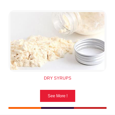
DRY SYRUPS
See More !