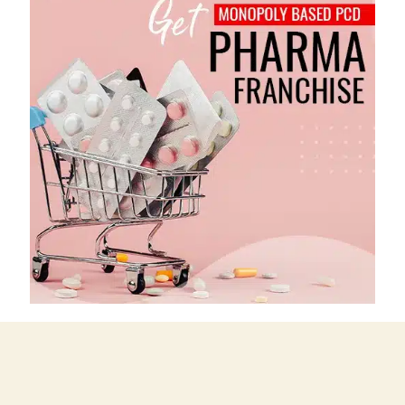
"We believe in keeping high quality in our