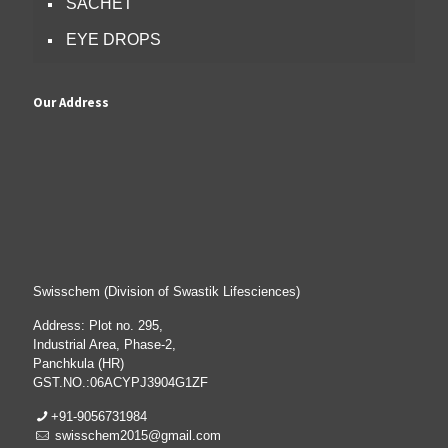
SACHET
EYE DROPS
Our Address
Swisschem (Division of Swastik Lifesciences)
Address: Plot no. 295,
Industrial Area, Phase-2,
Panchkula (HR)
GST.NO.:06ACYPJ3904G1ZF
+91-9056731984
swisschem2015@gmail.com