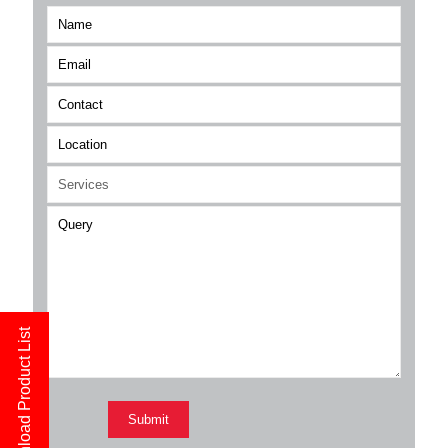
Download Product List