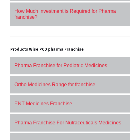
How Much Investment is Required for Pharma
franchise?
Products Wise PCD pharma Franchise
Pharma Franchise for Pediatric Medicines
Ortho Medicines Range for franchise
ENT Medicines Franchise
Pharma Franchise For Nutraceuticals Medicines