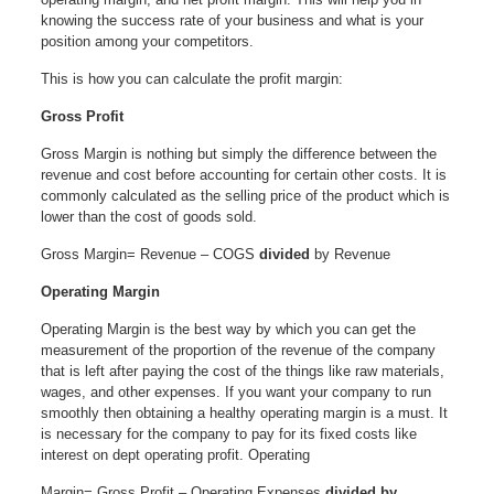
knowing the success rate of your business and what is your
position among your competitors.
This is how you can calculate the profit margin:
Gross Profit
Gross Margin is nothing but simply the difference between the
revenue and cost before accounting for certain other costs. It is
commonly calculated as the selling price of the product which is
lower than the cost of goods sold.
Gross Margin= Revenue – COGS
divided
by Revenue
Operating Margin
Operating Margin is the best way by which you can get the
measurement of the proportion of the revenue of the company
that is left after paying the cost of the things like raw materials,
wages, and other expenses. If you want your company to run
smoothly then obtaining a healthy operating margin is a must. It
is necessary for the company to pay for its fixed costs like
interest on dept operating profit. Operating
Margin= Gross Profit – Operating Expenses
divided by