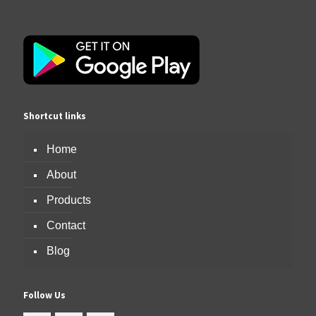
Shortcut links
Home
About
Products
Contact
Blog
Follow Us