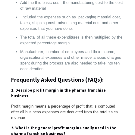
Add the this basic cost, the manufacturing cost to the cost
of raw material
Included the expenses such as packaging material cost,
taxes, shipping cost, advertising material cost and other
expenses that you have done.
The total of all these expenditures is then multiplied by the
expected percentage margin.
Manufacturer, number of employees and their income,
organizational expenses and other miscellaneous charges
spent during the process are also needed to take into teh
consideration.
Frequently Asked Questions (FAQs):
1. Describe profit margin in the pharma franchise
business.
Profit margin means a percentage of profit that is computed
after all business expenses are deducted from the total sales
revenue.
2. What is the general profit margin usually used in the
pharma franchise business?