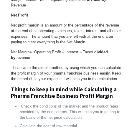
Revenue
Net Profit
Net profit margin is an amount or the percentage of the revenue
at the end of all operating expenses, taxes, interest and all other
expenses. The amount that you are left with at the end after
paying to clear everything is the Net Margin.
Net Margin= Operating Profit – Interest – Taxes
divided
by
revenue
These were the simple method by using which you can calculate
the profit margin of your pharma franchise business easily. Keep
the record of all your expense it will help you in the calculation.
Things to keep in mind while Calculating a
Pharma Franchise Business Profit Margin
Check the conditions of the market and the product rates
provided by the competitors. This will help you in getting to
the basis of the net price calculation.
Calculate the cost of raw material