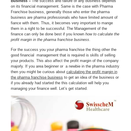
Business –
The success and failure of any business depends
on its financial management. Same is the case with Pharma
Franchise business, generally those who enter the pharma
business are pharma professionals who have limited amount of
fiance with them. Thus, it becomes very important to mange
them in a right to be successful. The Management of the
finance can only be done best if you known
how to calculate the
profit margin in the pharma franchise business
.
For the success you your pharma franchise the thing other the
good financial management that is required is skills of selling
your products. This also affect the profit margin of the company
majorly. If you area beginner or a newbie in the pharma industry
then you might be curious about
calculating the profit margin in
the pharma franchise business
to get an idea of the business or
if you already had started the this calculation will help you
managing your finance well. Let’s get started.