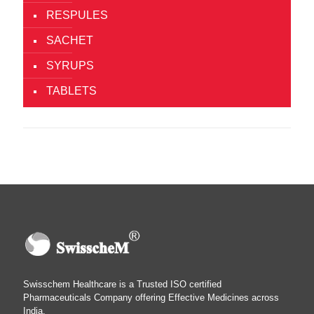
RESPULES
SACHET
SYRUPS
TABLETS
Swisschem Healthcare is a Trusted ISO certified
Pharmaceuticals Company offering Effective Medicines across
India.