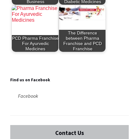
Business
Diabetic Medicines
The Difference
PCD Pharma Franchise
between Pharma
For Ayurvedic
Franchise and PCD
Medicines
Franchise
Find us on Facebook
Facebook
Contact Us