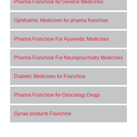
Pharma Franchise for General Medicines
Ophthalmic Medicines for pharma franchise
Pharma Franchise For Ayurvedic Medicines
Pharma Franchise For Neuropsychiatry Medicines
Diabetic Medicines for Franchise
Pharma Franchise for Onocology Drugs
Gynae products Franchise