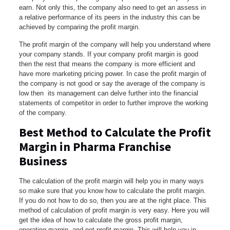
earn. Not only this, the company also need to get an assess in
a relative performance of its peers in the industry this can be
achieved by comparing the profit margin.
The profit margin of the company will help you understand where
your company stands. If your company profit margin is good
then the rest that means the company is more efficient and
have more marketing pricing power. In case the profit margin of
the company is not good or say the average of the company is
low then its management can delve further into the financial
statements of competitor in order to further improve the working
of the company.
Best Method to Calculate the Profit
Margin in Pharma Franchise
Business
The calculation of the profit margin will help you in many ways
so make sure that you know how to calculate the profit margin.
If you do not how to do so, then you are at the right place. This
method of calculation of profit margin is very easy. Here you will
get the idea of how to calculate the gross profit margin,
operating margin, and net profit margin. This will help you in