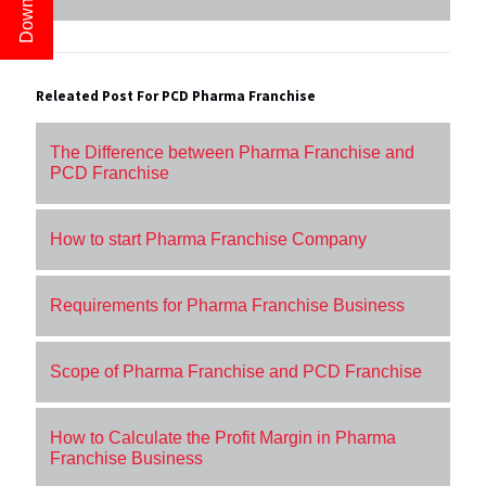
Releated Post For PCD Pharma Franchise
The Difference between Pharma Franchise and
PCD Franchise
How to start Pharma Franchise Company
Requirements for Pharma Franchise Business
Scope of Pharma Franchise and PCD Franchise
How to Calculate the Profit Margin in Pharma
Franchise Business