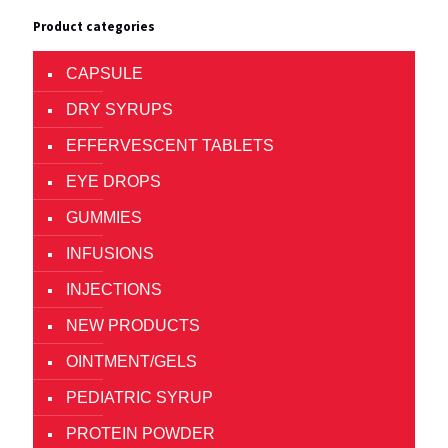
Product categories
CAPSULE
DRY SYRUPS
EFFERVESCENT TABLETS
EYE DROPS
GUMMIES
INFUSIONS
INJECTIONS
NEW PRODUCTS
OINTMENT/GELS
PEDIATRIC SYRUP
PROTEIN POWDER