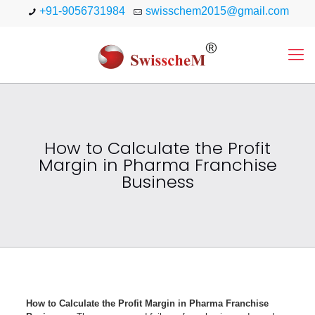
+91-9056731984
swisschem2015@gmail.com
How to Calculate the Profit
Margin in Pharma Franchise
Business
How to Calculate the Profit Margin in Pharma Franchise