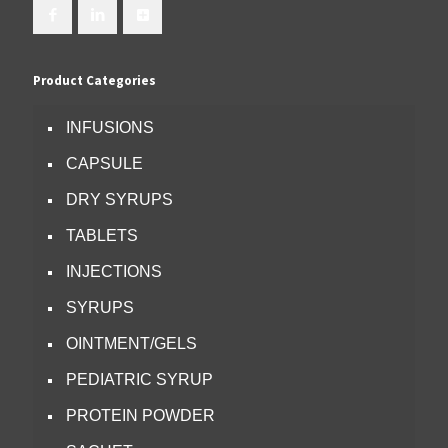
Product Categories
INFUSIONS
CAPSULE
DRY SYRUPS
TABLETS
INJECTIONS
SYRUPS
OINTMENT/GELS
PEDIATRIC SYRUP
PROTEIN POWDER