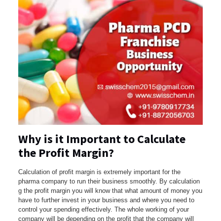
Why is it Important to Calculate
the Profit Margin?
Calculation of profit margin is extremely important for the
pharma company to run their business smoothly. By calculation
g the profit margin you will know that what amount of money you
have to further invest in your business and where you need to
control your spending effectively. The whole working of your
company will be depending on the profit that the company will