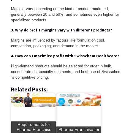
Margins vary depending on the kind of product marketed,
generally between 20 and 50%, and sometimes even higher for
specialized products.
3. Why do profit margins vary with different products?
Margins are influenced by factors like formulation cost,
competition, packaging, and demand in the market.
4. How can I maximize profit with Swisschem Healthcare?
High-demand products should be selected for order in bulk,
concentrate on specialty segments, and best use of Swisschem
´s competitive pricing.
Related Posts:
Requirements for
Pharma Franchise
Pharma Franchise for