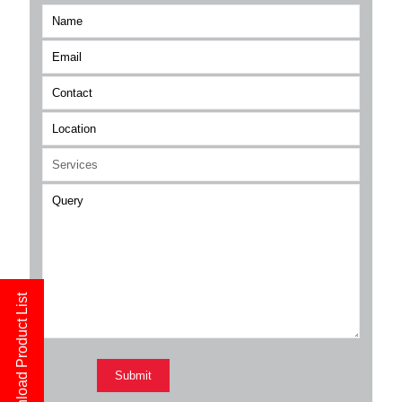
Download Product List