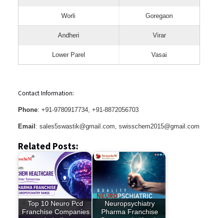
Worli
Goregaon
Andheri
Virar
Lower Parel
Vasai
Contact Information:
Phone
: +91-9780917734, +91-8872056703
Email
: sales5swastik@gmail.com, swisschem2015@gmail.com
Related Posts:
Top 10 Neuro Pcd
Neuropsychiatry
Franchise Companies
Pharma Franchise