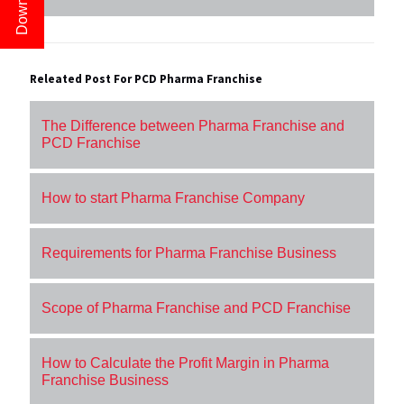
Releated Post For PCD Pharma Franchise
The Difference between Pharma Franchise and
PCD Franchise
How to start Pharma Franchise Company
Requirements for Pharma Franchise Business
Scope of Pharma Franchise and PCD Franchise
How to Calculate the Profit Margin in Pharma
Franchise Business