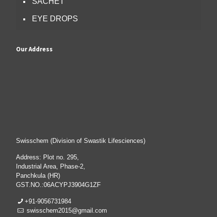
SACHET
EYE DROPS
Our Address
Swisschem (Division of Swastik Lifesciences)
Address: Plot no. 295,
Industrial Area, Phase-2,
Panchkula (HR)
GST.NO.:06ACYPJ3904G1ZF
+91-9056731984
swisschem2015@gmail.com