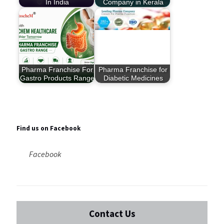
In India
Company in Kerala
Pharma Franchise For
Pharma Franchise for
Gastro Products Range
Diabetic Medicines
Find us on Facebook
Facebook
Contact Us