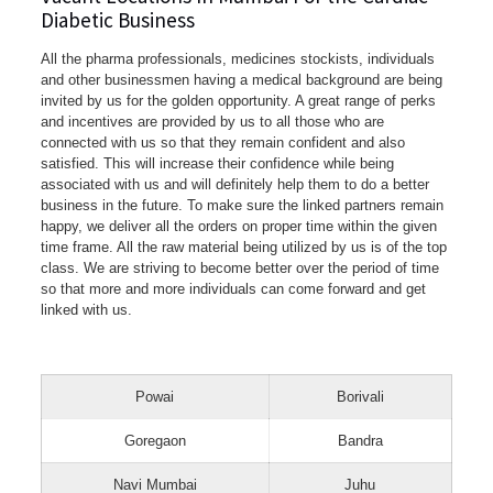
Diabetic Business
All the pharma professionals, medicines stockists, individuals
and other businessmen having a medical background are being
invited by us for the golden opportunity. A great range of perks
and incentives are provided by us to all those who are
connected with us so that they remain confident and also
satisfied. This will increase their confidence while being
associated with us and will definitely help them to do a better
business in the future. To make sure the linked partners remain
happy, we deliver all the orders on proper time within the given
time frame. All the raw material being utilized by us is of the top
class. We are striving to become better over the period of time
so that more and more individuals can come forward and get
linked with us.
Powai
Borivali
Goregaon
Bandra
Navi Mumbai
Juhu