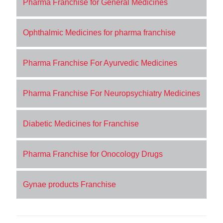
Pharma Franchise for General Medicines
Ophthalmic Medicines for pharma franchise
Pharma Franchise For Ayurvedic Medicines
Pharma Franchise For Neuropsychiatry Medicines
Diabetic Medicines for Franchise
Pharma Franchise for Onocology Drugs
Gynae products Franchise