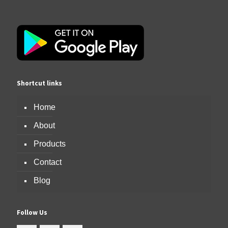
Shortcut links
Home
About
Products
Contact
Blog
Follow Us