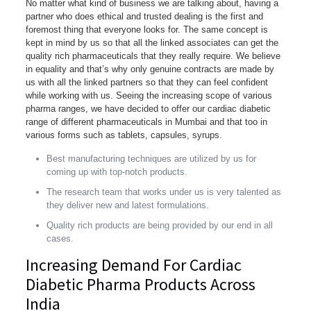
No matter what kind of business we are talking about, having a
partner who does ethical and trusted dealing is the first and
foremost thing that everyone looks for. The same concept is
kept in mind by us so that all the linked associates can get the
quality rich pharmaceuticals that they really require. We believe
in equality and that’s why only genuine contracts are made by
us with all the linked partners so that they can feel confident
while working with us. Seeing the increasing scope of various
pharma ranges, we have decided to offer our cardiac diabetic
range of different pharmaceuticals in Mumbai and that too in
various forms such as tablets, capsules, syrups.
Best manufacturing techniques are utilized by us for
coming up with top-notch products.
The research team that works under us is very talented as
they deliver new and latest formulations.
Quality rich products are being provided by our end in all
cases.
Increasing Demand For Cardiac
Diabetic Pharma Products Across
India