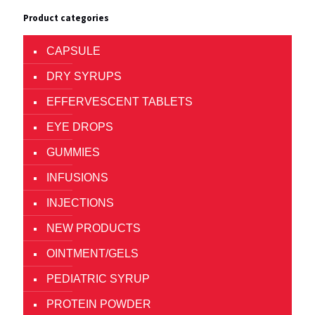
Product categories
CAPSULE
DRY SYRUPS
EFFERVESCENT TABLETS
EYE DROPS
GUMMIES
INFUSIONS
INJECTIONS
NEW PRODUCTS
OINTMENT/GELS
PEDIATRIC SYRUP
PROTEIN POWDER