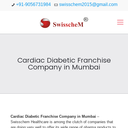
+91-9056731984
swisschem2015@gmail.com
Cardiac Diabetic Franchise
Company in Mumbai
Cardiac Diabetic Franchise Company in Mumbai
–
Swisschem Healthcare is among the clutch of companies that
are doing very well to offer its wide range of pharma products to