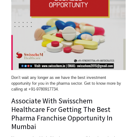
Don’t wait any longer as we have the best investment
opportunity for you in the pharma sector. Get to know more by
calling at +91-9780917734.
Associate With Swisschem
Healthcare For Getting The Best
Pharma Franchise Opportunity In
Mumbai