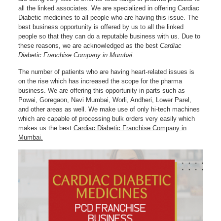
all the linked associates. We are specialized in offering Cardiac
Diabetic medicines to all people who are having this issue. The
best business opportunity is offered by us to all the linked
people so that they can do a reputable business with us. Due to
these reasons, we are acknowledged as the best
Cardiac
Diabetic Franchise Company in Mumbai
.
The number of patients who are having heart-related issues is
on the rise which has increased the scope for the pharma
business. We are offering this opportunity in parts such as
Powai, Goregaon, Navi Mumbai, Worli, Andheri, Lower Parel,
and other areas as well. We make use of only hi-tech machines
which are capable of processing bulk orders very easily which
makes us the best
Cardiac Diabetic Franchise Company in
Mumbai
.