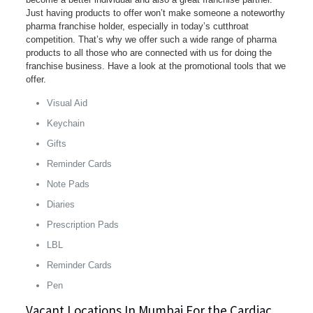
Just having products to offer won’t make someone a noteworthy
pharma franchise holder, especially in today’s cutthroat
competition. That’s why we offer such a wide range of pharma
products to all those who are connected with us for doing the
franchise business. Have a look at the promotional tools that we
offer.
Visual Aid
Keychain
Gifts
Reminder Cards
Note Pads
Diaries
Prescription Pads
LBL
Reminder Cards
Pen
Vacant Locations In Mumbai For the Cardiac