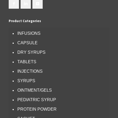
Product Categories
INFUSIONS
CAPSULE
DRY SYRUPS
TABLETS
INJECTIONS
SYRUPS
OINTMENT/GELS
PEDIATRIC SYRUP
PROTEIN POWDER