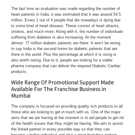
The last time an evaluation was made regarding the number of
heart patients in India, it was estimated that it was around 54.5
million. Every 1 out of 4 people that die nowadays is dying due
to some kind of heart disease. These consist of heart attacks,
strokes, and much more. Along with it, the number of individuals
suffering from diabetes is also increasing. At the moment
almost 77 million diabetic patients are there. It won’t be wrong
to say India is the second home for diabetic patients that are
there in the world. Plus the percentage at which it is rising is
also worth noting. Due to it, people are looking for a viable
pharma company that can deliver the required Diabetic Cardiac
products.
Wide Range Of Promotional Support Made
Available For The Franchise Business in
Mumbai
The company is focused on providing quality rich products to all
those who are looking to get in touch with us. One of the major
aims that we are having at the moment is to aid people to get rid
of the health issues that they might be having. We aim to assist
the linked partner in every possible way so that they can
become a better individual and also a great franchise partner.