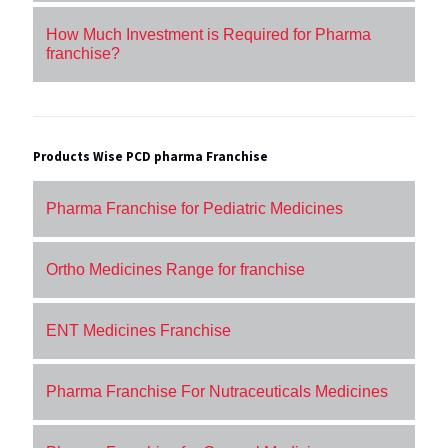
How Much Investment is Required for Pharma
franchise?
Products Wise PCD pharma Franchise
Pharma Franchise for Pediatric Medicines
Ortho Medicines Range for franchise
ENT Medicines Franchise
Pharma Franchise For Nutraceuticals Medicines