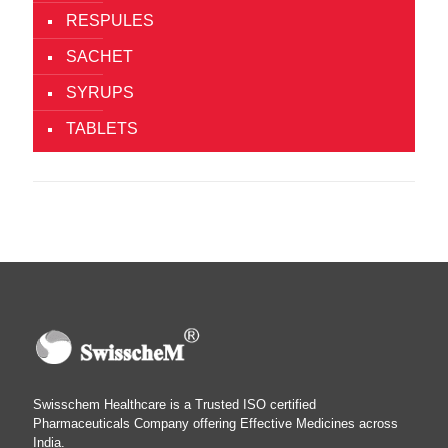
RESPULES
SACHET
SYRUPS
TABLETS
Swisschem Healthcare is a Trusted ISO certified
Pharmaceuticals Company offering Effective Medicines across
India.