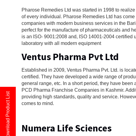
Pharose Remedies Ltd was started in 1998 to realize th
of every individual. Pharose Remedies Ltd has come 
companies with modern business services in the Bari
perfect for the manufacture of pharmaceuticals and he
is an ISO- 9001:2008 and, ISO 14001-2004 certified 
laboratory with all modern equipment
Ventus Pharma Pvt Ltd
Established in 2009, Ventus Pharma Pvt. Ltd. is loc
certified. They have developed a wide range of produc
general range, etc. In a short period, they have been 
PCD Pharma Franchise Companies in Kashmir. Additi
Download Product List
providing high standards, quality and service. Howev
comes to mind.
Numera Life Sciences