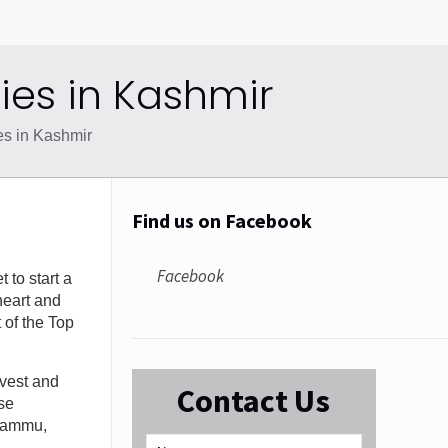
es in Kashmir
s in Kashmir
Find us on Facebook
Facebook
 to start a
heart and
t of the Top
nvest and
Contact Us
se
 Jammu,