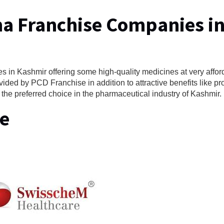
ma Franchise Companies i
 in Kashmir offering some high-quality medicines at very affor
vided by PCD Franchise in addition to attractive benefits like p
 the preferred choice in the pharmaceutical industry of Kashmir.
e