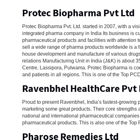
Protec Biopharma Pvt Ltd
Protec Biopharma Pvt. Ltd. started in 2007, with a vis
integrated pharma company in India Its business is c
pharmaceutical products and facilities with attentio
sell a wide range of pharma products worldwide is a 
house development and manufacture of various drugs,
relations Manufacturing Unit in India (J&K) is about
Centre, Lassipora, Pulwama. Protec Biopharma is comm
and patients in all regions. This is one of the Top
Ravenbhel HealthCare Pvt 
Proud to present Ravenbhel, India’s fastest-growing
marketing some great products. Their core strengths
national and international pharmaceutical companies in
pharmaceutical products. This is also one of the T
Pharose Remedies Ltd