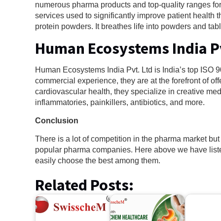
numerous pharma products and top-quality ranges fo
services used to significantly improve patient health t
protein powders. It breathes life into powders and tabl
Human Ecosystems India P
Human Ecosystems India Pvt. Ltd is India’s top I
commercial experience, they are at the forefront of 
cardiovascular health, they specialize in creative medi
inflammatories, painkillers, antibiotics, and more.
Conclusion
There is a lot of competition in the pharma market bu
popular pharma companies. Here above we have lis
easily choose the best among them.
Related Posts: