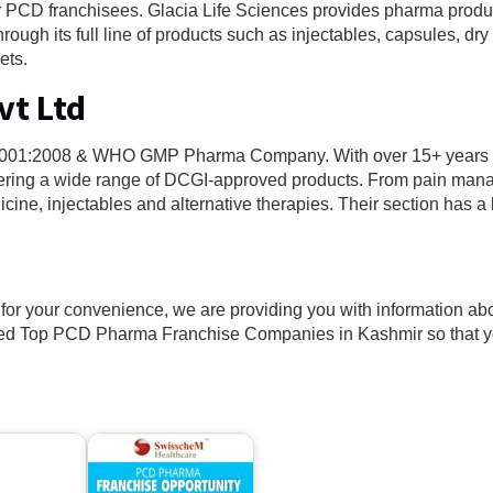
r PCD franchisees. Glacia Life Sciences provides pharma produ
hrough its full line of products such as injectables, capsules, dr
ets.
vt Ltd
SO 9001:2008 & WHO GMP Pharma Company. With over 15+ years 
offering a wide range of DCGI-approved products. From pain ma
cine, injectables and alternative therapies. Their section has a lo
t for your convenience, we are providing you with information ab
ted Top PCD Pharma Franchise Companies in Kashmir so that 