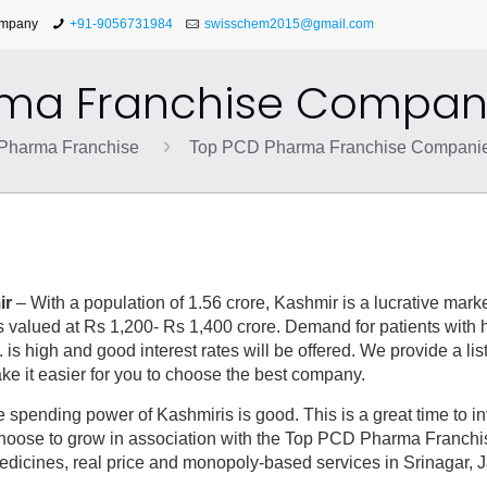
ompany
+91-9056731984
swisschem2015@gmail.com
ma Franchise Compani
Pharma Franchise
Top PCD Pharma Franchise Companie
ir
– With a population of 1.56 crore, Kashmir is a lucrative market
 valued at Rs 1,200- Rs 1,400 crore. Demand for patients with 
. is high and good interest rates will be offered. We provide a lis
it easier for you to choose the best company.
 spending power of Kashmiris is good. This is a great time to i
Choose to grow in association with the Top PCD Pharma Franchi
edicines, real price and monopoly-based services in Srinagar,