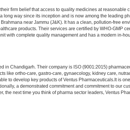
eir firm belief that access to quality medicines at reasonable cos
a long way since its inception and is now among the leading p
 Brahmana near Jammu (J&K). It has a clean, pollution-free env
althcare products. Their services are certified by WHO-GMP certi
unit with complete quality management and has a modern in-hou
ated in Chandigarh. Their company is ISO (9001:2015) pharmaceu
ts like ortho-care, gastro-care, gynaecology, kidney care, nutra
able to develop key products of Ventus Pharmaceuticals.It is one
onally, a demonstrated commitment and commitment to our cu
er, the next time you think of pharma sector leaders, Ventus Ph