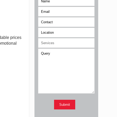
n
dable prices
romotional