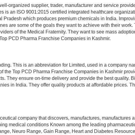
ll-organized supplier, trader, manufacturer and service provide
s is an ISO 9001:2015 certified integrated healthcare organizati
chal Pradesh which produces premium chemicals in India. Improv
es are some of the goals they want to achieve with their work.
viders of the Medical Fraternity. They want to see mass adoption
the Top PCD Pharma Franchise Companies in Kashmir.
nding. This is an abbreviation for Limited, used in a company n
ne of the Top PCD Pharma Franchise Companies in Kashmir provi
s. They ensure on-time delivery and provide the best quality. B
es in India. They offer quality products at affordable prices. T
maceutical company that discovers, manufactures, manufactures 
eatening medical conditions Known among the leading pharmaceuti
Range, Neuro Range, Gain Range, Heart and Diabetes Resources