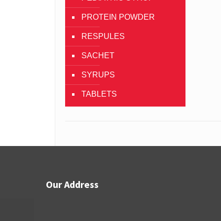
PROTEIN POWDER
RESPULES
SACHET
SYRUPS
TABLETS
Our Address