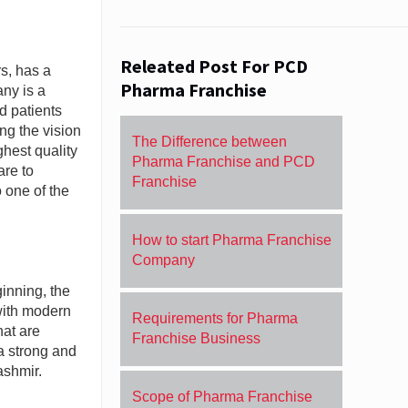
Releated Post For PCD
s, has a
Pharma Franchise
any is a
d patients
ng the vision
The Difference between
hest quality
Pharma Franchise and PCD
are to
Franchise
 one of the
How to start Pharma Franchise
Company
inning, the
with modern
Requirements for Pharma
hat are
Franchise Business
a strong and
ashmir.
Scope of Pharma Franchise