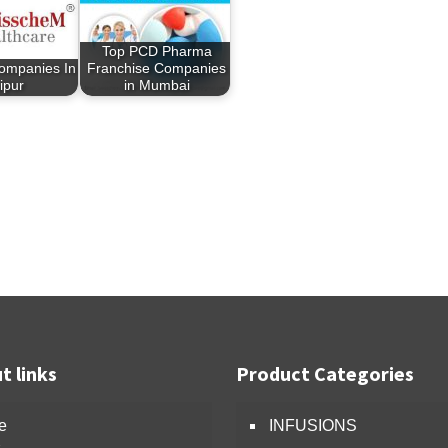
Top PCD Pharma
ompanies In
Franchise Companies
ipur
in Mumbai
t links
Product Categories
e
INFUSIONS