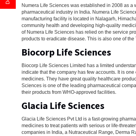
Numera Life Sciences was established in 2008 as a we
pharmaceutical industry in India. Numera Life Science
manufacturing facility is located in Nalagarh, Hima
community health and developing high-quality medicin
of Numera Life Sciences has relied on the service pro
products to eradicate disease. This is also one of 
Biocorp Life Sciences
Biocorp Life Sciences Limited has a limited understa
indicate that the company has few accounts. It is o
medicines. They have great quality healthcare product
Sciences is one of the leading pharmaceutical compani
their products from WHO-approved facilities.
Glacia Life Sciences
Glacia Life Sciences Pvt Ltd is a fast-growing phar
medicines to treat patients with serious or life-thr
companies in India, a Nutraceutical Range, Derma 