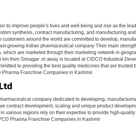
ion to improve people’s lives and well-being and rise as the lea
ustom synthesis, contract manufacturing, and manufacturing and
n to customers around the world are committed to develop, manuf
fast-growing Indian pharmaceutical company Their main strength 
 which are marketed through their marketing network in geogr
 35 km from Srinagar .m away is located at CIDCO Industrial Dev
itted to providing the best quality medicines that are trusted 
 PCD Pharma Franchise Companies in Kashmir.
Ltd
 pharmaceutical company dedicated to developing, manufacturi
 are contract development, scaling and unique product developm
 various regions rely on their expertise to provide high-quality
op PCD Pharma Franchise Companies in Kashmir