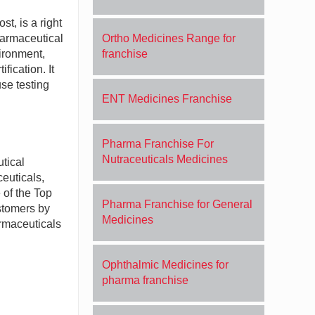
t, is a right
harmaceutical
Ortho Medicines Range for
ironment,
franchise
fication. It
se testing
ENT Medicines Franchise
Pharma Franchise For
Nutraceuticals Medicines
tical
ceuticals,
 of the Top
Pharma Franchise for General
stomers by
Medicines
armaceuticals
Ophthalmic Medicines for
pharma franchise