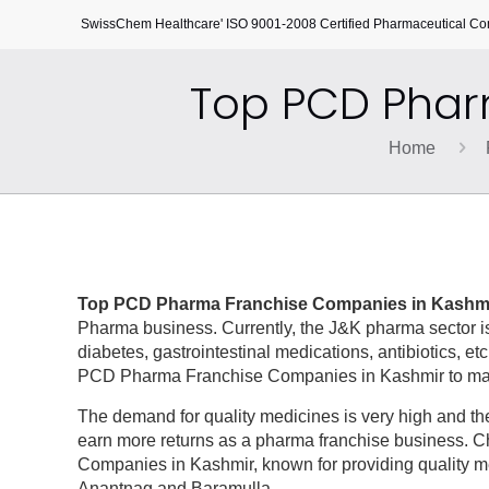
SwissChem Healthcare' ISO 9001-2008 Certified Pharmaceutical C
Top PCD Phar
Home
Top PCD Pharma Franchise Companies in Kashm
Pharma business. Currently, the J&K pharma sector is
diabetes, gastrointestinal medications, antibiotics, etc
PCD Pharma Franchise Companies in Kashmir to make 
The demand for quality medicines is very high and the
earn more returns as a pharma franchise business. 
Companies in Kashmir, known for providing quality m
Anantnag and Baramulla