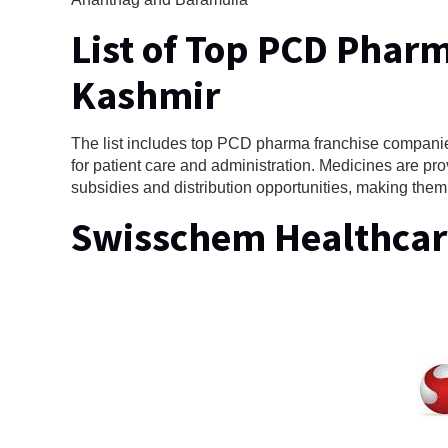
List of Top PCD Phar
Kashmir
The list includes top PCD pharma franchise companies
for patient care and administration. Medicines are pro
subsidies and distribution opportunities, making them
Swisschem Healthcar