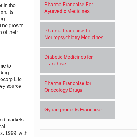
Pharma Franchise For
r in the
Ayurvedic Medicines
on. Its
ing
 The growth
Pharma Franchise For
 of their
Neuropsychiatry Medicines
Diabetic Medicines for
Franchise
ame to
ding
iocorp Life
Pharma Franchise for
hey source
Onocology Drugs
Gynae products Franchise
and markets
cal
, 1999. with