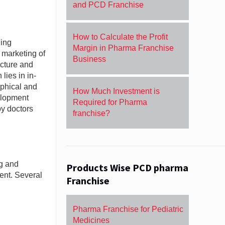
and PCD Franchise
How to Calculate the Profit
ding
Margin in Pharma Franchise
 marketing of
Business
acture and
lies in in-
aphical and
How Much Investment is
elopment
Required for Pharma
by doctors
franchise?
ng and
Products Wise PCD pharma
ent. Several
Franchise
Pharma Franchise for Pediatric
Medicines