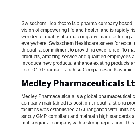
Swisschem Healthcare is a pharma company based in 
vision of empowering life and health, and is rapidly 
wonderful, quality pharma company, manufacturing a w
everywhere. Swisschem Healthcare strives for excellen
through a commitment to providing excellence. To mak
products, amazing service and qualified employees as
introduce new products, enhance existing products and
Top PCD Pharma Franchise Companies in Kashmir.
Medley Pharmaceuticals L
Medley Pharmaceuticals is a global pharmaceutical 
company maintained its position through a strong pro
facilities was established at Aurangabad with units 
strictly GMP compliant and maintain high standards a
multi-regional company with a strong reputation. Th