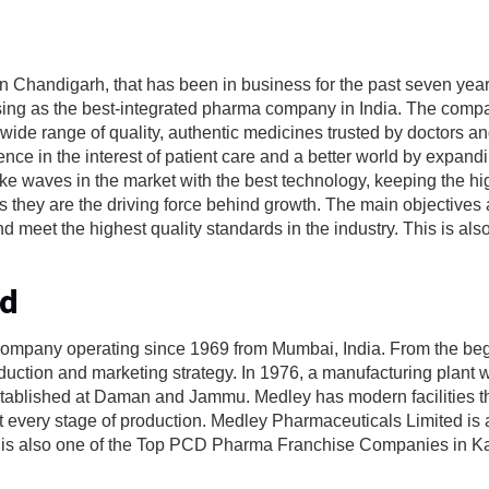
Chandigarh, that has been in business for the past seven year
rising as the best-integrated pharma company in India. The comp
ide range of quality, authentic medicines trusted by doctors an
ce in the interest of patient care and a better world by expandi
e waves in the market with the best technology, keeping the hig
 they are the driving force behind growth. The main objectives 
 meet the highest quality standards in the industry. This is also
td
company operating since 1969 from Mumbai, India. From the beg
duction and marketing strategy. In 1976, a manufacturing plant 
established at Daman and Jammu. Medley has modern facilities t
t every stage of production. Medley Pharmaceuticals Limited is 
is is also one of the Top PCD Pharma Franchise Companies in K