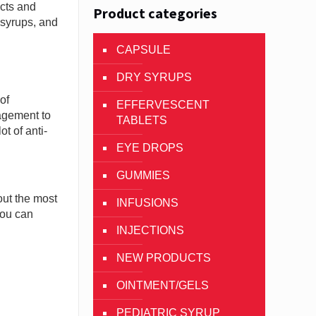
cts and
Product categories
y syrups, and
CAPSULE
DRY SYRUPS
of
EFFERVESCENT
nagement to
TABLETS
t of anti-
EYE DROPS
GUMMIES
out the most
INFUSIONS
you can
INJECTIONS
NEW PRODUCTS
OINTMENT/GELS
PEDIATRIC SYRUP