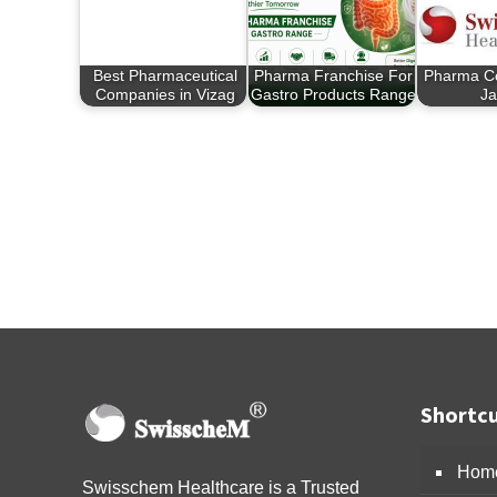
Best Pharmaceutical
Pharma Franchise For
Pharma C
Companies in Vizag
Gastro Products Range
Ja
Shortcu
Hom
Swisschem Healthcare is a Trusted