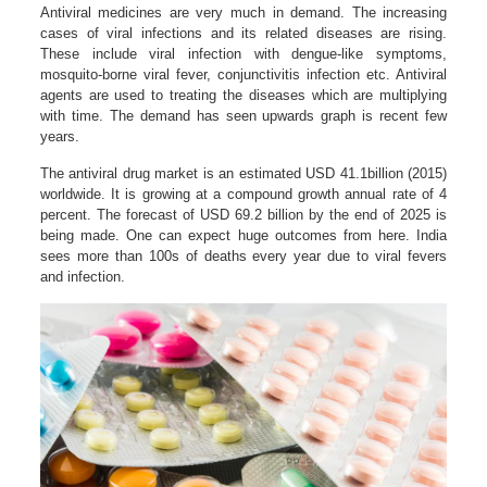
Antiviral medicines are very much in demand. The increasing
cases of viral infections and its related diseases are rising.
These include viral infection with dengue-like symptoms,
mosquito-borne viral fever, conjunctivitis infection etc. Antiviral
agents are used to treating the diseases which are multiplying
with time. The demand has seen upwards graph is recent few
years.
The antiviral drug market is an estimated USD 41.1billion (2015)
worldwide. It is growing at a compound growth annual rate of 4
percent. The forecast of USD 69.2 billion by the end of 2025 is
being made. One can expect huge outcomes from here. India
sees more than 100s of deaths every year due to viral fevers
and infection.