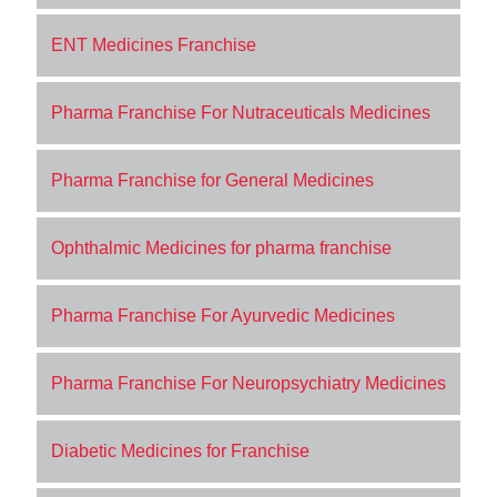
ENT Medicines Franchise
Pharma Franchise For Nutraceuticals Medicines
Pharma Franchise for General Medicines
Ophthalmic Medicines for pharma franchise
Pharma Franchise For Ayurvedic Medicines
Pharma Franchise For Neuropsychiatry Medicines
Diabetic Medicines for Franchise