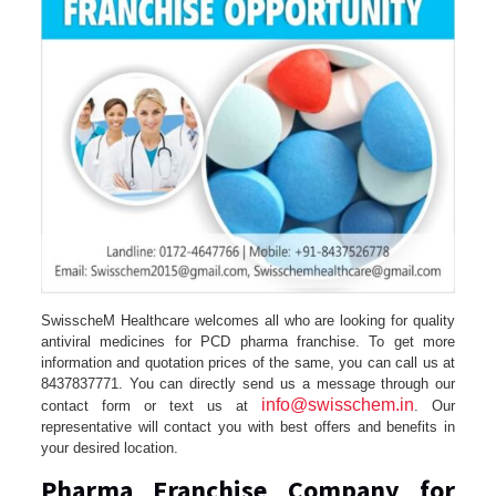
SwisscheM Healthcare welcomes all who are looking for quality
antiviral medicines for PCD pharma franchise. To get more
information and quotation prices of the same, you can call us at
8437837771. You can directly send us a message through our
info@swisschem.in
contact form or text us at
. Our
representative will contact you with best offers and benefits in
your desired location.
Pharma Franchise Company for