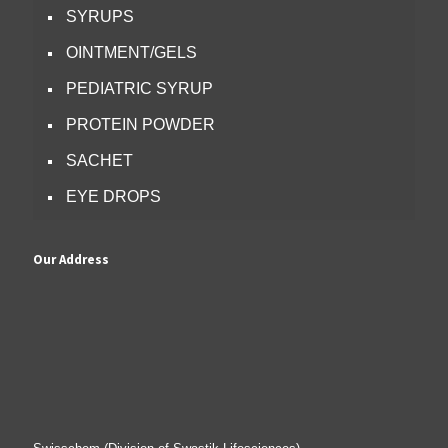
SYRUPS
OINTMENT/GELS
PEDIATRIC SYRUP
PROTEIN POWDER
SACHET
EYE DROPS
Our Address