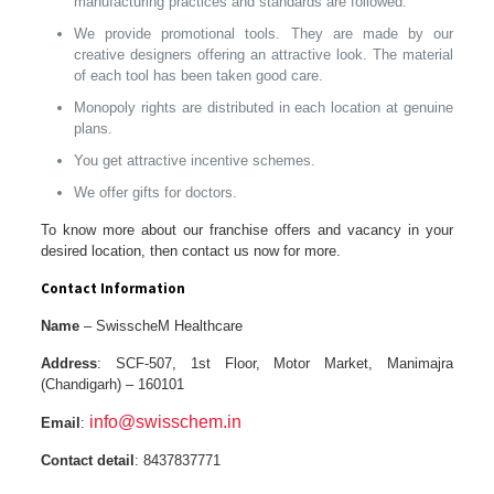
manufacturing practices and standards are followed.
We provide promotional tools. They are made by our
creative designers offering an attractive look. The material
of each tool has been taken good care.
Monopoly rights are distributed in each location at genuine
plans.
You get attractive incentive schemes.
We offer gifts for doctors.
To know more about our franchise offers and vacancy in your
desired location, then contact us now for more.
Contact Information
Name
– SwisscheM Healthcare
Address
: SCF-507, 1st Floor, Motor Market, Manimajra
(Chandigarh) – 160101
info@swisschem.in
Email
:
Contact detail
: 8437837771