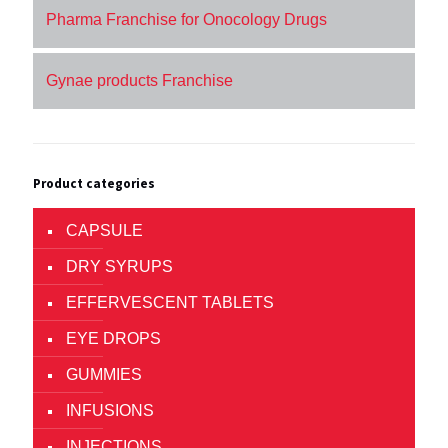
Pharma Franchise for Onocology Drugs
Gynae products Franchise
Product categories
CAPSULE
DRY SYRUPS
EFFERVESCENT TABLETS
EYE DROPS
GUMMIES
INFUSIONS
INJECTIONS