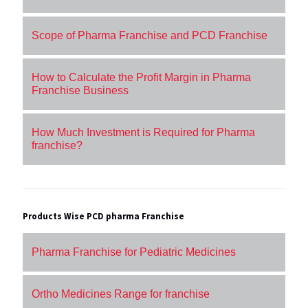
Scope of Pharma Franchise and PCD Franchise
How to Calculate the Profit Margin in Pharma
Franchise Business
How Much Investment is Required for Pharma
franchise?
Products Wise PCD pharma Franchise
Pharma Franchise for Pediatric Medicines
Ortho Medicines Range for franchise