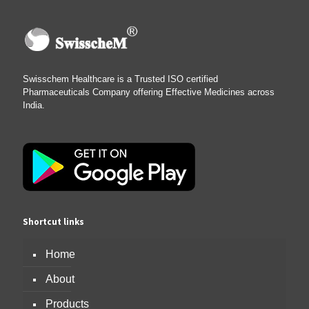
Swisschem Healthcare is a Trusted ISO certified
Pharmaceuticals Company offering Effective Medicines across
India.
Shortcut links
Home
About
Products