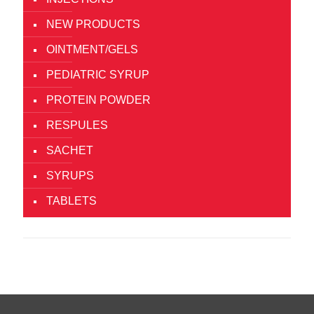
NEW PRODUCTS
OINTMENT/GELS
PEDIATRIC SYRUP
PROTEIN POWDER
RESPULES
SACHET
SYRUPS
TABLETS