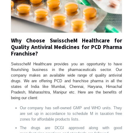
Why Choose SwisscheM Healthcare for
Quality Antiviral Medicines for PCD Pharma
Franchise?
SwisscheM Healthcare provides you an opportunity to have
flourishing business in the pharmaceuticals sector. Our
company makes an available wide range of quality antiviral
drugs. We are offering PCD and franchise pharma in all the
states of India like Mumbai, Chennai, Haryana, Himachal
Pradesh, Maharashtra, Manipur etc. Here are the benefits of
being our client:
Our company has self-owned GMP and WHO units. They
are set up in accordance to schedule M in taxation free
zones for affordable products lists.
The drugs are DCGI approved along with good