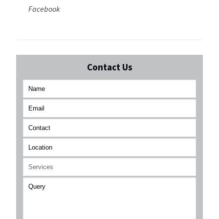
Facebook
Contact Us