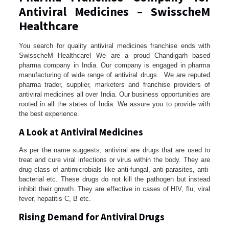
Antiviral Medicines – SwisscheM
Healthcare
You search for quality antiviral medicines franchise ends with
SwisscheM Healthcare! We are a proud Chandigarh based
pharma company in India. Our company is engaged in pharma
manufacturing of wide range of antiviral drugs. We are reputed
pharma trader, supplier, marketers and franchise providers of
antiviral medicines all over India. Our business opportunities are
rooted in all the states of India. We assure you to provide with
the best experience.
A Look at Antiviral Medicines
As per the name suggests, antiviral are drugs that are used to
treat and cure viral infections or virus within the body. They are
drug class of antimicrobials like anti-fungal, anti-parasites, anti-
bacterial etc. These drugs do not kill the pathogen but instead
inhibit their growth. They are effective in cases of HIV, flu, viral
fever, hepatitis C, B etc.
Rising Demand for Antiviral Drugs