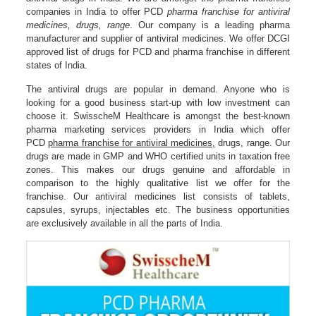
companies in India to offer PCD
pharma franchise for antiviral
medicines, drugs, range
. Our company is a leading pharma
manufacturer and supplier of antiviral medicines. We offer DCGI
approved list of drugs for PCD and pharma franchise in different
states of India.
The antiviral drugs are popular in demand. Anyone who is
looking for a good business start-up with low investment can
choose it. SwisscheM Healthcare is amongst the best-known
pharma marketing services providers in India which offer
PCD
pharma franchise for antiviral medicines,
drugs, range. Our
drugs are made in GMP and WHO certified units in taxation free
zones. This makes our drugs genuine and affordable in
comparison to the highly qualitative list we offer for the
franchise. Our antiviral medicines list consists of tablets,
capsules, syrups, injectables etc. The business opportunities
are exclusively available in all the parts of India.