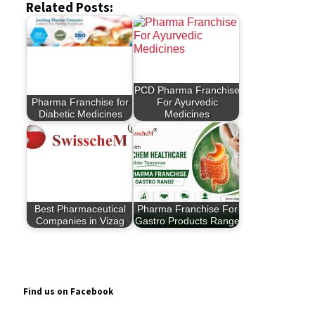
Related Posts:
PCD Pharma Franchise
Pharma Franchise for
For Ayurvedic
Diabetic Medicines
Medicines
Best Pharmaceutical
Pharma Franchise For
Companies in Vizag
Gastro Products Range
Find us on Facebook