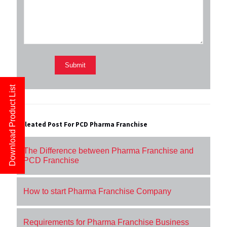
Download Product List
Releated Post For PCD Pharma Franchise
The Difference between Pharma Franchise and
PCD Franchise
How to start Pharma Franchise Company
Requirements for Pharma Franchise Business