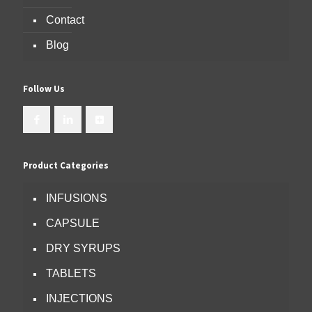
Contact
Blog
Follow Us
Product Categories
INFUSIONS
CAPSULE
DRY SYRUPS
TABLETS
INJECTIONS