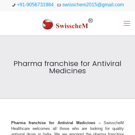
+91-9056731984
swisschem2015@gmail.com
Pharma franchise for Antiviral
Medicines
Pharma franchise for Antiviral Medicines –
SwisscheM
Healthcare welcomes all those who are looking for quality
antiviral drugs in India. We are amongst the pharma franchise