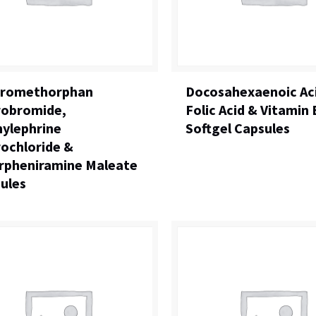
tromethorphan
Docosahexaenoic Ac
obromide,
Folic Acid & Vitamin
ylephrine
Softgel Capsules
ochloride &
rpheniramine Maleate
ules