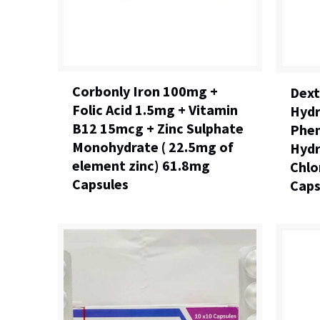
Corbonly Iron 100mg +
Dex
Folic Acid 1.5mg + Vitamin
Hydr
B12 15mcg + Zinc Sulphate
Phen
Monohydrate ( 22.5mg of
Hydr
element zinc) 61.8mg
Chlo
Capsules
Caps