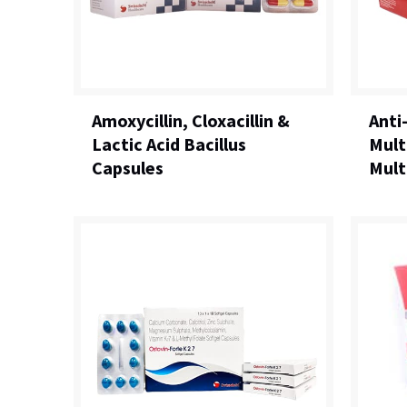
Amoxycillin, Cloxacillin &
Anti
Lactic Acid Bacillus
Mult
Capsules
Mult