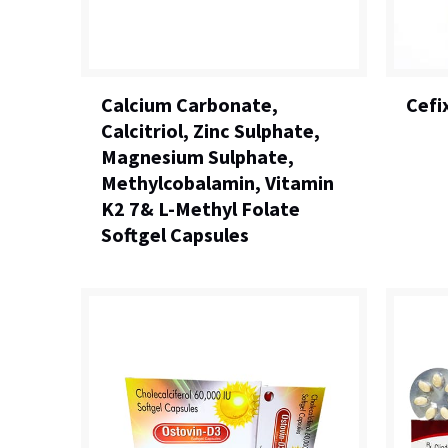
Calcium Carbonate,
Cefi
Calcitriol, Zinc Sulphate,
Magnesium Sulphate,
Methylcobalamin, Vitamin
K2 7& L-Methyl Folate
Softgel Capsules