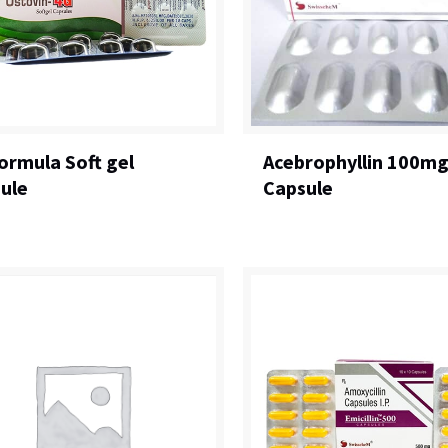
ormula Soft gel
Acebrophyllin 100m
ule
Capsule