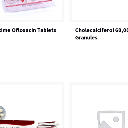
xime Ofloxacin Tablets
Cholecalciferol 60,0
Granules