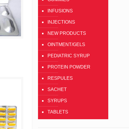
INFUSIONS
INJECTIONS
NEW PRODUCTS
OINTMENT/GELS
g
PEDIATRIC SYRUP
PROTEIN POWDER
RESPULES
SACHET
SYRUPS
TABLETS