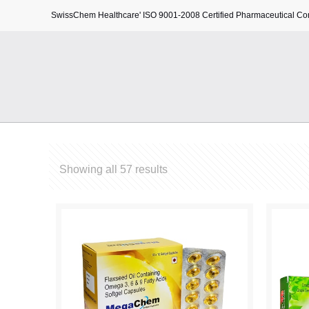
SwissChem Healthcare' ISO 9001-2008 Certified Pharmaceutical C
Showing all 57 results