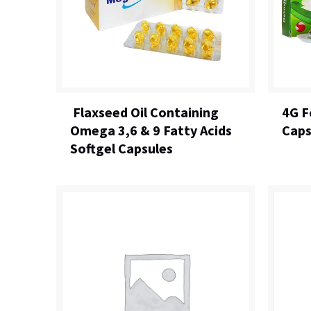
Flaxseed Oil Containing
4G F
Omega 3,6 & 9 Fatty Acids
Caps
Softgel Capsules