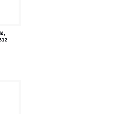
id,
 B12