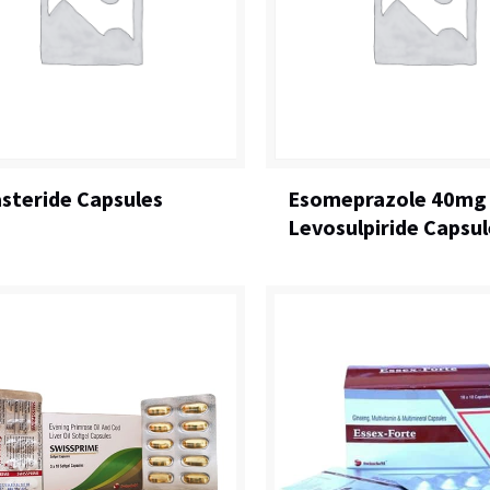
steride Capsules
Esomeprazole 40mg
Levosulpiride Capsul