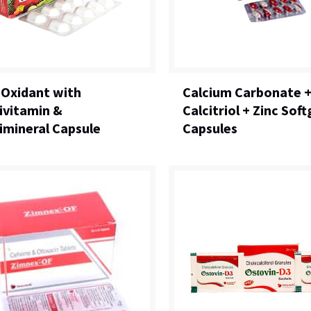
-Oxidant with
Calcium Carbonate 
ivitamin &
Calcitriol + Zinc Soft
imineral Capsule
Capsules