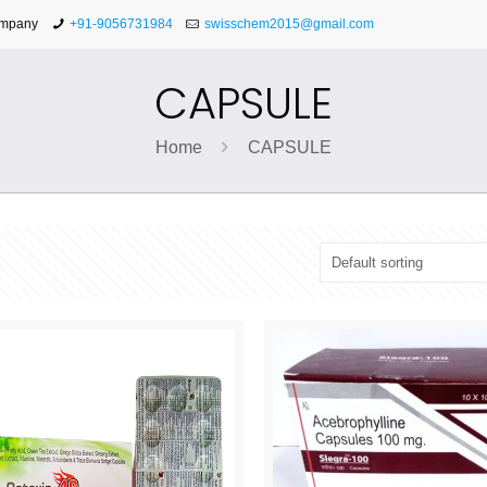
ompany
+91-9056731984
swisschem2015@gmail.com
CAPSULE
Home
CAPSULE