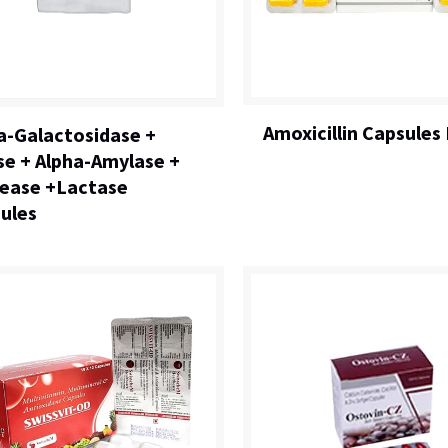
Amoxicillin Capsules 
a-Galactosidase +
se + Alpha-Amylase +
ease +Lactase
ules