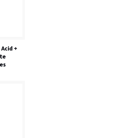
 Acid +
ate
es