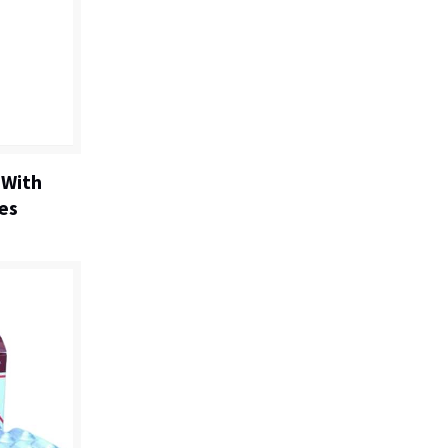
 With
es