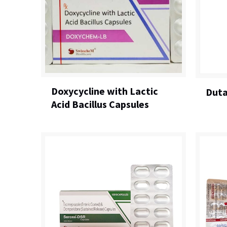
Doxycycline with Lactic
Duta
Acid Bacillus Capsules