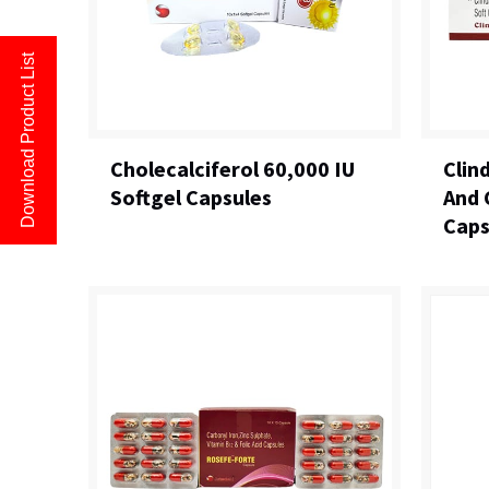
Download Product List
Cholecalciferol 60,000 IU
Clin
Softgel Capsules
And 
Caps