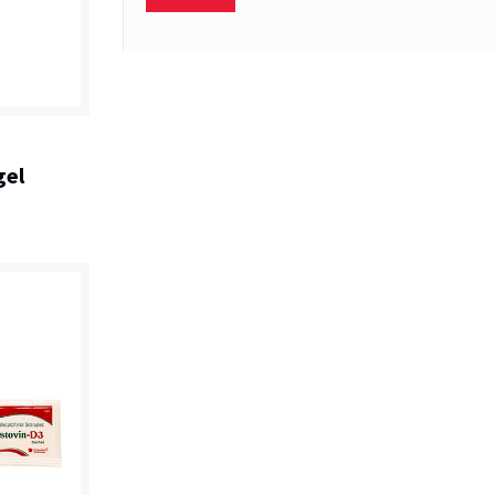
+
gel