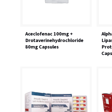
Aceclofenac 100mg +
Alph
Drotaverinehydrochloride
Lipa
80mg Capsules
Prot
Caps