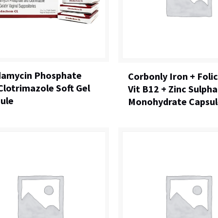
damycin Phosphate
Corbonly Iron + Folic
Clotrimazole Soft Gel
Vit B12 + Zinc Sulph
ule
Monohydrate Capsul