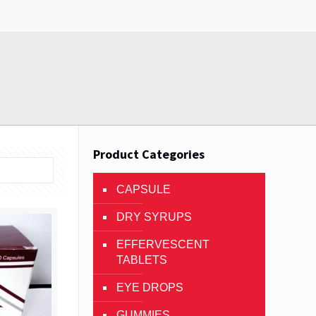
Product Categories
CAPSULE
DRY SYRUPS
EFFERVESCENT
TABLETS
EYE DROPS
GUMMIES