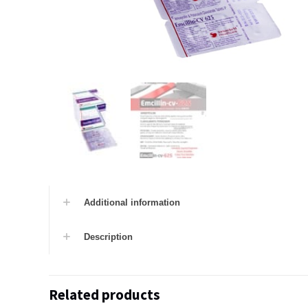
Additional information
Description
Related products