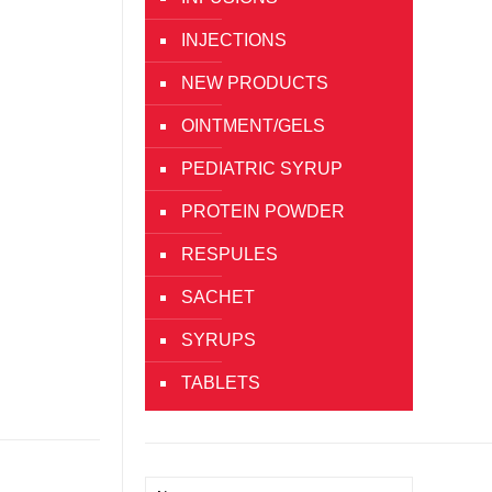
INJECTIONS
NEW PRODUCTS
OINTMENT/GELS
PEDIATRIC SYRUP
PROTEIN POWDER
RESPULES
SACHET
SYRUPS
TABLETS