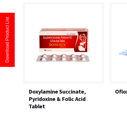
Download Product List
Doxylamine Succinate,
Oflo
Pyridoxine & Folic Acid
Tablet