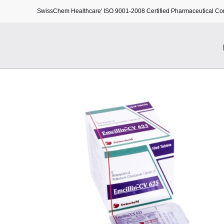
SwissChem Healthcare' ISO 9001-2008 Certified Pharmaceutical C