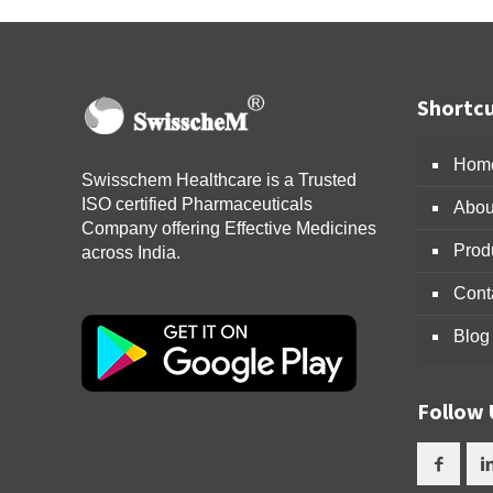
Shortcu
Hom
Swisschem Healthcare is a Trusted
ISO certified Pharmaceuticals
Abou
Company offering Effective Medicines
Prod
across India.
Cont
Blog
Follow 