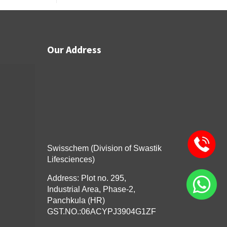
Our Address
Swisschem (Division of Swastik
Lifesciences)
Address: Plot no. 295,
Industrial Area, Phase-2,
Panchkula (HR)
GST.NO.:06ACYPJ3904G1ZF