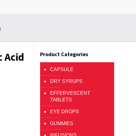
t
c Acid
Product Categories
CAPSULE
DRY SYRUPS
EFFERVESCENT
TABLETS
EYE DROPS
GUMMIES
INFUSIONS