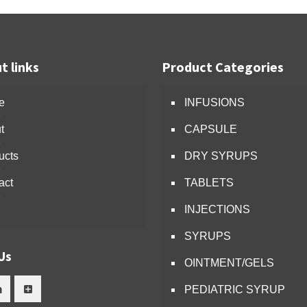
t links
Product Categories
e
INFUSIONS
t
CAPSULE
ucts
DRY SYRUPS
act
TABLETS
INJECTIONS
SYRUPS
Us
OINTMENT/GELS
PEDIATRIC SYRUP