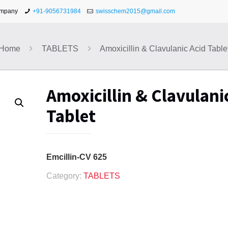
ompany
+91-9056731984
swisschem2015@gmail.com
Home
TABLETS
Amoxicillin & Clavulanic Acid Table
Amoxicillin & Clavulani
Tablet
Emcillin-CV 625
Category:
TABLETS