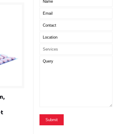
m,
et