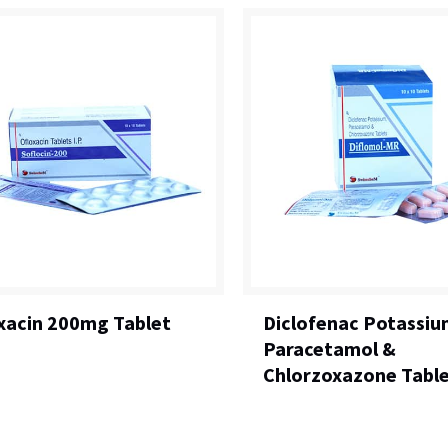
xacin 200mg Tablet
Diclofenac Potassiu
Paracetamol &
Chlorzoxazone Tabl