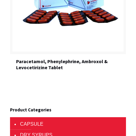
Paracetamol, Phenylephrine, Ambroxol &
Levocetirizine Tablet
Product Categories
CAPSULE
DRY SYRUPS