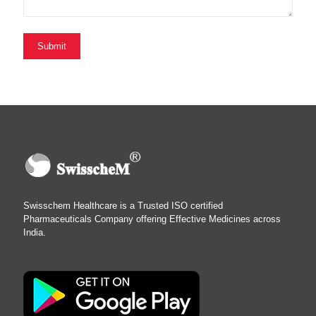
Swisschem Healthcare is a Trusted ISO certified
Pharmaceuticals Company offering Effective Medicines across
India.