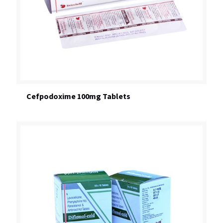
Cefpodoxime 100mg Tablets