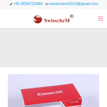
+91-9056731984
swisschem2015@gmail.com