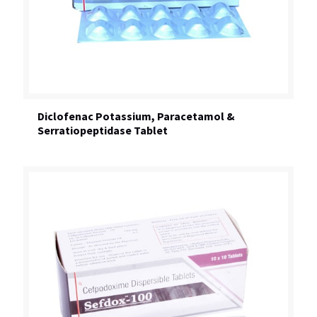
Diclofenac Potassium, Paracetamol &
Serratiopeptidase Tablet