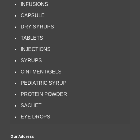
INFUSIONS
CAPSULE
DRY SYRUPS
TABLETS
INJECTIONS
SYRUPS
OINTMENT/GELS
PEDIATRIC SYRUP
PROTEIN POWDER
SACHET
EYE DROPS
Our Address