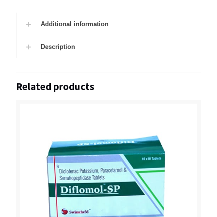
Additional information
Description
Related products