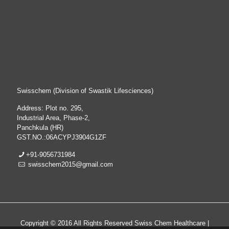
Swisschem (Division of Swastik Lifesciences)
Address: Plot no. 295,
Industrial Area, Phase-2,
Panchkula (HR)
GST.NO.:06ACYPJ3904G1ZF
+91-9056731984
swisschem2015@gmail.com
Copyright © 2016 All Rights Reserved Swiss Chem Healthcare |