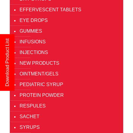
EFFERVESCENT TABLETS
EYE DROPS
GUMMIES
Download Product List
INFUSIONS
INJECTIONS
NEW PRODUCTS
OINTMENT/GELS
PEDIATRIC SYRUP
PROTEIN POWDER
RESPULES
SACHET
SYRUPS