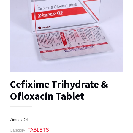
Cefixime Trihydrate &
Ofloxacin Tablet
Zimnex-OF
TABLETS
Category: