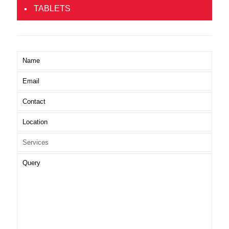
TABLETS