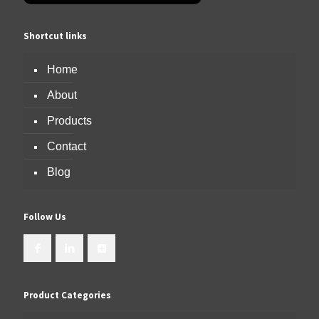
Shortcut links
Home
About
Products
Contact
Blog
Follow Us
Product Categories