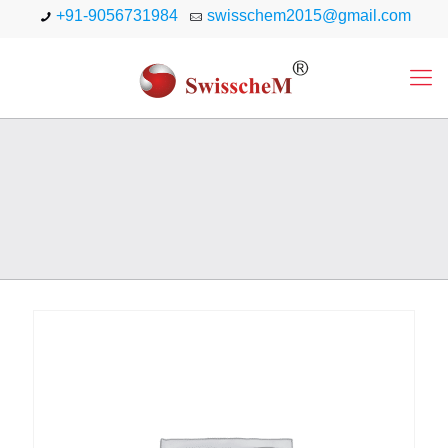
+91-9056731984
swisschem2015@gmail.com