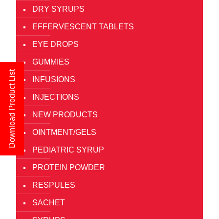
DRY SYRUPS
EFFERVESCENT TABLETS
EYE DROPS
GUMMIES
Download Product List
INFUSIONS
INJECTIONS
NEW PRODUCTS
OINTMENT/GELS
PEDIATRIC SYRUP
PROTEIN POWDER
RESPULES
SACHET