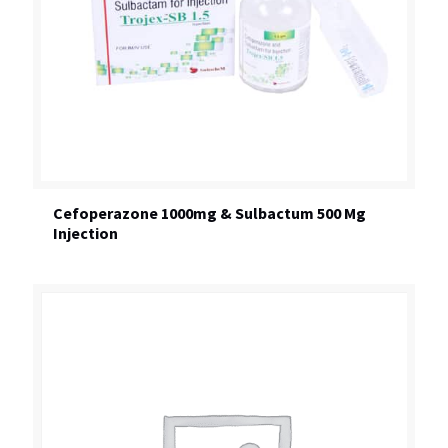
Cefoperazone 1000mg & Sulbactum 500 Mg
Injection