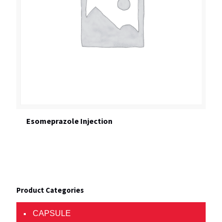
Esomeprazole Injection
Product Categories
CAPSULE