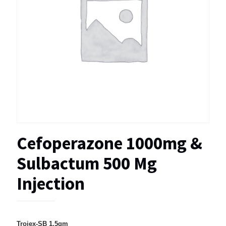
Cefoperazone 1000mg &
Sulbactum 500 Mg
Injection
Trojex-SB 1.5gm