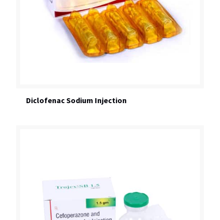
Diclofenac Sodium Injection