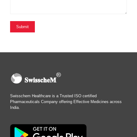
Swisschem Healthcare is a Trusted ISO certified
Pharmaceuticals Company offering Effective Medicines across
India.