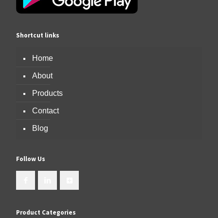
Shortcut links
Home
About
Products
Contact
Blog
Follow Us
Product Categories