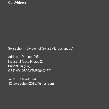
Our Address
Swisschem (Division of Swastik Lifesciences)
Address: Plot no. 295,
Industrial Area, Phase-2,
Panchkula (HR)
GST.NO.:06ACYPJ3904G1ZF
+91-9056731984
swisschem2015@gmail.com