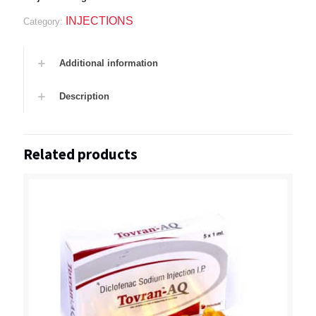
INJECTIONS
Category:
Additional information
Description
Related products