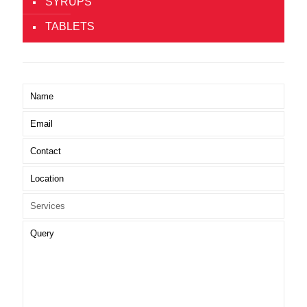
SYRUPS
TABLETS