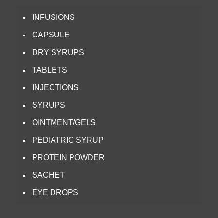
INFUSIONS
CAPSULE
DRY SYRUPS
TABLETS
INJECTIONS
SYRUPS
OINTMENT/GELS
PEDIATRIC SYRUP
PROTEIN POWDER
SACHET
EYE DROPS