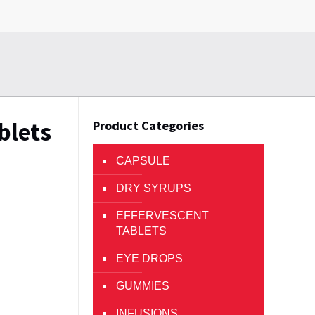
blets
Product Categories
CAPSULE
DRY SYRUPS
EFFERVESCENT
TABLETS
EYE DROPS
GUMMIES
INFUSIONS