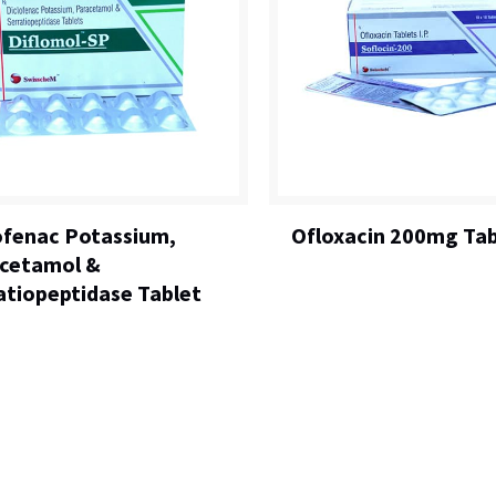
ofenac Potassium,
Ofloxacin 200mg Tab
cetamol &
atiopeptidase Tablet