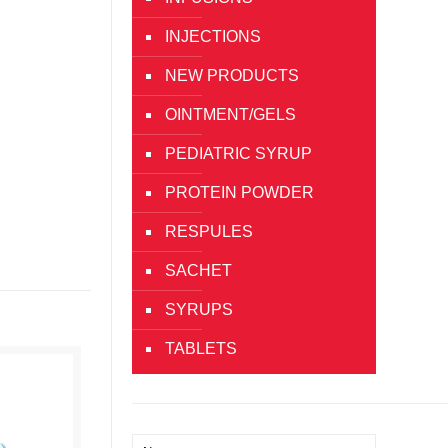
INJECTIONS
NEW PRODUCTS
OINTMENT/GELS
PEDIATRIC SYRUP
PROTEIN POWDER
RESPULES
SACHET
SYRUPS
TABLETS