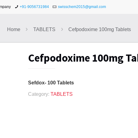
ompany
+91-9056731984
swisschem2015@gmail.com
Home
TABLETS
Cefpodoxime 100mg Tablets
Cefpodoxime 100mg Ta
Sefdox- 100 Tablets
Category:
TABLETS