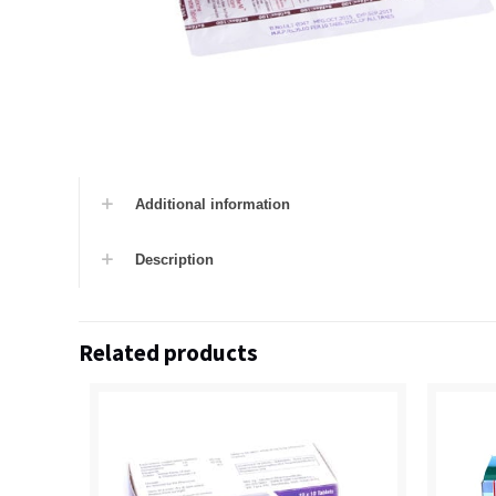
Additional information
Description
Related products