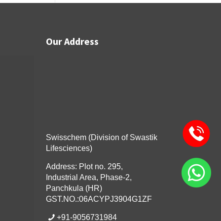
Our Address
Swisschem (Division of Swastik
Lifesciences)
Address: Plot no. 295,
Industrial Area, Phase-2,
Panchkula (HR)
GST.NO.:06ACYPJ3904G1ZF
+91-9056731984