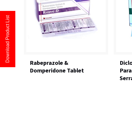
Download Product List
Rabeprazole &
Dicl
Domperidone Tablet
Para
Serr