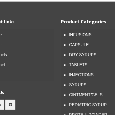
t links
Product Categories
e
INFUSIONS
t
CAPSULE
ucts
DRY SYRUPS
act
TABLETS
INJECTIONS
SYRUPS
Us
OINTMENT/GELS
PEDIATRIC SYRUP
PROTEIN POWDER