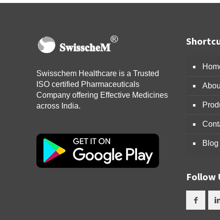
Shortcu
Hom
Swisschem Healthcare is a Trusted
ISO certified Pharmaceuticals
Abou
Company offering Effective Medicines
Prod
across India.
Cont
Blog
Follow 