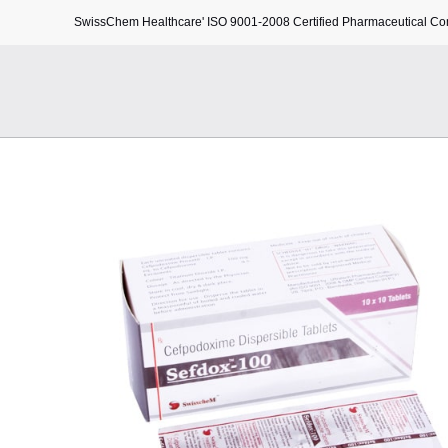
SwissChem Healthcare' ISO 9001-2008 Certified Pharmaceutical C