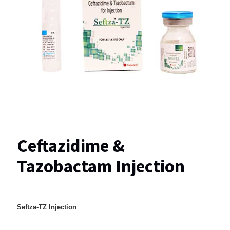
Ceftazidime &
Tazobactam Injection
Seftza-TZ Injection