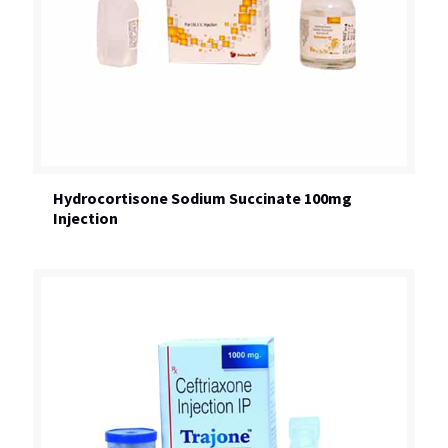
Hydrocortisone Sodium Succinate 100mg
Injection