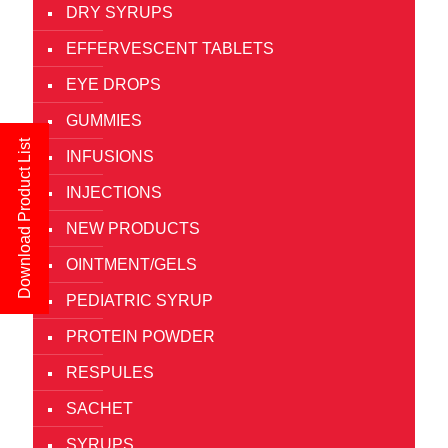
DRY SYRUPS
EFFERVESCENT TABLETS
EYE DROPS
GUMMIES
Download Product List
INFUSIONS
INJECTIONS
NEW PRODUCTS
OINTMENT/GELS
PEDIATRIC SYRUP
PROTEIN POWDER
RESPULES
SACHET
SYRUPS