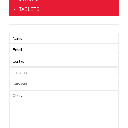
TABLETS