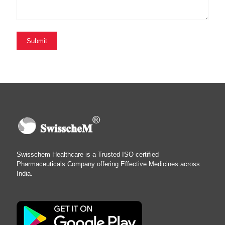
Swisschem Healthcare is a Trusted ISO certified
Pharmaceuticals Company offering Effective Medicines across
India.