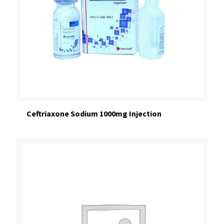
Ceftriaxone Sodium 1000mg Injection