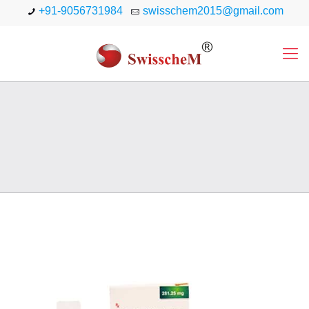
+91-9056731984
swisschem2015@gmail.com