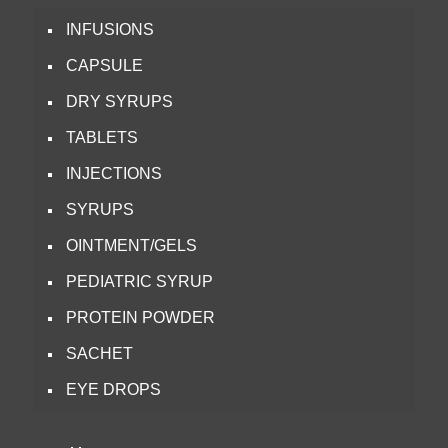
INFUSIONS
CAPSULE
DRY SYRUPS
TABLETS
INJECTIONS
SYRUPS
OINTMENT/GELS
PEDIATRIC SYRUP
PROTEIN POWDER
SACHET
EYE DROPS