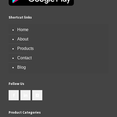
Shortcut links
Home
About
Products
Contact
Blog
Follow Us
Product Categories