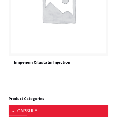
Imipenem Cilastatin Injection
Product Categories
CAPSULE