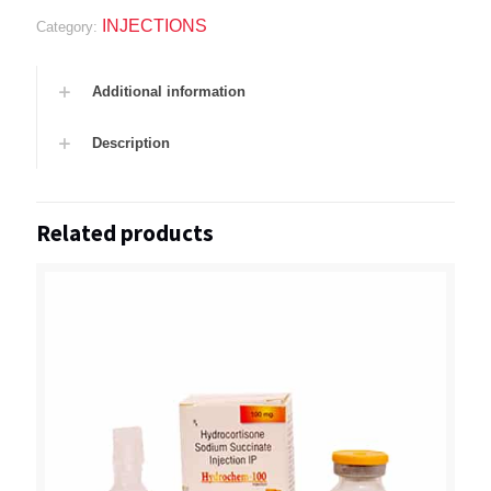
INJECTIONS
Category:
Additional information
Description
Related products