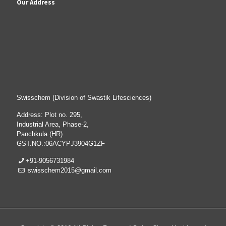
Our Address
Swisschem (Division of Swastik Lifesciences)
Address: Plot no. 295,
Industrial Area, Phase-2,
Panchkula (HR)
GST.NO.:06ACYPJ3904G1ZF
+91-9056731984
swisschem2015@gmail.com