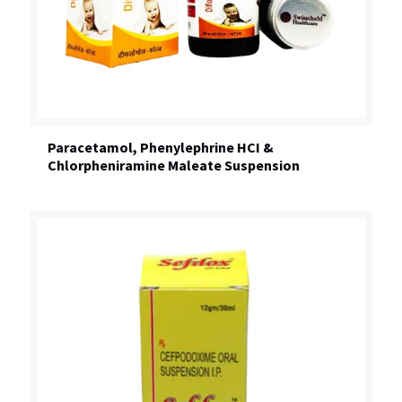
Paracetamol, Phenylephrine HCI &
Chlorpheniramine Maleate Suspension