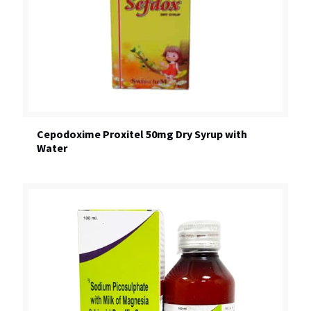
Cepodoxime Proxitel 50mg Dry Syrup with
Water