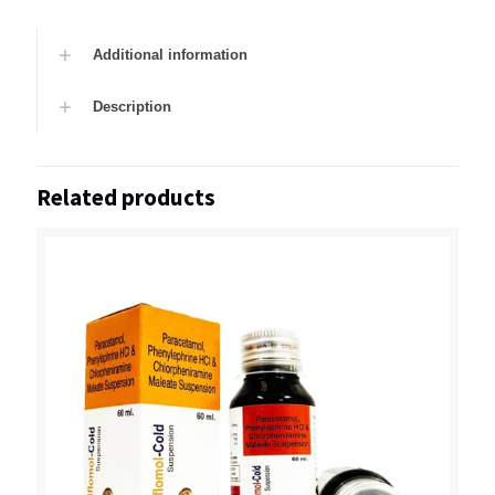
Additional information
Description
Related products