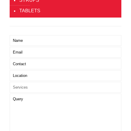
SYRUPS
TABLETS