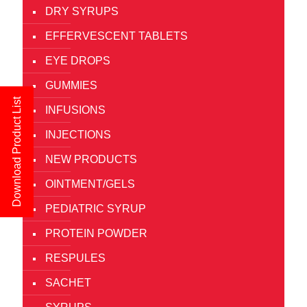
DRY SYRUPS
EFFERVESCENT TABLETS
EYE DROPS
GUMMIES
Download Product List
INFUSIONS
INJECTIONS
NEW PRODUCTS
OINTMENT/GELS
PEDIATRIC SYRUP
PROTEIN POWDER
RESPULES
SACHET