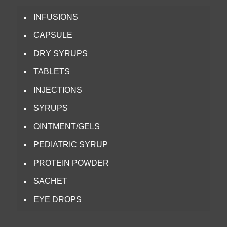
INFUSIONS
CAPSULE
DRY SYRUPS
TABLETS
INJECTIONS
SYRUPS
OINTMENT/GELS
PEDIATRIC SYRUP
PROTEIN POWDER
SACHET
EYE DROPS