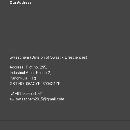
Our Address
Swisschem (Division of Swastik Lifesciences)
Address: Plot no. 295,
Industrial Area, Phase-2,
Panchkula (HR)
GST.NO.:06ACYPJ3904G1ZF
+91-9056731984
swisschem2015@gmail.com