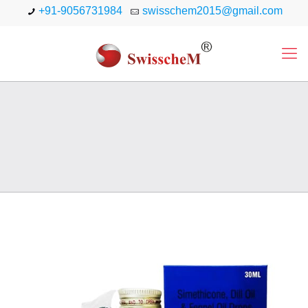
+91-9056731984
swisschem2015@gmail.com