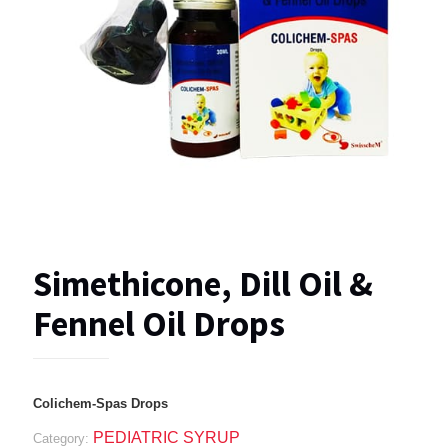
Simethicone, Dill Oil &
Fennel Oil Drops
Colichem-Spas Drops
PEDIATRIC SYRUP
Category: