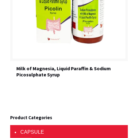
Milk of Magnesia, Liquid Paraffin & Sodium
Picosulphate Syrup
Product Categories
CAPSULE