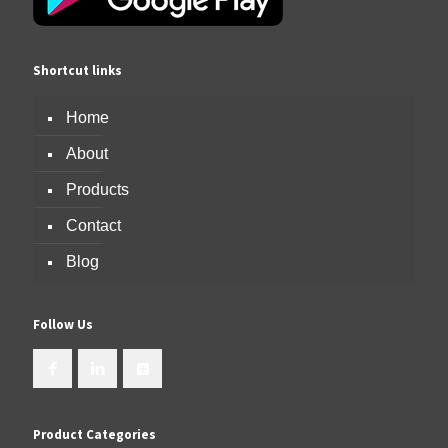
Shortcut links
Home
About
Products
Contact
Blog
Follow Us
Product Categories