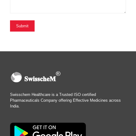
Swisschem Healthcare is a Trusted ISO certified
Pharmaceuticals Company offering Effective Medicines across
India.