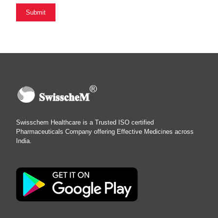
Swisschem Healthcare is a Trusted ISO certified
Pharmaceuticals Company offering Effective Medicines across
India.