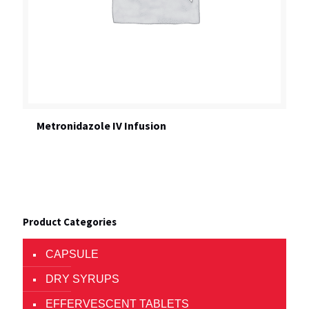
Metronidazole IV Infusion
Product Categories
CAPSULE
DRY SYRUPS
EFFERVESCENT TABLETS