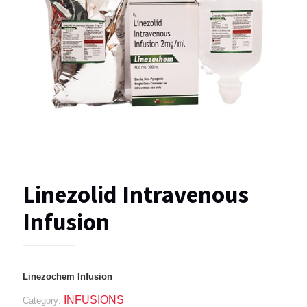
Linezolid Intravenous
Infusion
Linezochem Infusion
INFUSIONS
Category: