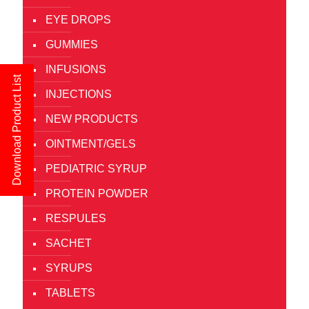
EYE DROPS
GUMMIES
INFUSIONS
Download Product List
INJECTIONS
NEW PRODUCTS
OINTMENT/GELS
PEDIATRIC SYRUP
PROTEIN POWDER
RESPULES
SACHET
SYRUPS
TABLETS