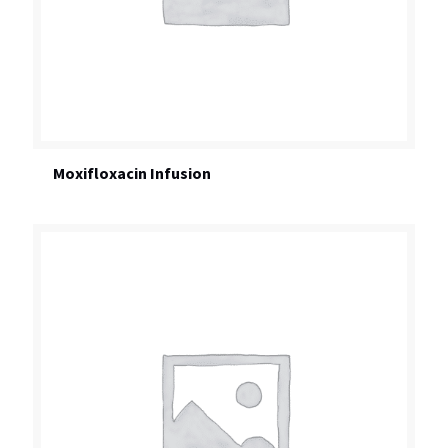
Moxifloxacin Infusion