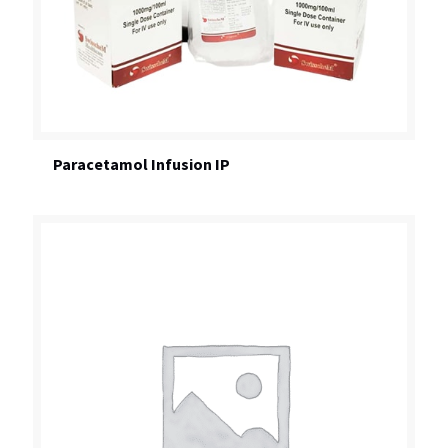
Paracetamol Infusion IP