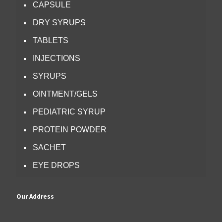
CAPSULE
DRY SYRUPS
TABLETS
INJECTIONS
SYRUPS
OINTMENT/GELS
PEDIATRIC SYRUP
PROTEIN POWDER
SACHET
EYE DROPS
Our Address