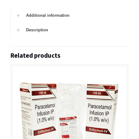
Additional information
Description
Related products