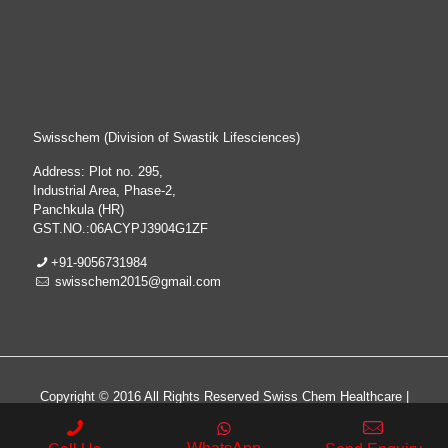
Swisschem (Division of Swastik Lifesciences)
Address: Plot no. 295,
Industrial Area, Phase-2,
Panchkula (HR)
GST.NO.:06ACYPJ3904G1ZF
+91-9056731984
swisschem2015@gmail.com
Copyright © 2016 All Rights Reserved Swiss Chem Healthcare |
All Rights Reserved | Web Design & Development By
Web
Hopers