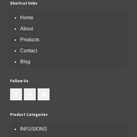
Shortcut links
Home
About
Products
Contact
Blog
Follow Us
Product Categories
INFUSIONS