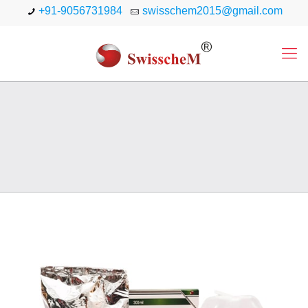
+91-9056731984
swisschem2015@gmail.com