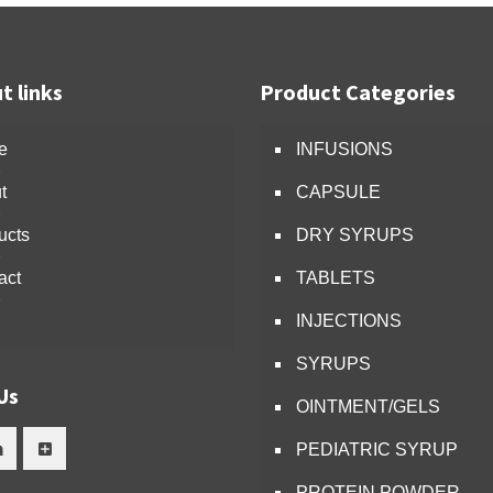
t links
Product Categories
e
INFUSIONS
t
CAPSULE
ucts
DRY SYRUPS
act
TABLETS
INJECTIONS
SYRUPS
Us
OINTMENT/GELS
PEDIATRIC SYRUP
PROTEIN POWDER