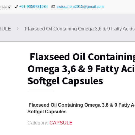
ompany
+91-9056731984
swisschem2015@gmail.com
SULE
Flaxseed Oil Containing Omega 3,6 & 9 Fatty Acids
Flaxseed Oil Containin
Omega 3,6 & 9 Fatty Ac
Softgel Capsules
Flaxseed Oil Containing Omega 3,6 & 9 Fatty A
Softgel Capsules
Category:
CAPSULE