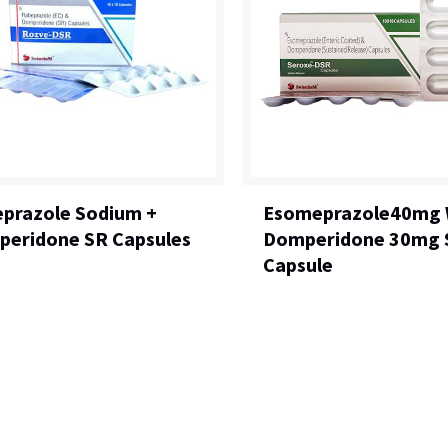
prazole Sodium +
Esomeprazole40mg 
eridone SR Capsules
Domperidone 30mg 
Capsule