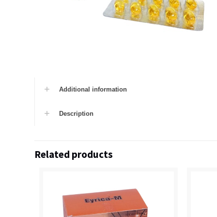
Additional information
Description
Related products