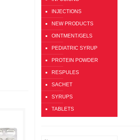
INJECTIONS
NEW PRODUCTS
OINTMENT/GELS
PEDIATRIC SYRUP
PROTEIN POWDER
RESPULES
SACHET
SYRUPS
TABLETS