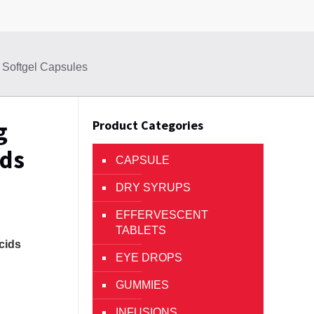
 Softgel Capsules
g
Product Categories
ids
CAPSULE
DRY SYRUPS
EFFERVESCENT
TABLETS
cids
EYE DROPS
GUMMIES
INFUSIONS