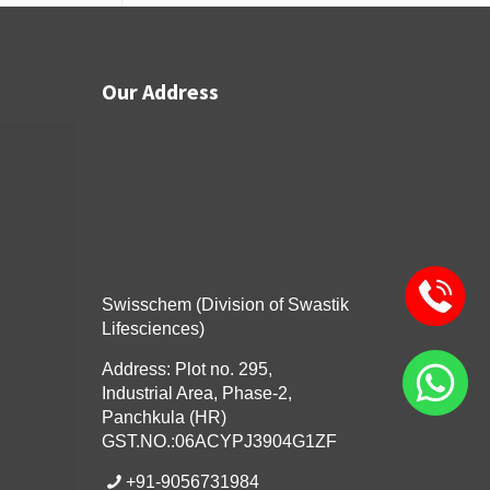
Our Address
Swisschem (Division of Swastik
Lifesciences)
Address: Plot no. 295,
Industrial Area, Phase-2,
Panchkula (HR)
GST.NO.:06ACYPJ3904G1ZF
+91-9056731984