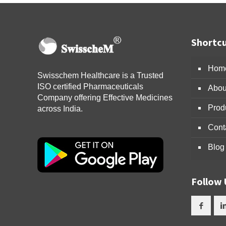
Shortcu
Hom
Swisschem Healthcare is a Trusted
ISO certified Pharmaceuticals
Abou
Company offering Effective Medicines
Prod
across India.
Cont
Blog
Follow 