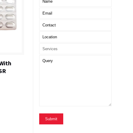
With
SR