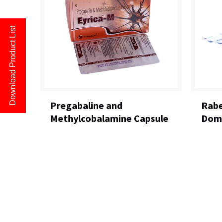
Download Product List
Pregabaline and
Rabe
Methylcobalamine Capsule
Domp