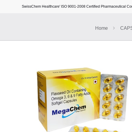
SwissChem Healthcare' ISO 9001-2008 Certified Pharmaceutical C
Home
CAP