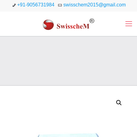
+91-9056731984
swisschem2015@gmail.com