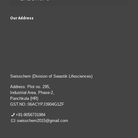
Our Address
Swisschem (Division of Swastik Lifesciences)
Address: Plot no. 295,
Industrial Area, Phase-2,
Panchkula (HR)
GST.NO.:06ACYPJ3904G1ZF
+91-9056731984
swisschem2015@gmail.com