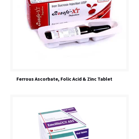
Ferrous Ascorbate, Folic Acid & Zinc Tablet