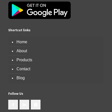
Shortcut links
Home
About
Products
Contact
Blog
Follow Us