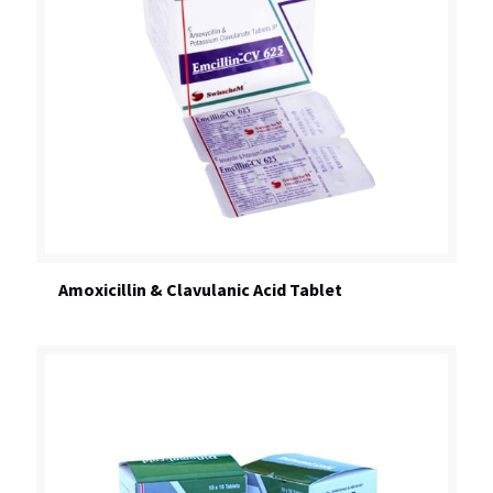
Amoxicillin & Clavulanic Acid Tablet