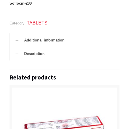
Soflocin-200
TABLETS
Category:
Additional information
Description
Related products