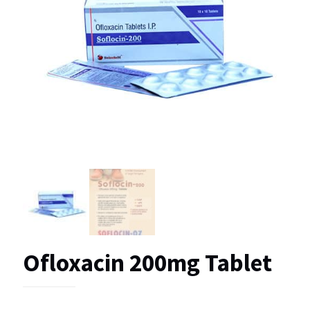
Ofloxacin 200mg Tablet