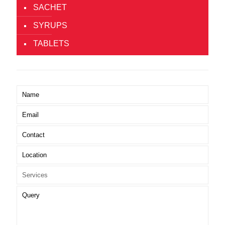
SACHET
SYRUPS
TABLETS