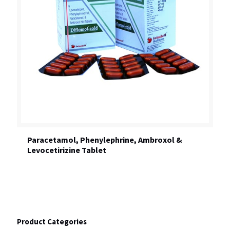
Paracetamol, Phenylephrine, Ambroxol &
Levocetirizine Tablet
Product Categories