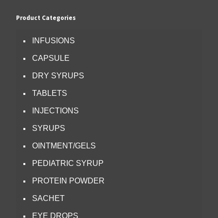
Product Categories
INFUSIONS
CAPSULE
DRY SYRUPS
TABLETS
INJECTIONS
SYRUPS
OINTMENT/GELS
PEDIATRIC SYRUP
PROTEIN POWDER
SACHET
EYE DROPS