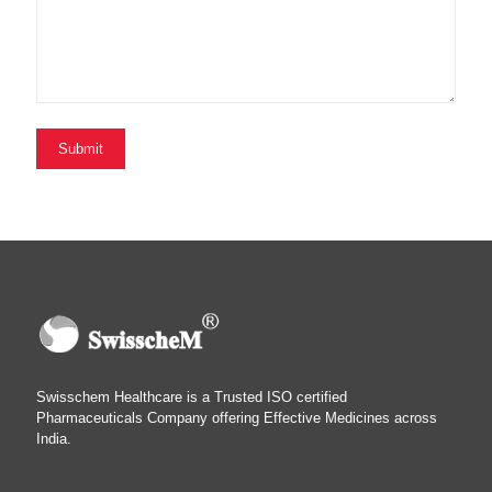
Swisschem Healthcare is a Trusted ISO certified
Pharmaceuticals Company offering Effective Medicines across
India.