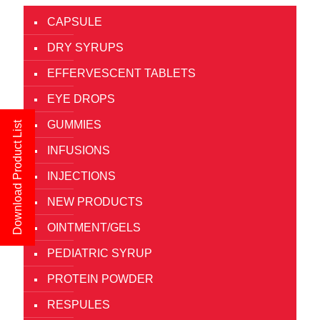
CAPSULE
DRY SYRUPS
EFFERVESCENT TABLETS
EYE DROPS
GUMMIES
Download Product List
INFUSIONS
INJECTIONS
NEW PRODUCTS
OINTMENT/GELS
PEDIATRIC SYRUP
PROTEIN POWDER
RESPULES