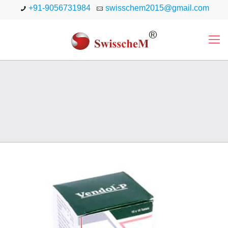
+91-9056731984
swisschem2015@gmail.com