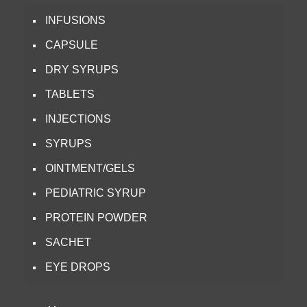
INFUSIONS
CAPSULE
DRY SYRUPS
TABLETS
INJECTIONS
SYRUPS
OINTMENT/GELS
PEDIATRIC SYRUP
PROTEIN POWDER
SACHET
EYE DROPS