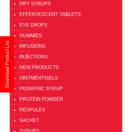
DRY SYRUPS
EFFERVESCENT TABLETS
EYE DROPS
GUMMIES
Download Product List
INFUSIONS
INJECTIONS
NEW PRODUCTS
OINTMENT/GELS
PEDIATRIC SYRUP
PROTEIN POWDER
RESPULES
SACHET
SYRUPS