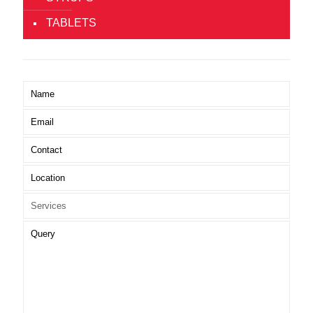
TABLETS