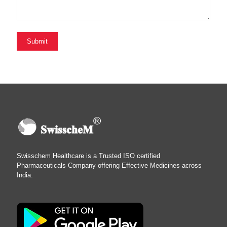
Swisschem Healthcare is a Trusted ISO certified
Pharmaceuticals Company offering Effective Medicines across
India.