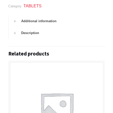
TABLETS
Category:
Additional information
Description
Related products