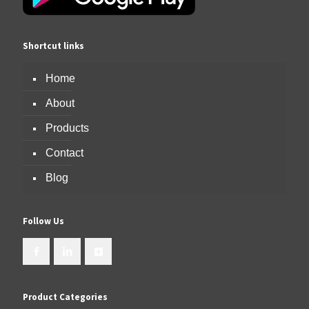
Shortcut links
Home
About
Products
Contact
Blog
Follow Us
Product Categories