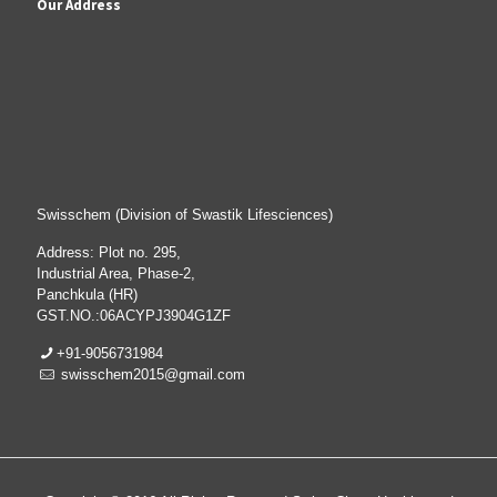
Our Address
Swisschem (Division of Swastik Lifesciences)
Address: Plot no. 295,
Industrial Area, Phase-2,
Panchkula (HR)
GST.NO.:06ACYPJ3904G1ZF
+91-9056731984
swisschem2015@gmail.com