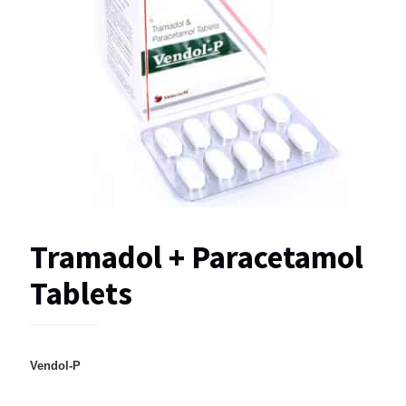
Tramadol + Paracetamol
Tablets
Vendol-P