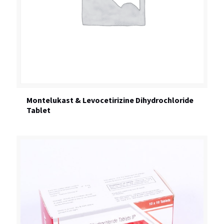
Montelukast & Levocetirizine Dihydrochloride
Tablet