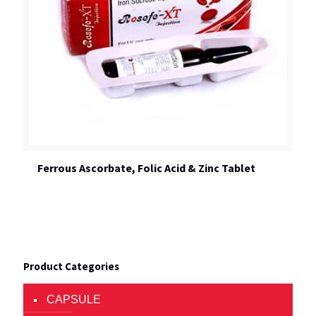
Ferrous Ascorbate, Folic Acid & Zinc Tablet
Product Categories
CAPSULE