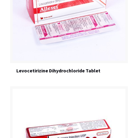
Levocetirizine Dihydrochloride Tablet