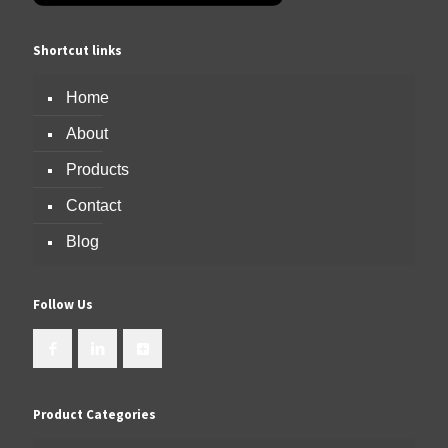
Shortcut links
Home
About
Products
Contact
Blog
Follow Us
Product Categories