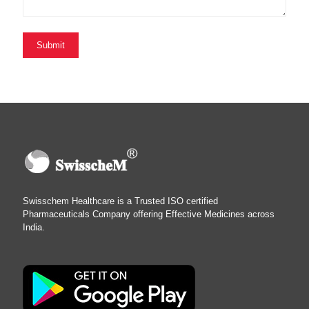
Swisschem Healthcare is a Trusted ISO certified
Pharmaceuticals Company offering Effective Medicines across
India.