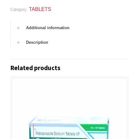
TABLETS
Category:
Additional information
Description
Related products