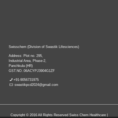
Swisschem (Division of Swastik Lifesciences)
Address: Plot no. 295,
Industrial Area, Phase-2,
Panchkula (HR)
GST.NO.:06ACYPJ3904G1ZF
+91-9056731975
swastikpcd2024@gmail.com
Copyright © 2016 All Rights Reserved Swiss Chem Healthcare |