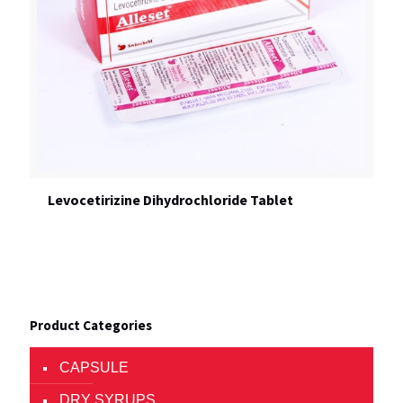
Levocetirizine Dihydrochloride Tablet
Product Categories
CAPSULE
DRY SYRUPS