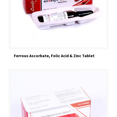
Ferrous Ascorbate, Folic Acid & Zinc Tablet