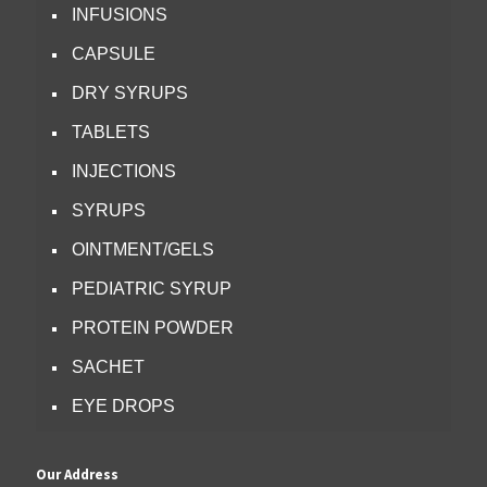
INFUSIONS
CAPSULE
DRY SYRUPS
TABLETS
INJECTIONS
SYRUPS
OINTMENT/GELS
PEDIATRIC SYRUP
PROTEIN POWDER
SACHET
EYE DROPS
Our Address