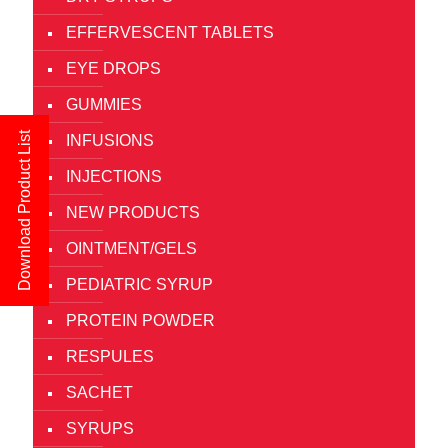
EFFERVESCENT TABLETS
EYE DROPS
GUMMIES
Download Product List
INFUSIONS
INJECTIONS
NEW PRODUCTS
OINTMENT/GELS
PEDIATRIC SYRUP
PROTEIN POWDER
RESPULES
SACHET
SYRUPS