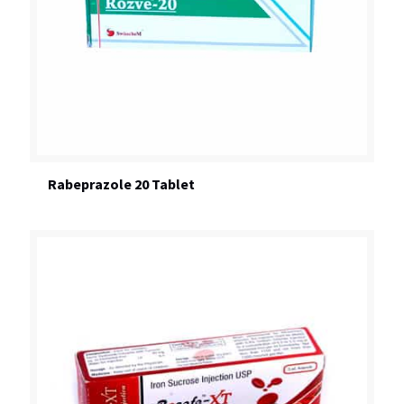
Rabeprazole 20 Tablet