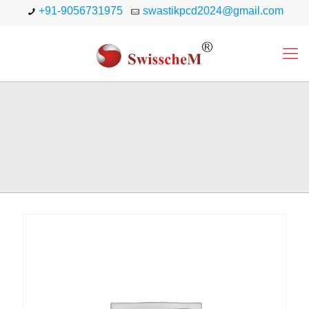
+91-9056731975
swastikpcd2024@gmail.com