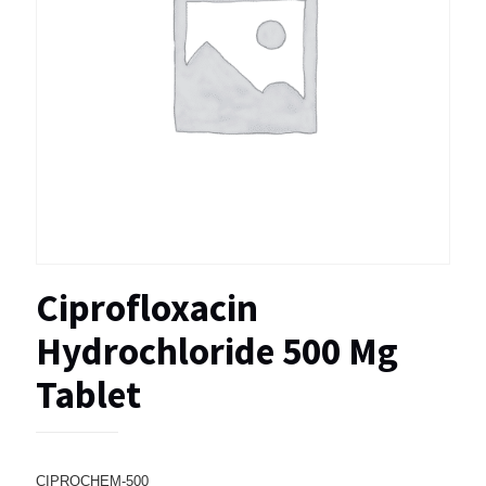
Ciprofloxacin
Hydrochloride 500 Mg
Tablet
CIPROCHEM-500