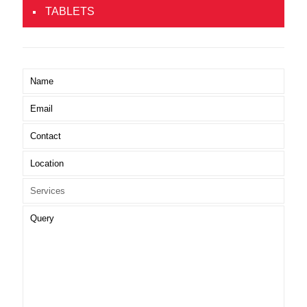
TABLETS