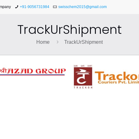
ompany
+91-9056731984
swisschem2015@gmail.com
TrackUrShipment
Home
TrackUrShipment