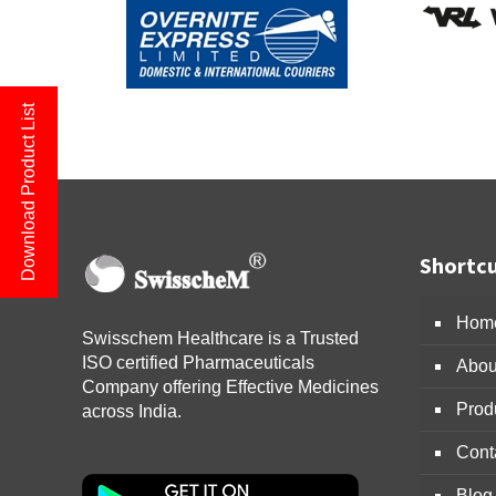
Download Product List
Shortcu
Hom
Swisschem Healthcare is a Trusted
ISO certified Pharmaceuticals
Abou
Company offering Effective Medicines
Prod
across India.
Cont
Blog