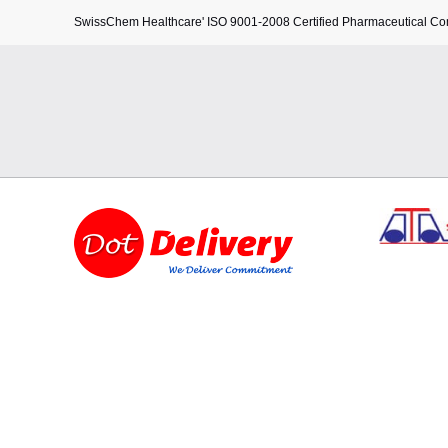
SwissChem Healthcare' ISO 9001-2008 Certified Pharmaceutical C