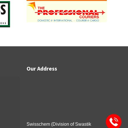
Our Address
Swisschem (Division of Swastik