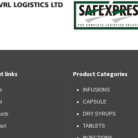
t links
Product Categories
e
INFUSIONS
t
CAPSULE
ucts
DRY SYRUPS
act
TABLETS
INJECTIONS