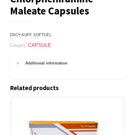
Maleate Capsules
DXCY-KUFF SOFTGEL
CAPSULE
Category:
Additional information
Related products