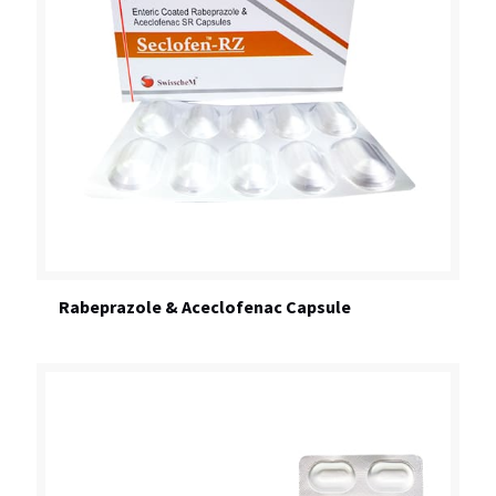
Rabeprazole & Aceclofenac Capsule