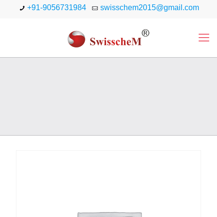
+91-9056731984
swisschem2015@gmail.com