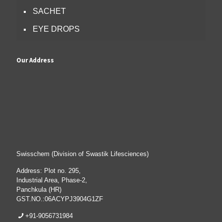
SACHET
EYE DROPS
Our Address
Swisschem (Division of Swastik Lifesciences)
Address: Plot no. 295,
Industrial Area, Phase-2,
Panchkula (HR)
GST.NO.:06ACYPJ3904G1ZF
+91-9056731984