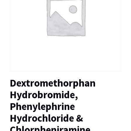
Dextromethorphan
Hydrobromide,
Phenylephrine
Hydrochloride &
Chlorpheniramine