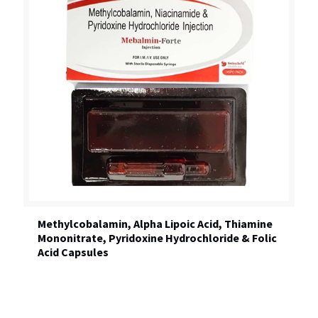
Methylcobalamin, Alpha Lipoic Acid, Thiamine
Mononitrate, Pyridoxine Hydrochloride & Folic
Acid Capsules