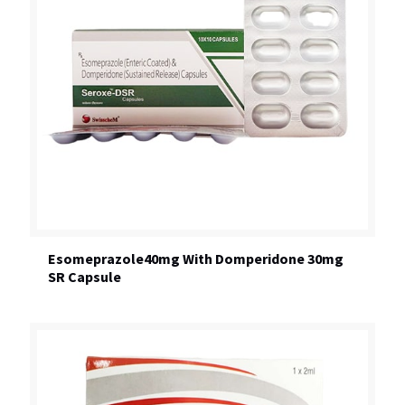
Esomeprazole40mg With Domperidone 30mg
SR Capsule