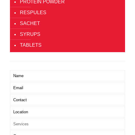
PROTEIN POWDER
RESPULES
SACHET
SYRUPS
TABLETS