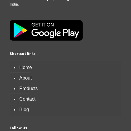
India.
Shortcut links
Home
About
Products
Contact
Blog
Follow Us