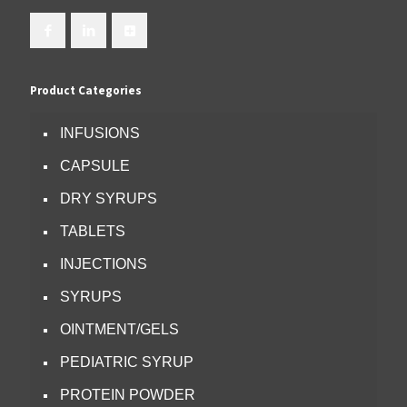
Product Categories
INFUSIONS
CAPSULE
DRY SYRUPS
TABLETS
INJECTIONS
SYRUPS
OINTMENT/GELS
PEDIATRIC SYRUP
PROTEIN POWDER