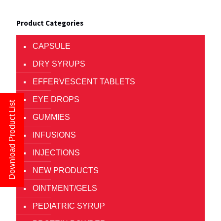
Product Categories
CAPSULE
DRY SYRUPS
EFFERVESCENT TABLETS
EYE DROPS
Download Product List
GUMMIES
INFUSIONS
INJECTIONS
NEW PRODUCTS
OINTMENT/GELS
PEDIATRIC SYRUP