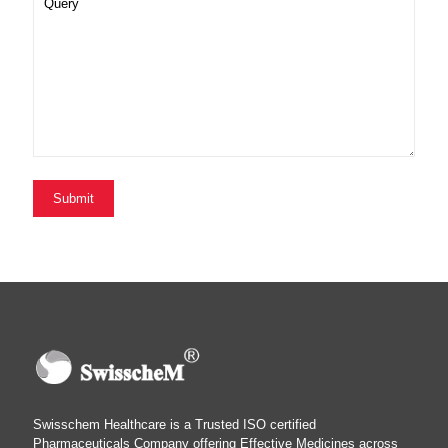
Swisschem Healthcare is a Trusted ISO certified
Pharmaceuticals Company offering Effective Medicines across