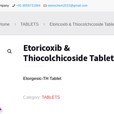
ompany
+91-9056731984
swisschem2015@gmail.com
Home
TABLETS
Etoricoxib & Thiocolchicoside Table
Etoricoxib &
Thiocolchicoside Tablet
Etorgesic-TH Tablet
Category:
TABLETS