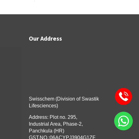
Our Address
Swisschem (Division of Swastik
Lifesciences)
Address: Plot no. 295,
Industrial Area, Phase-2,
Panchkula (HR)
GST.NO.:06ACYPJ3904G1ZF