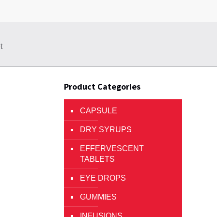
t
Product Categories
CAPSULE
DRY SYRUPS
EFFERVESCENT
TABLETS
EYE DROPS
GUMMIES
INFUSIONS