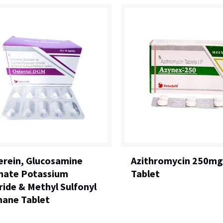
erein, Glucosamine
Azithromycin 250mg
hate Potassium
Tablet
ride & Methyl Sulfonyl
ane Tablet