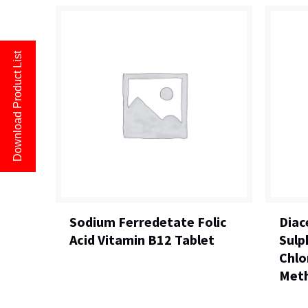
Download Product List
Sodium Ferredetate Folic
Diac
Acid Vitamin B12 Tablet
Sulp
Chlo
Meth