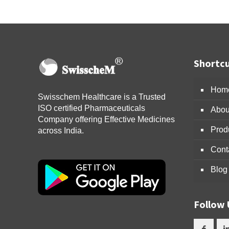
Shortcu
Hom
Swisschem Healthcare is a Trusted
ISO certified Pharmaceuticals
Abou
Company offering Effective Medicines
Prod
across India.
Cont
Blog
Follow 