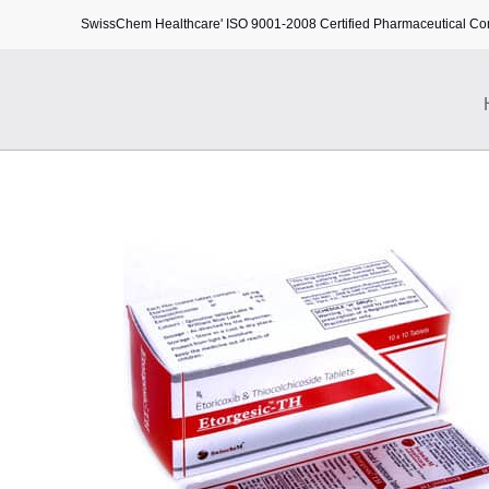
SwissChem Healthcare' ISO 9001-2008 Certified Pharmaceutical C