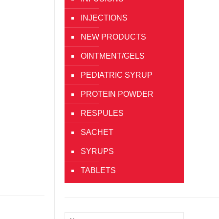
INJECTIONS
NEW PRODUCTS
OINTMENT/GELS
PEDIATRIC SYRUP
PROTEIN POWDER
RESPULES
SACHET
SYRUPS
TABLETS