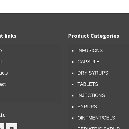
t links
Product Categories
e
INFUSIONS
t
CAPSULE
ucts
DRY SYRUPS
act
TABLETS
INJECTIONS
SYRUPS
Us
OINTMENT/GELS