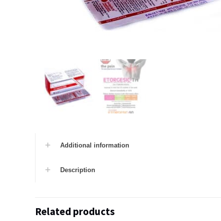
Additional information
Description
Related products