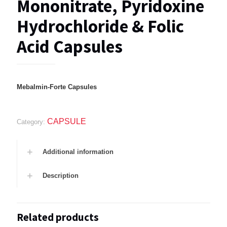
Mononitrate, Pyridoxine
Hydrochloride & Folic
Acid Capsules
Mebalmin-Forte Capsules
CAPSULE
Category:
Additional information
Description
Related products