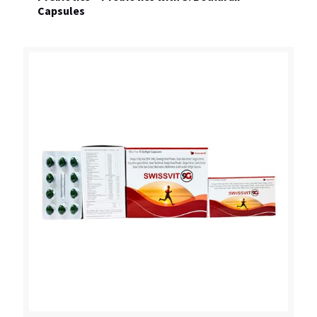
Capsules