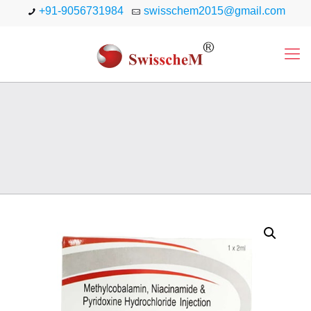
+91-9056731984
swisschem2015@gmail.com