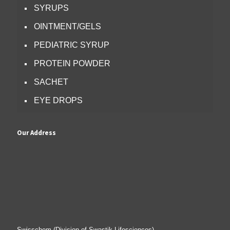
SYRUPS
OINTMENT/GELS
PEDIATRIC SYRUP
PROTEIN POWDER
SACHET
EYE DROPS
Our Address
Swisschem (Division of Swastik Lifesciences)