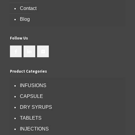
Contact
Blog
Follow Us
Product Categories
INFUSIONS
CAPSULE
DRY SYRUPS
TABLETS
INJECTIONS