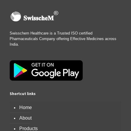
Swisschem Healthcare is a Trusted ISO certified
Pharmaceuticals Company offering Effective Medicines across
India.
Shortcut links
Home
About
Products