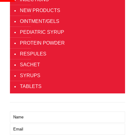
NEW PRODUCTS
OINTMENT/GELS
PEDIATRIC SYRUP
PROTEIN POWDER
RESPULES
SACHET
SYRUPS
TABLETS