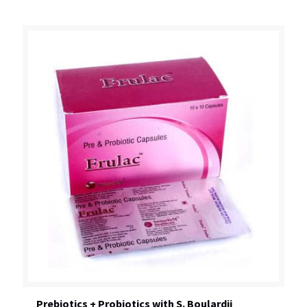
Prebiotics + Probiotics with S. Boulardii