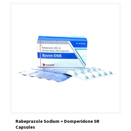
Rabeprazole Sodium + Domperidone SR
Capsules