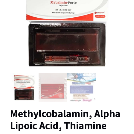
Methylcobalamin, Alpha
Lipoic Acid, Thiamine