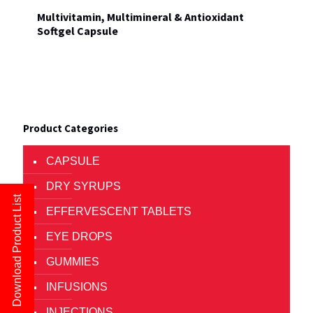
Multivitamin, Multimineral & Antioxidant
Softgel Capsule
Product Categories
CAPSULE
DRY SYRUPS
Download Product List
EFFERVESCENT TABLETS
EYE DROPS
GUMMIES
INFUSIONS
INJECTIONS