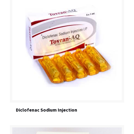
Diclofenac Sodium Injection