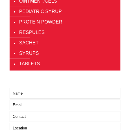
OINTMENT/GELS
PEDIATRIC SYRUP
PROTEIN POWDER
RESPULES
SACHET
SYRUPS
TABLETS