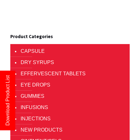
Product Categories
CAPSULE
DRY SYRUPS
EFFERVESCENT TABLETS
Download Product List
EYE DROPS
GUMMIES
INFUSIONS
INJECTIONS
NEW PRODUCTS