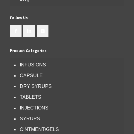
Follow Us
Product Categories
INFUSIONS
CAPSULE
DRY SYRUPS
TABLETS
INJECTIONS
SYRUPS
OINTMENT/GELS