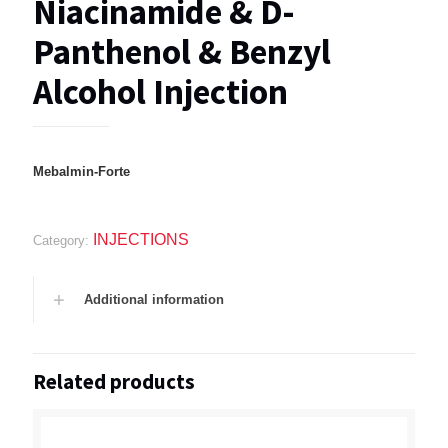
Niacinamide & D-
Panthenol & Benzyl
Alcohol Injection
Mebalmin-Forte
INJECTIONS
Category:
Additional information
Related products