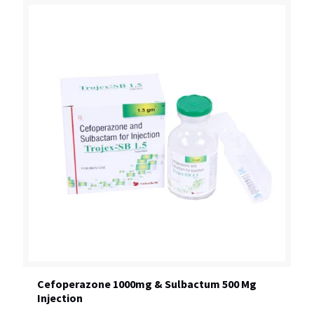
Cefoperazone 1000mg & Sulbactum 500 Mg
Injection