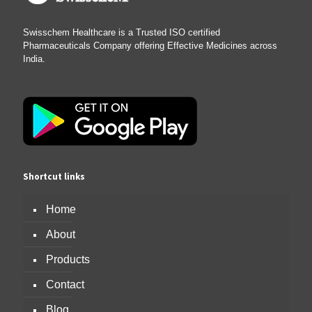
Swisschem Healthcare is a Trusted ISO certified
Pharmaceuticals Company offering Effective Medicines across
India.
Shortcut links
Home
About
Products
Contact
Blog