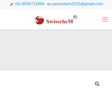
+91-9056731984
swisschem2015@gmail.com