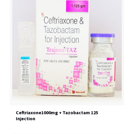
Ceftriaxone1000mg + Tazobactam 125
Injection