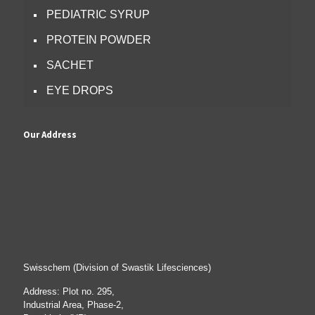
PEDIATRIC SYRUP
PROTEIN POWDER
SACHET
EYE DROPS
Our Address
Swisschem (Division of Swastik Lifesciences)
Address: Plot no. 295,
Industrial Area, Phase-2,