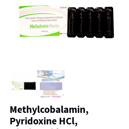
Methylcobalamin,
Pyridoxine HCl,