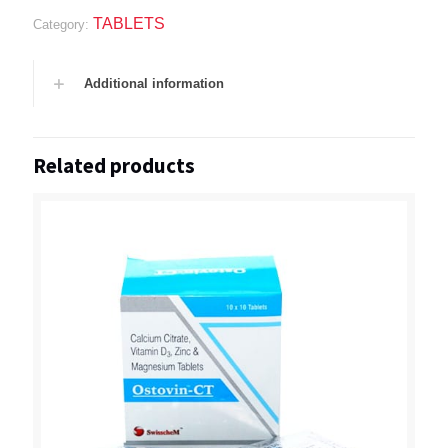
TABLETS
Category:
Additional information
Related products