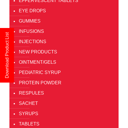
EFFERVESCENT TABLETS
EYE DROPS
GUMMIES
INFUSIONS
Download Product List
INJECTIONS
NEW PRODUCTS
OINTMENT/GELS
PEDIATRIC SYRUP
PROTEIN POWDER
RESPULES
SACHET
SYRUPS
TABLETS