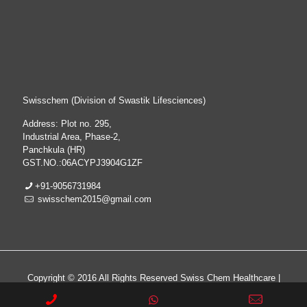
Swisschem (Division of Swastik Lifesciences)
Address: Plot no. 295,
Industrial Area, Phase-2,
Panchkula (HR)
GST.NO.:06ACYPJ3904G1ZF
+91-9056731984
swisschem2015@gmail.com
Copyright © 2016 All Rights Reserved Swiss Chem Healthcare |
All Rights Reserved | Web Design & Development By
Web
Hopers