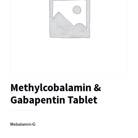
Methylcobalamin &
Gabapentin Tablet
Mebalamin-G