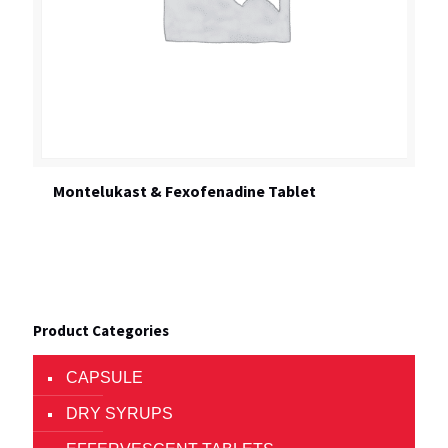
Montelukast & Fexofenadine Tablet
Product Categories
CAPSULE
DRY SYRUPS