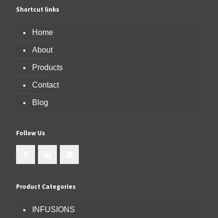
Shortcut links
Home
About
Products
Contact
Blog
Follow Us
Product Categories
INFUSIONS