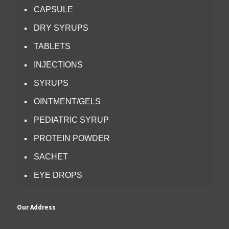
CAPSULE
DRY SYRUPS
TABLETS
INJECTIONS
SYRUPS
OINTMENT/GELS
PEDIATRIC SYRUP
PROTEIN POWDER
SACHET
EYE DROPS
Our Address