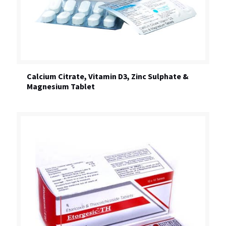
Calcium Citrate, Vitamin D3, Zinc Sulphate &
Magnesium Tablet