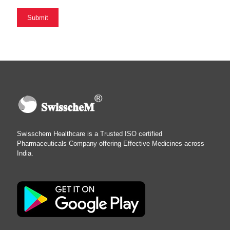
Swisschem Healthcare is a Trusted ISO certified
Pharmaceuticals Company offering Effective Medicines across
India.