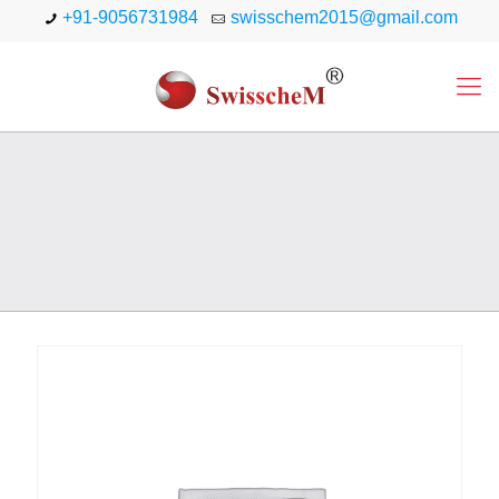
+91-9056731984
swisschem2015@gmail.com