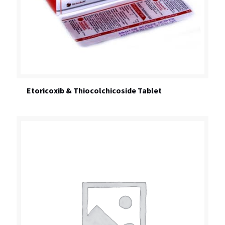
Etoricoxib & Thiocolchicoside Tablet