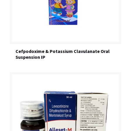
Cefpodoxime & Potassium Clavulanate Oral
Suspension IP