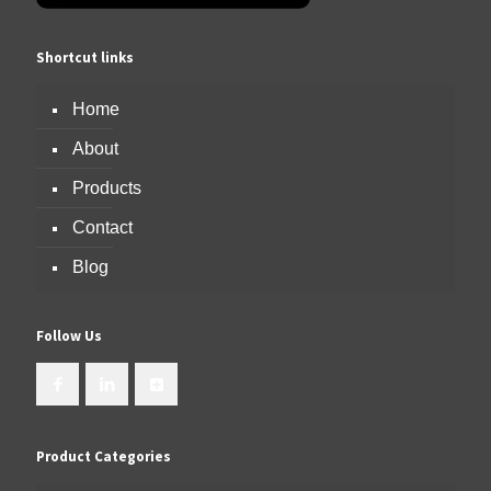
Shortcut links
Home
About
Products
Contact
Blog
Follow Us
Product Categories