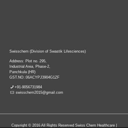
Swisschem (Division of Swastik Lifesciences)
Address: Plot no. 295,
Industrial Area, Phase-2,
Panchkula (HR)
GST.NO.:06ACYPJ3904G1ZF
+91-9056731984
swisschem2015@gmail.com
Copyright © 2016 All Rights Reserved Swiss Chem Healthcare |