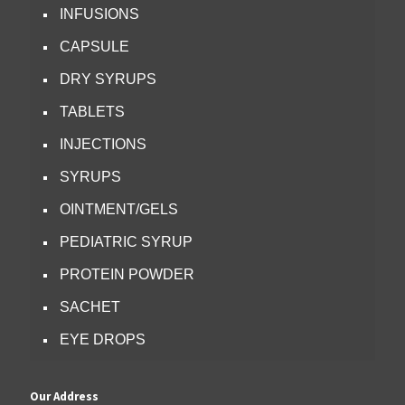
INFUSIONS
CAPSULE
DRY SYRUPS
TABLETS
INJECTIONS
SYRUPS
OINTMENT/GELS
PEDIATRIC SYRUP
PROTEIN POWDER
SACHET
EYE DROPS
Our Address