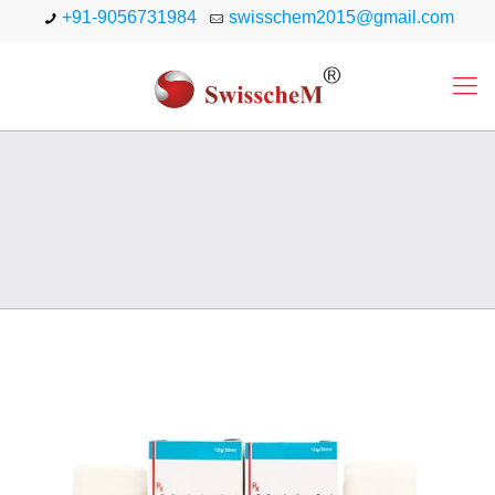
+91-9056731984
swisschem2015@gmail.com