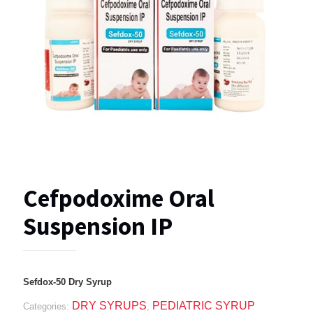
Cefpodoxime Oral
Suspension IP
Sefdox-50 Dry Syrup
DRY SYRUPS
PEDIATRIC SYRUP
Categories:
,