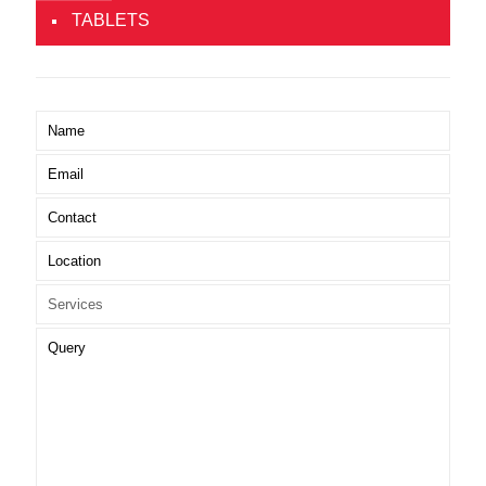
TABLETS