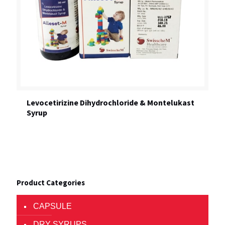
Levocetirizine Dihydrochloride & Montelukast
Syrup
Product Categories
CAPSULE
DRY SYRUPS