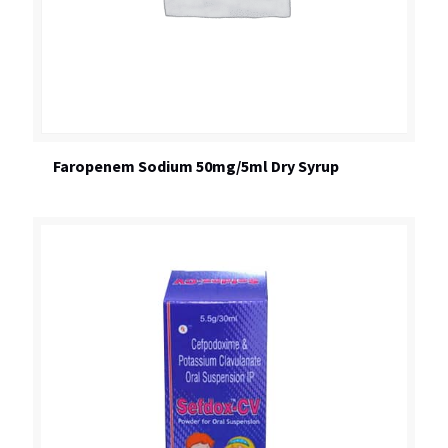
Faropenem Sodium 50mg/5ml Dry Syrup