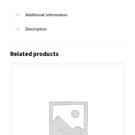
Additional information
Description
Related products