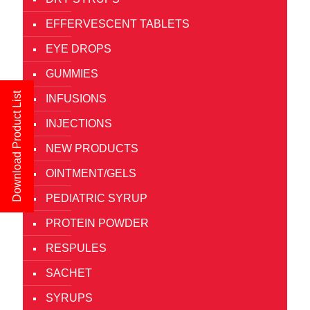
EFFERVESCENT TABLETS
EYE DROPS
GUMMIES
Download Product List
INFUSIONS
INJECTIONS
NEW PRODUCTS
OINTMENT/GELS
PEDIATRIC SYRUP
PROTEIN POWDER
RESPULES
SACHET
SYRUPS