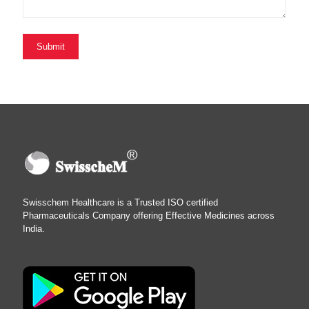
Swisschem Healthcare is a Trusted ISO certified
Pharmaceuticals Company offering Effective Medicines across
India.