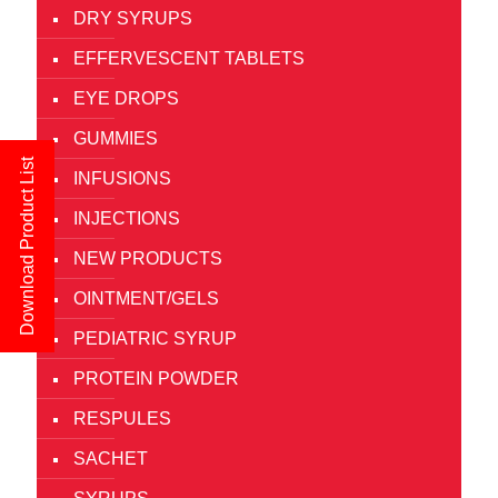
DRY SYRUPS
EFFERVESCENT TABLETS
EYE DROPS
GUMMIES
Download Product List
INFUSIONS
INJECTIONS
NEW PRODUCTS
OINTMENT/GELS
PEDIATRIC SYRUP
PROTEIN POWDER
RESPULES
SACHET