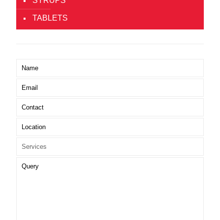
SYRUPS
TABLETS