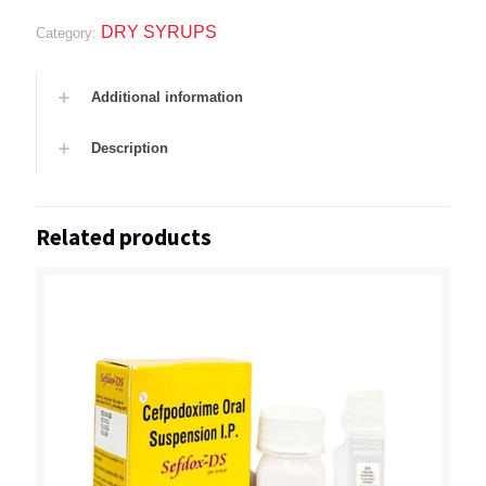
DRY SYRUPS
Category:
Additional information
Description
Related products