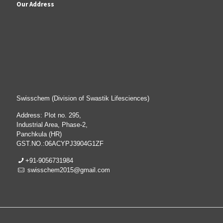
Our Address
Swisschem (Division of Swastik Lifesciences)
Address: Plot no. 295,
Industrial Area, Phase-2,
Panchkula (HR)
GST.NO.:06ACYPJ3904G1ZF
+91-9056731984
swisschem2015@gmail.com