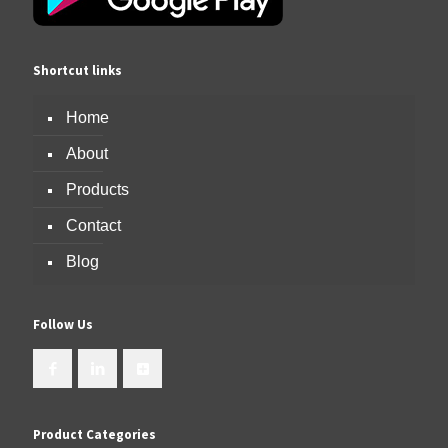
Shortcut links
Home
About
Products
Contact
Blog
Follow Us
Product Categories