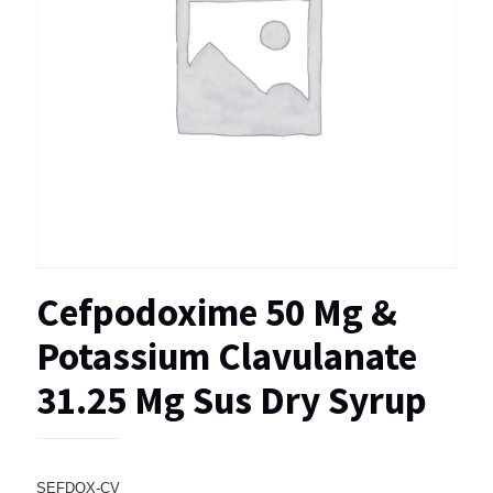
Cefpodoxime 50 Mg &
Potassium Clavulanate
31.25 Mg Sus Dry Syrup
SEFDOX-CV