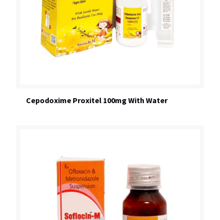
Cepodoxime Proxitel 100mg With Water