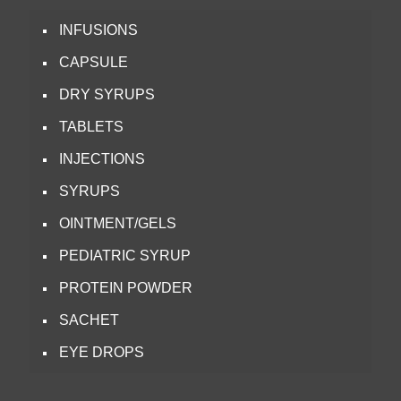
INFUSIONS
CAPSULE
DRY SYRUPS
TABLETS
INJECTIONS
SYRUPS
OINTMENT/GELS
PEDIATRIC SYRUP
PROTEIN POWDER
SACHET
EYE DROPS