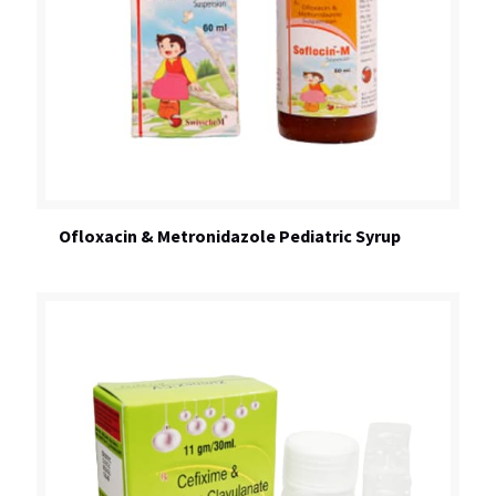
Ofloxacin & Metronidazole Pediatric Syrup