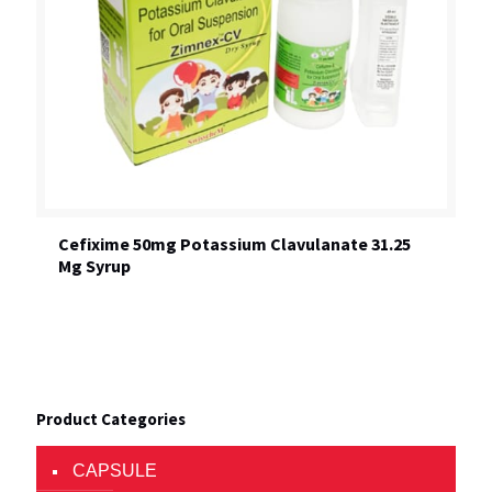
Cefixime 50mg Potassium Clavulanate 31.25
Mg Syrup
Product Categories
CAPSULE