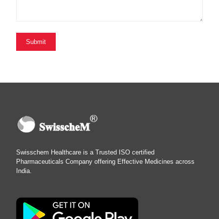
Swisschem Healthcare is a Trusted ISO certified
Pharmaceuticals Company offering Effective Medicines across
India.