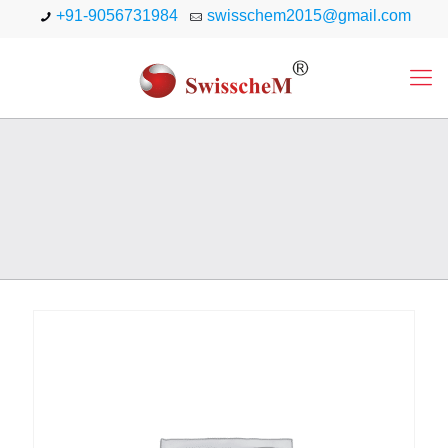
+91-9056731984
swisschem2015@gmail.com