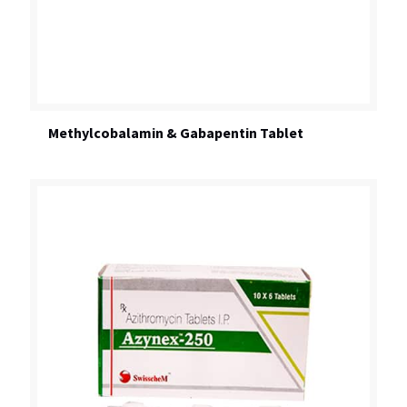
Methylcobalamin & Gabapentin Tablet