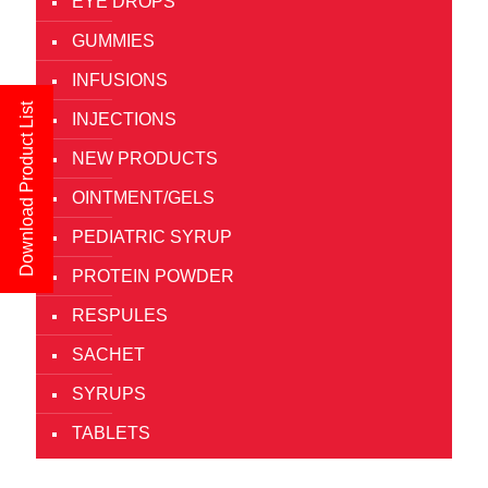
EYE DROPS
GUMMIES
INFUSIONS
Download Product List
INJECTIONS
NEW PRODUCTS
OINTMENT/GELS
PEDIATRIC SYRUP
PROTEIN POWDER
RESPULES
SACHET
SYRUPS
TABLETS