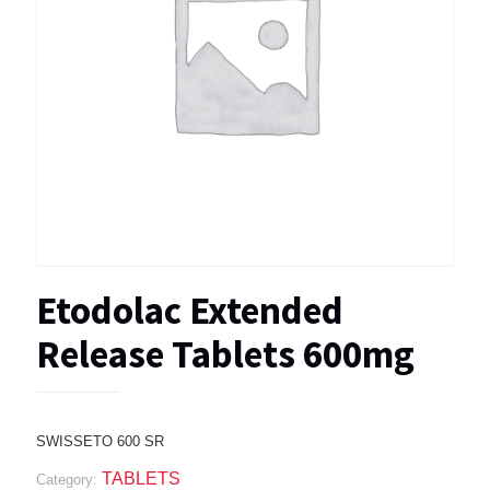
Etodolac Extended
Release Tablets 600mg
SWISSETO 600 SR
TABLETS
Category: