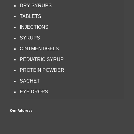
DRY SYRUPS
TABLETS
INJECTIONS
SYRUPS
OINTMENT/GELS
PEDIATRIC SYRUP
PROTEIN POWDER
SACHET
EYE DROPS
Our Address