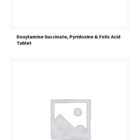
Doxylamine Succinate, Pyridoxine & Folic Acid
Tablet