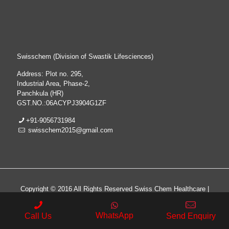
Swisschem (Division of Swastik Lifesciences)
Address: Plot no. 295,
Industrial Area, Phase-2,
Panchkula (HR)
GST.NO.:06ACYPJ3904G1ZF
+91-9056731984
swisschem2015@gmail.com
Copyright © 2016 All Rights Reserved Swiss Chem Healthcare |
All Rights Reserved | Web Design & Development By
Web
Hopers
WhatsApp
Call Us
Send Enquiry