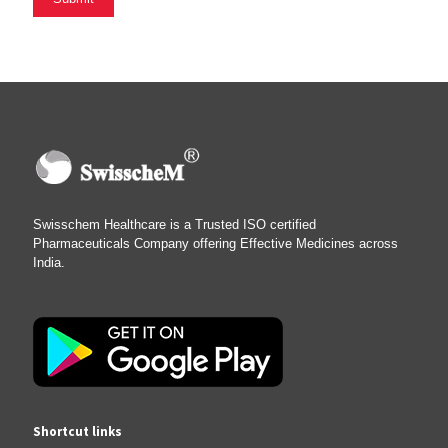
Swisschem Healthcare is a Trusted ISO certified
Pharmaceuticals Company offering Effective Medicines across
India.
Shortcut links