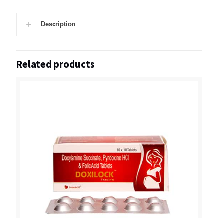
Description
Related products