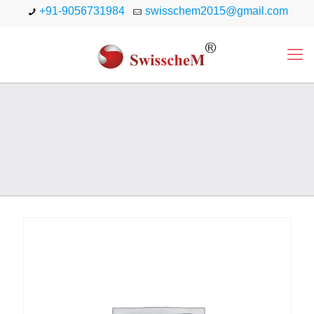
+91-9056731984
swisschem2015@gmail.com