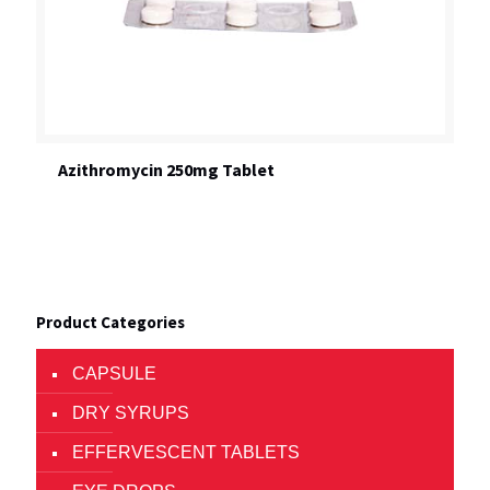
Azithromycin 250mg Tablet
Product Categories
CAPSULE
DRY SYRUPS
EFFERVESCENT TABLETS