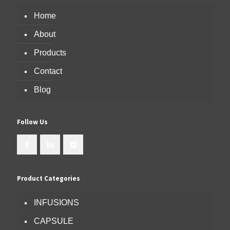
Home
About
Products
Contact
Blog
Follow Us
Product Categories
INFUSIONS
CAPSULE