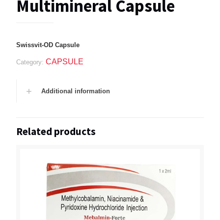
Multimineral Capsule
Swissvit-OD Capsule
CAPSULE
Category:
Additional information
Related products