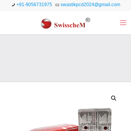
+91-9056731975
swastikpcd2024@gmail.com