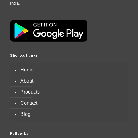
India.
Shortcut links
Home
About
Products
Contact
Blog
Follow Us