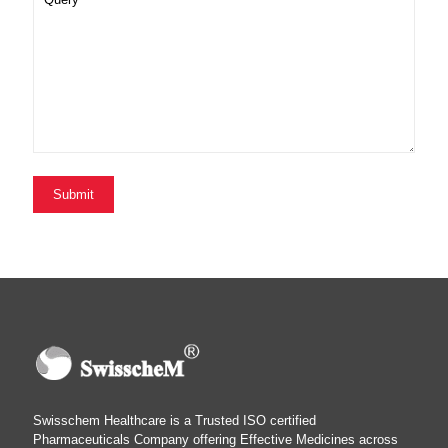
Swisschem Healthcare is a Trusted ISO certified
Pharmaceuticals Company offering Effective Medicines across