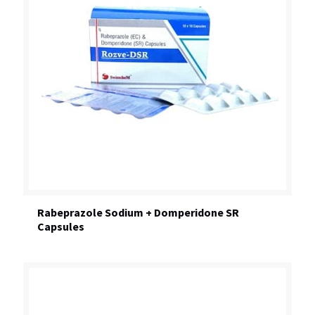
Rabeprazole Sodium + Domperidone SR
Capsules