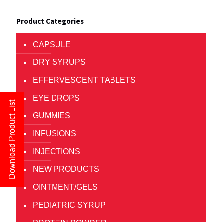
Product Categories
CAPSULE
DRY SYRUPS
EFFERVESCENT TABLETS
EYE DROPS
Download Product List
GUMMIES
INFUSIONS
INJECTIONS
NEW PRODUCTS
OINTMENT/GELS
PEDIATRIC SYRUP