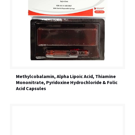
Methylcobalamin, Alpha Lipoic Acid, Thiamine
Mononitrate, Pyridoxine Hydrochloride & Folic
Acid Capsules