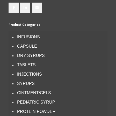
Product Categories
INFUSIONS
CAPSULE
DRY SYRUPS
TABLETS
INJECTIONS
SYRUPS
OINTMENT/GELS
PEDIATRIC SYRUP
PROTEIN POWDER