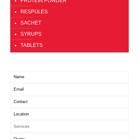
PROTEIN POWDER
RESPULES
SACHET
SYRUPS
TABLETS