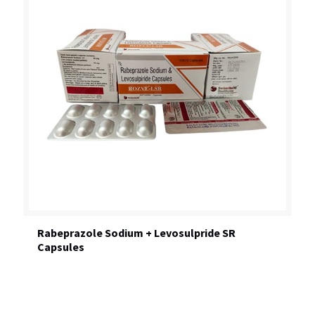
Rabeprazole Sodium + Levosulpride SR
Capsules