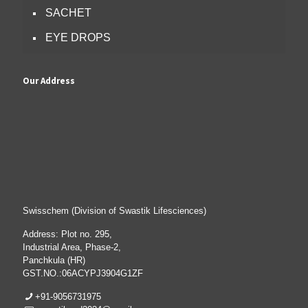
SACHET
EYE DROPS
Our Address
Swisschem (Division of Swastik Lifesciences)
Address: Plot no. 295,
Industrial Area, Phase-2,
Panchkula (HR)
GST.NO.:06ACYPJ3904G1ZF
+91-9056731975