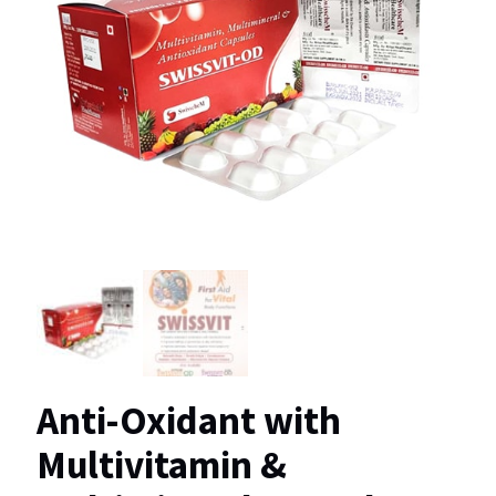
Anti-Oxidant with
Multivitamin &