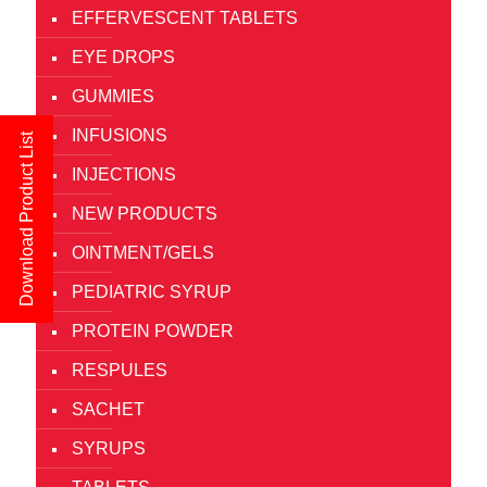
EFFERVESCENT TABLETS
EYE DROPS
GUMMIES
INFUSIONS
Download Product List
INJECTIONS
NEW PRODUCTS
OINTMENT/GELS
PEDIATRIC SYRUP
PROTEIN POWDER
RESPULES
SACHET
SYRUPS