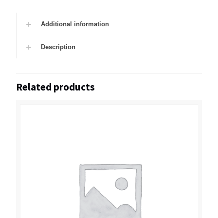
Additional information
Description
Related products