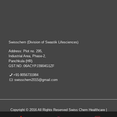
Swisschem (Division of Swastik Lifesciences)
Address: Plot no. 295,
Industrial Area, Phase-2,
Panchkula (HR)
GST.NO.:06ACYPJ3904G1ZF
+91-9056731984
swisschem2015@gmail.com
Copyright © 2016 All Rights Reserved Swiss Chem Healthcare |
All Rights Reserved | Web Design & Development By