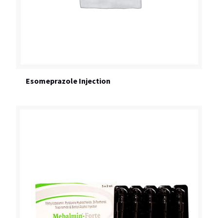
Esomeprazole Injection