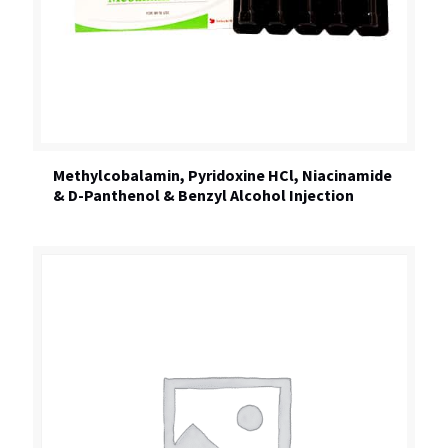
Methylcobalamin, Pyridoxine HCl, Niacinamide
& D-Panthenol & Benzyl Alcohol Injection