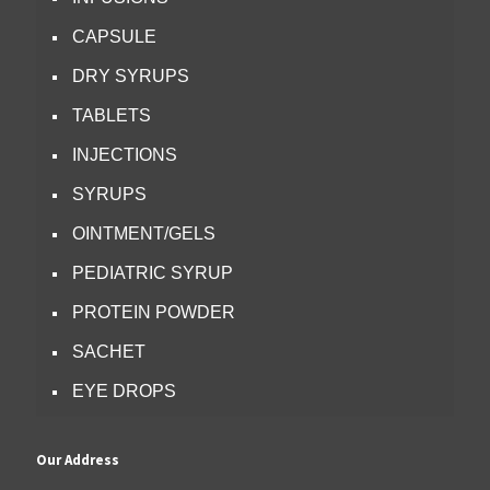
CAPSULE
DRY SYRUPS
TABLETS
INJECTIONS
SYRUPS
OINTMENT/GELS
PEDIATRIC SYRUP
PROTEIN POWDER
SACHET
EYE DROPS
Our Address