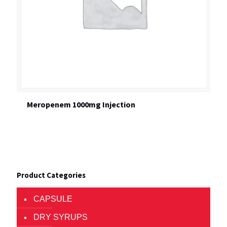
Meropenem 1000mg Injection
Product Categories
CAPSULE
DRY SYRUPS