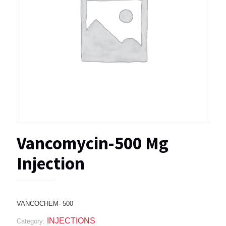
Vancomycin-500 Mg
Injection
VANCOCHEM- 500
INJECTIONS
Category: