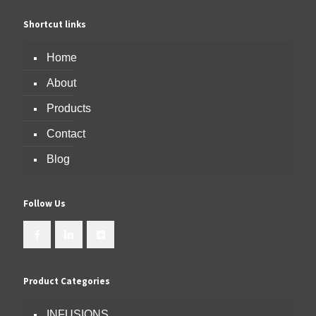
Shortcut links
Home
About
Products
Contact
Blog
Follow Us
Product Categories
INFUSIONS