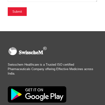
Swisschem Healthcare is a Trusted ISO certified
Pharmaceuticals Company offering Effective Medicines across
India.