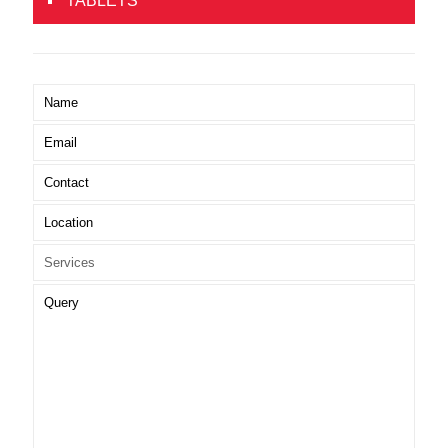
TABLETS