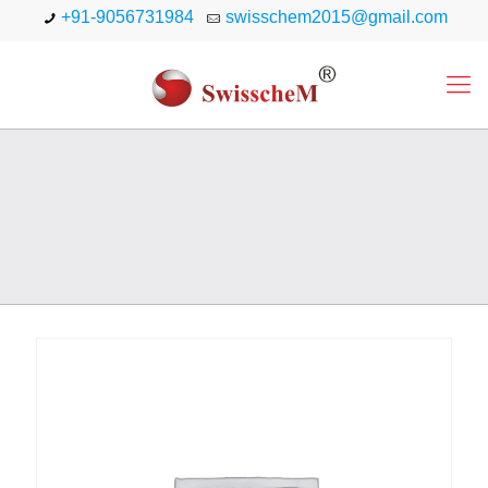
+91-9056731984
swisschem2015@gmail.com