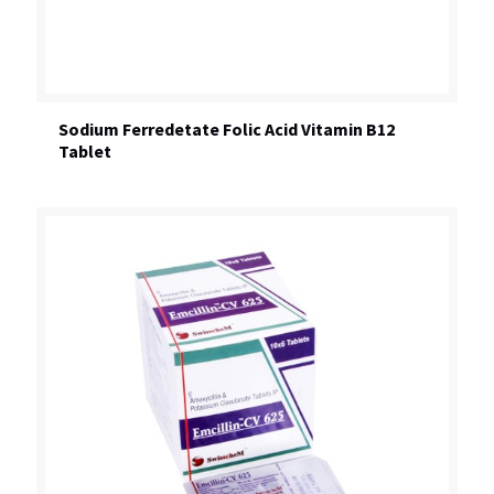
Sodium Ferredetate Folic Acid Vitamin B12
Tablet