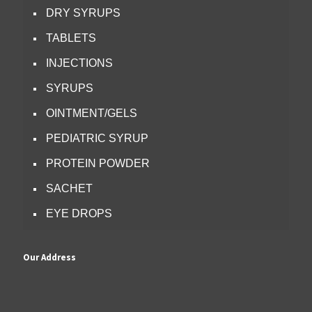
DRY SYRUPS
TABLETS
INJECTIONS
SYRUPS
OINTMENT/GELS
PEDIATRIC SYRUP
PROTEIN POWDER
SACHET
EYE DROPS
Our Address