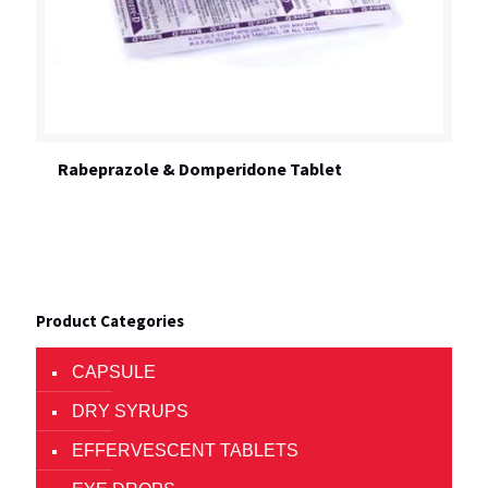
Rabeprazole & Domperidone Tablet
Product Categories
CAPSULE
DRY SYRUPS
EFFERVESCENT TABLETS