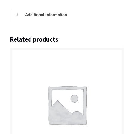
Additional information
Related products