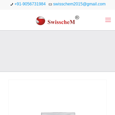
+91-9056731984
swisschem2015@gmail.com