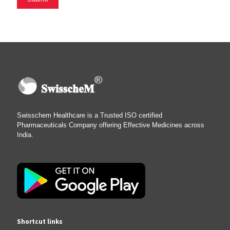
Swisschem Healthcare is a Trusted ISO certified
Pharmaceuticals Company offering Effective Medicines across
India.
Shortcut links