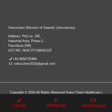
Swisschem (Division of Swastik Lifesciences)
Address: Plot no. 295,
Industrial Area, Phase-2,
Panchkula (HR)
GST.NO.:06ACYPJ3904G1ZF
+91-9056731984
swisschem2015@gmail.com
Copyright © 2016 All Rights Reserved Swiss Chem Healthcare |
All Rights Reserved | Web Design & Development By
Web
Hopers
WhatsApp
Call Us
Send Enquiry