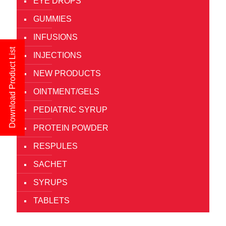
EYE DROPS
GUMMIES
INFUSIONS
Download Product List
INJECTIONS
NEW PRODUCTS
OINTMENT/GELS
PEDIATRIC SYRUP
PROTEIN POWDER
RESPULES
SACHET
SYRUPS
TABLETS