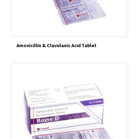
Amoxicillin & Clavulanic Acid Tablet