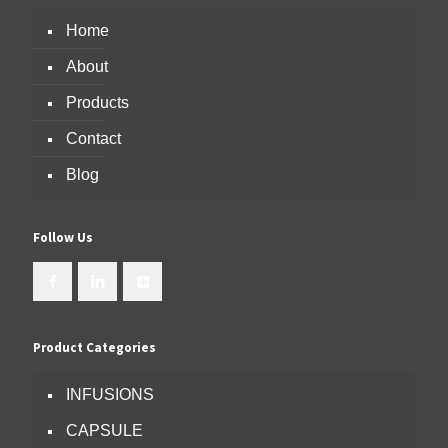
Home
About
Products
Contact
Blog
Follow Us
Product Categories
INFUSIONS
CAPSULE