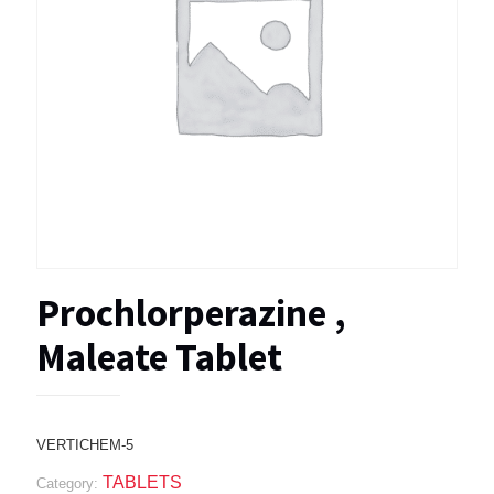
Prochlorperazine ,
Maleate Tablet
VERTICHEM-5
TABLETS
Category: