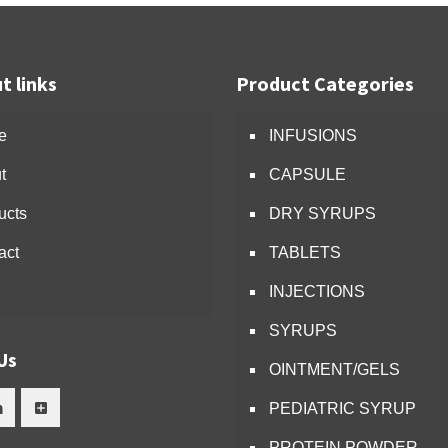
t links
Product Categories
e
INFUSIONS
t
CAPSULE
ucts
DRY SYRUPS
act
TABLETS
INJECTIONS
SYRUPS
Us
OINTMENT/GELS
PEDIATRIC SYRUP
PROTEIN POWDER