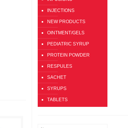
INJECTIONS
NEW PRODUCTS
OINTMENT/GELS
PEDIATRIC SYRUP
PROTEIN POWDER
RESPULES
SACHET
SYRUPS
TABLETS