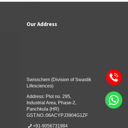
Our Address
Swisschem (Division of Swastik
Lifesciences)
Address: Plot no. 295,
Industrial Area, Phase-2,
Panchkula (HR)
GST.NO.:06ACYPJ3904G1ZF
+91-9056731984