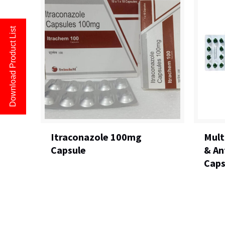
Download Product List
Itraconazole 100mg
Mult
Capsule
& An
Caps