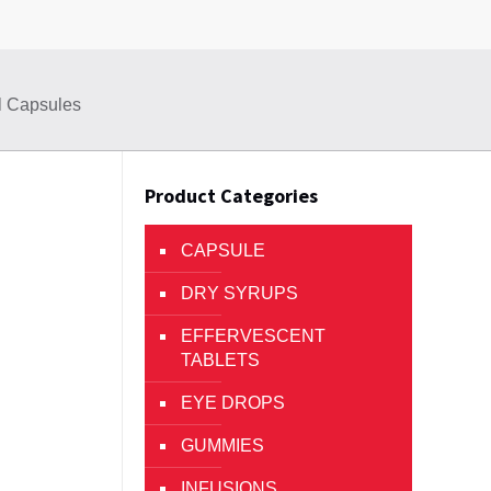
el Capsules
Product Categories
CAPSULE
DRY SYRUPS
EFFERVESCENT
TABLETS
EYE DROPS
GUMMIES
INFUSIONS