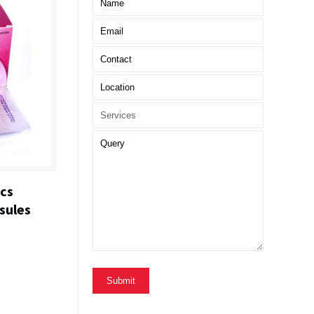
ics
sules