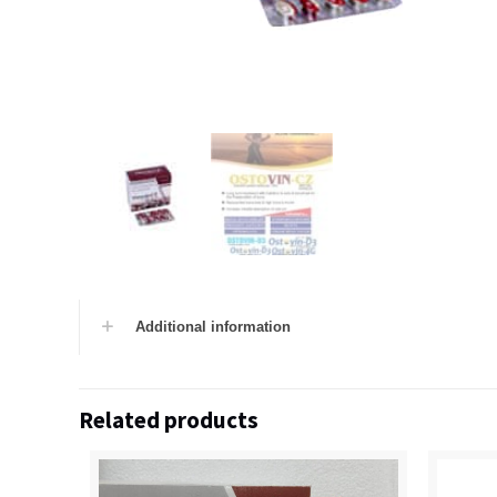
Additional information
Related products