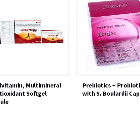
ivitamin, Multimineral
Prebiotics + Probiot
tioxidant Softgel
with S. Boulardii Cap
ule