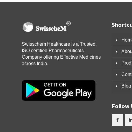
Shortcu
Hom
Swisschem Healthcare is a Trusted
ISO certified Pharmaceuticals
Abou
Company offering Effective Medicines
Prod
across India.
Cont
Blog
Follow 