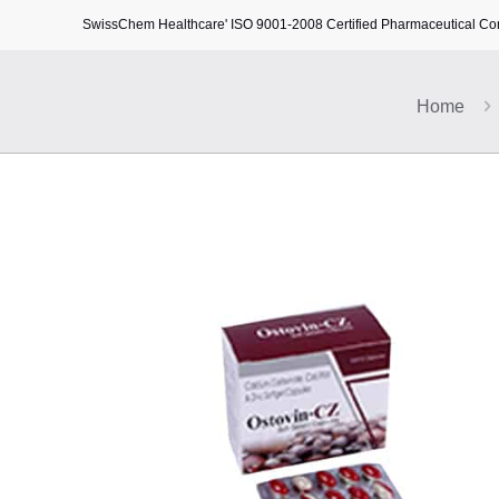
SwissChem Healthcare' ISO 9001-2008 Certified Pharmaceutical C
Home