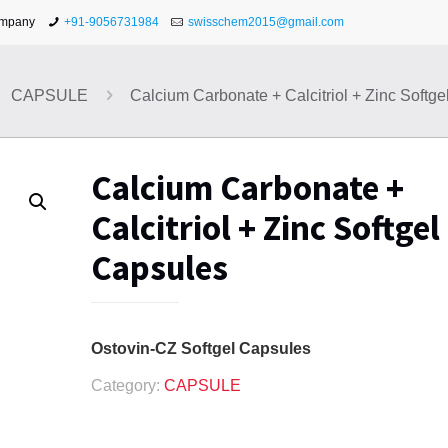
ompany
+91-9056731984
swisschem2015@gmail.com
CAPSULE
Calcium Carbonate + Calcitriol + Zinc Softg
Calcium Carbonate +
Calcitriol + Zinc Softgel
Capsules
Ostovin-CZ Softgel Capsules
Category:
CAPSULE