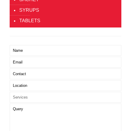
SYRUPS
TABLETS