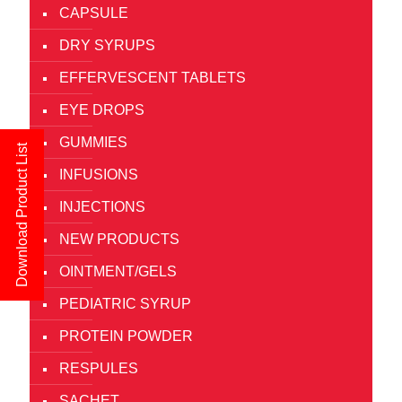
CAPSULE
DRY SYRUPS
EFFERVESCENT TABLETS
EYE DROPS
GUMMIES
Download Product List
INFUSIONS
INJECTIONS
NEW PRODUCTS
OINTMENT/GELS
PEDIATRIC SYRUP
PROTEIN POWDER
RESPULES
SACHET