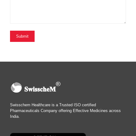
Swisschem Healthcare is a Trusted ISO certified
Pharmaceuticals Company offering Effective Medicines across
India.