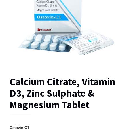
Calcium Citrate, Vitamin
D3, Zinc Sulphate &
Magnesium Tablet
Ostovin-CT