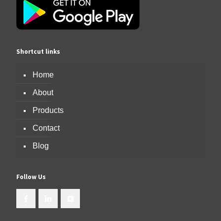
Shortcut links
Home
About
Products
Contact
Blog
Follow Us