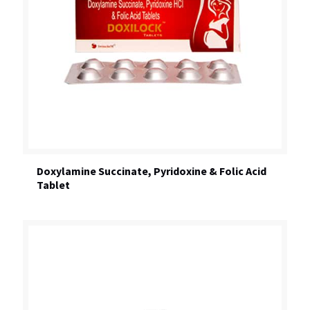
Doxylamine Succinate, Pyridoxine & Folic Acid
Tablet