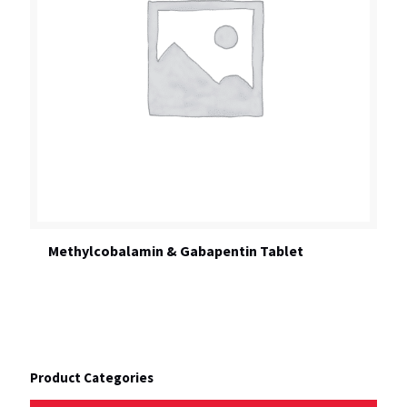
Methylcobalamin & Gabapentin Tablet
Product Categories