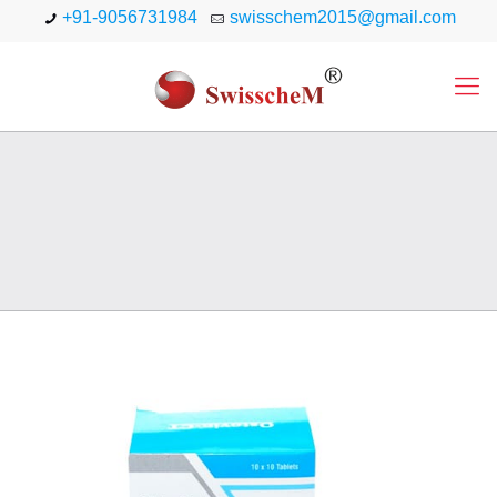
+91-9056731984
swisschem2015@gmail.com