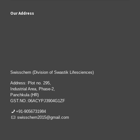
Our Address
Swisschem (Division of Swastik Lifesciences)
Address: Plot no. 295,
Industrial Area, Phase-2,
Panchkula (HR)
GST.NO.:06ACYPJ3904G1ZF
+91-9056731984
swisschem2015@gmail.com