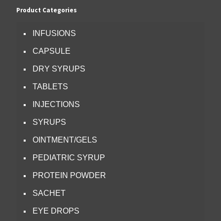
Product Categories
INFUSIONS
CAPSULE
DRY SYRUPS
TABLETS
INJECTIONS
SYRUPS
OINTMENT/GELS
PEDIATRIC SYRUP
PROTEIN POWDER
SACHET
EYE DROPS