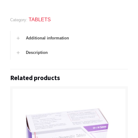
TABLETS
Category:
Additional information
Description
Related products