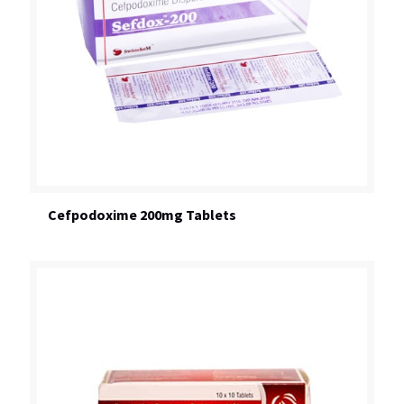
Cefpodoxime 200mg Tablets