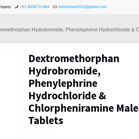
ompany
+91-9056731984
swisschem2015@gmail.com
romethorphan Hydrobromide, Phenylephrine Hydrochloride & C
Dextromethorphan
Hydrobromide,
Phenylephrine
Hydrochloride &
Chlorpheniramine Male
Tablets