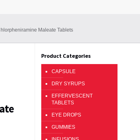
hlorpheniramine Maleate Tablets
Product Categories
CAPSULE
DRY SYRUPS
EFFERVESCENT
TABLETS
ate
EYE DROPS
GUMMIES
INFUSIONS