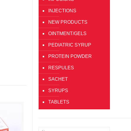
INJECTIONS
NEW PRODUCTS
OINTMENT/GELS
PEDIATRIC SYRUP
PROTEIN POWDER
RESPULES
SACHET
SYRUPS
TABLETS