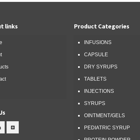
t links
Product Categories
e
INFUSIONS
t
CAPSULE
ucts
DRY SYRUPS
act
TABLETS
INJECTIONS
SYRUPS
Us
OINTMENT/GELS
PEDIATRIC SYRUP
PROTEIN POWDER