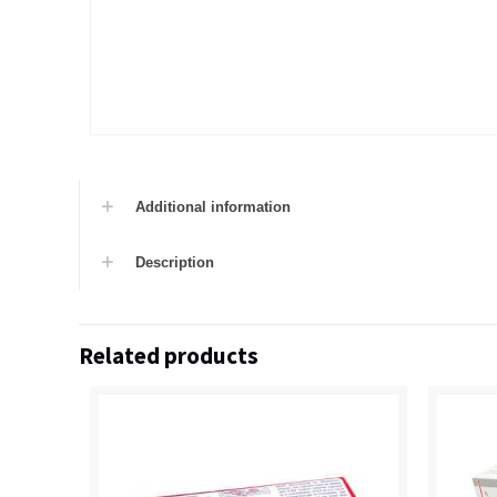
Additional information
Description
Related products