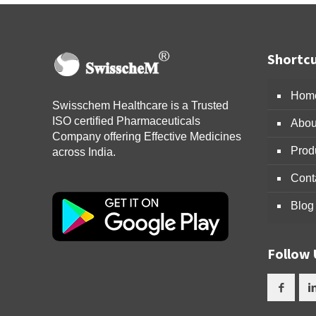
Shortcu
Hom
Swisschem Healthcare is a Trusted
ISO certified Pharmaceuticals
Abou
Company offering Effective Medicines
Prod
across India.
Cont
Blog
Follow 