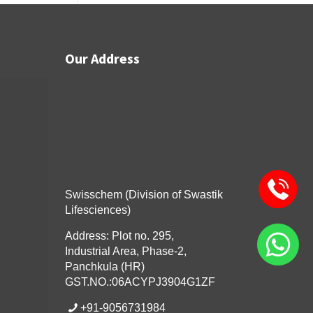
Our Address
Swisschem (Division of Swastik
Lifesciences)
Address: Plot no. 295,
Industrial Area, Phase-2,
Panchkula (HR)
GST.NO.:06ACYPJ3904G1ZF
+91-9056731984