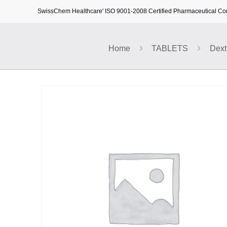
SwissChem Healthcare' ISO 9001-2008 Certified Pharmaceutical C
Home
TABLETS
Dext