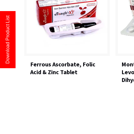
Download Product List
Ferrous Ascorbate, Folic
Mont
Acid & Zinc Tablet
Levo
Dihy