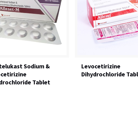
elukast Sodium &
Levocetirizine
cetirizine
Dihydrochloride Tab
drochloride Tablet