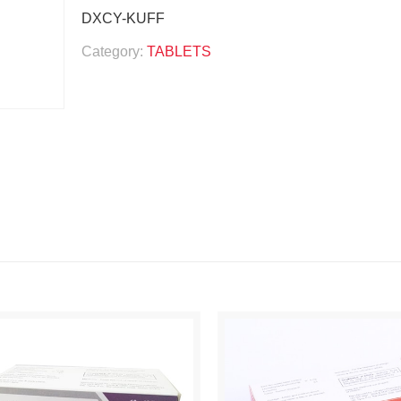
DXCY-KUFF
Category:
TABLETS