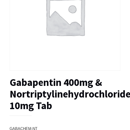
Gabapentin 400mg &
Nortriptylinehydrochlorid
10mg Tab
GABACHEM-NT