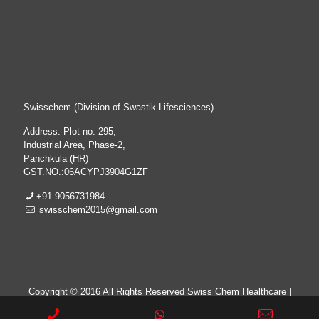
Swisschem (Division of Swastik Lifesciences)
Address: Plot no. 295,
Industrial Area, Phase-2,
Panchkula (HR)
GST.NO.:06ACYPJ3904G1ZF
+91-9056731984
swisschem2015@gmail.com
Copyright © 2016 All Rights Reserved Swiss Chem Healthcare |
All Rights Reserved | Web Design & Development By
Web
Hopers