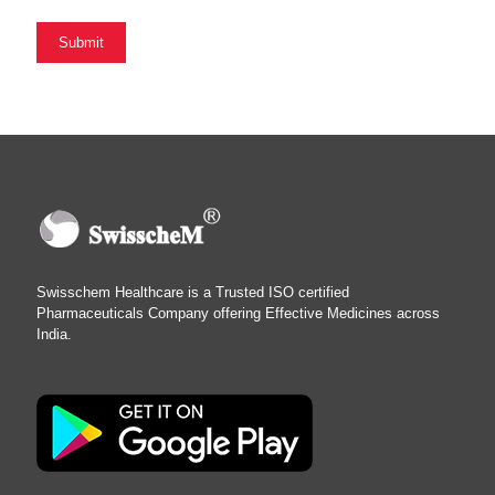
Swisschem Healthcare is a Trusted ISO certified
Pharmaceuticals Company offering Effective Medicines across
India.