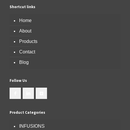
Shortcut links
Home
About
Products
Contact
Blog
Follow Us
Product Categories
INFUSIONS