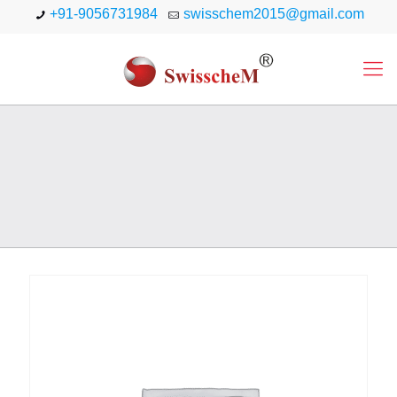
+91-9056731984
swisschem2015@gmail.com