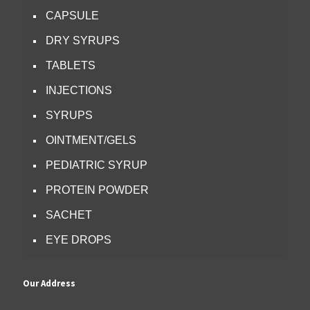
CAPSULE
DRY SYRUPS
TABLETS
INJECTIONS
SYRUPS
OINTMENT/GELS
PEDIATRIC SYRUP
PROTEIN POWDER
SACHET
EYE DROPS
Our Address