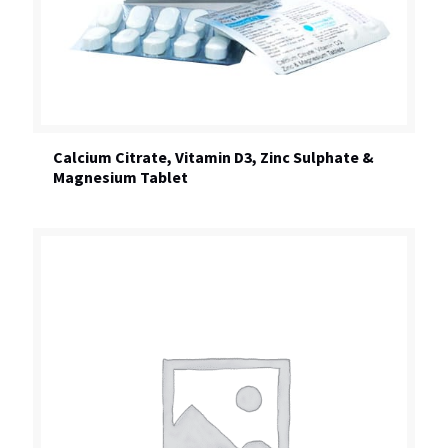
Calcium Citrate, Vitamin D3, Zinc Sulphate &
Magnesium Tablet