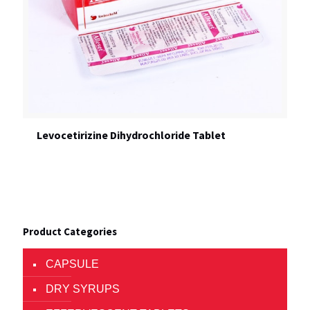
Levocetirizine Dihydrochloride Tablet
Product Categories
CAPSULE
DRY SYRUPS