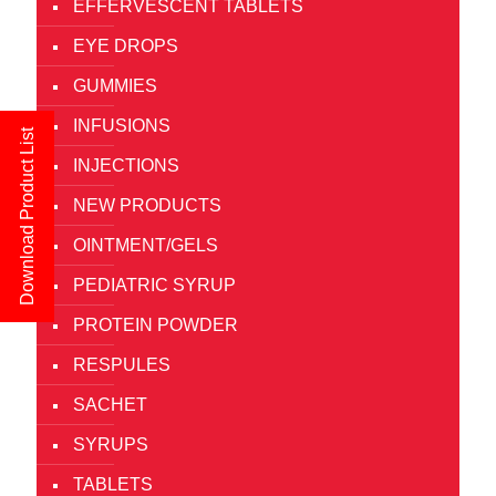
EFFERVESCENT TABLETS
EYE DROPS
GUMMIES
INFUSIONS
Download Product List
INJECTIONS
NEW PRODUCTS
OINTMENT/GELS
PEDIATRIC SYRUP
PROTEIN POWDER
RESPULES
SACHET
SYRUPS
TABLETS