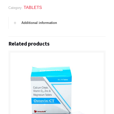
TABLETS
Category:
Additional information
Related products