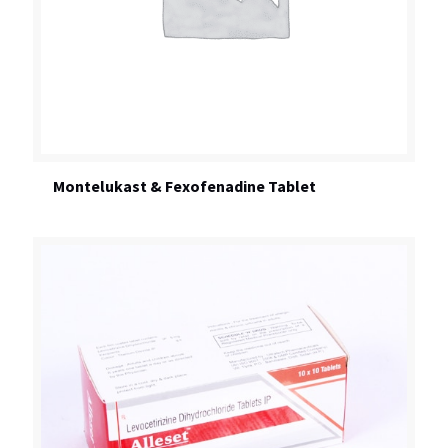
Montelukast & Fexofenadine Tablet