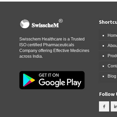
Shortcu
Hom
Swisschem Healthcare is a Trusted
ISO certified Pharmaceuticals
Abou
Company offering Effective Medicines
Prod
across India.
Cont
Blog
Follow 