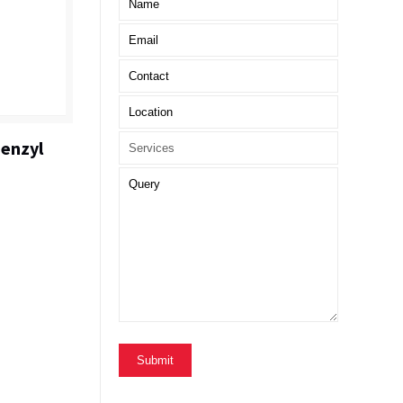
enzyl