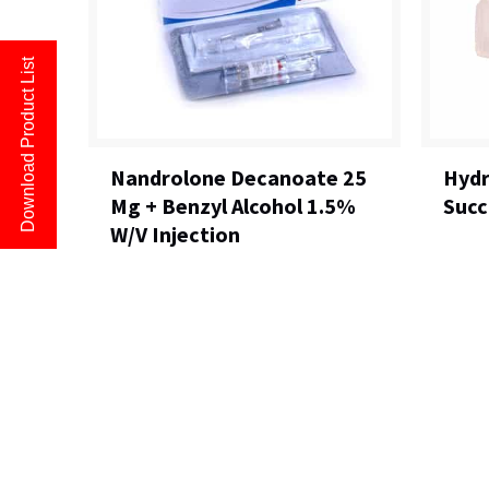
Download Product List
Nandrolone Decanoate 25
Hydr
Mg + Benzyl Alcohol 1.5%
Succ
W/V Injection