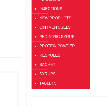
INJECTIONS
NEW PRODUCTS
OINTMENT/GELS
PEDIATRIC SYRUP
PROTEIN POWDER
RESPULES
SACHET
SYRUPS
TABLETS