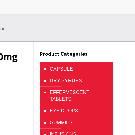
ion
40mg
Product Categories
CAPSULE
DRY SYRUPS
EFFERVESCENT
TABLETS
EYE DROPS
GUMMIES
INFUSIONS