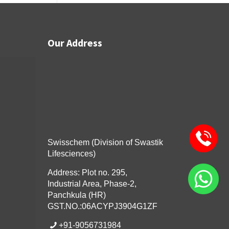
Our Address
Swisschem (Division of Swastik
Lifesciences)
Address: Plot no. 295,
Industrial Area, Phase-2,
Panchkula (HR)
GST.NO.:06ACYPJ3904G1ZF
+91-9056731984