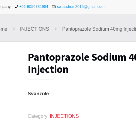
ompany
+91-9056731984
swisschem2015@gmail.com
ome
INJECTIONS
Pantoprazole Sodium 40mg Inject
Pantoprazole Sodium 
Injection
Svanzole
Category:
INJECTIONS