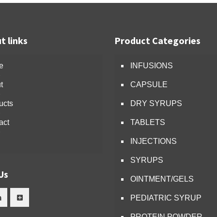
t links
Product Categories
e
INFUSIONS
t
CAPSULE
ucts
DRY SYRUPS
act
TABLETS
INJECTIONS
SYRUPS
Us
OINTMENT/GELS
PEDIATRIC SYRUP
PROTEIN POWDER