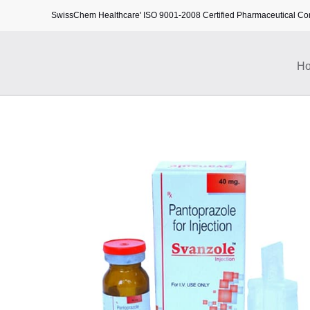
SwissChem Healthcare' ISO 9001-2008 Certified Pharmaceutical C
H