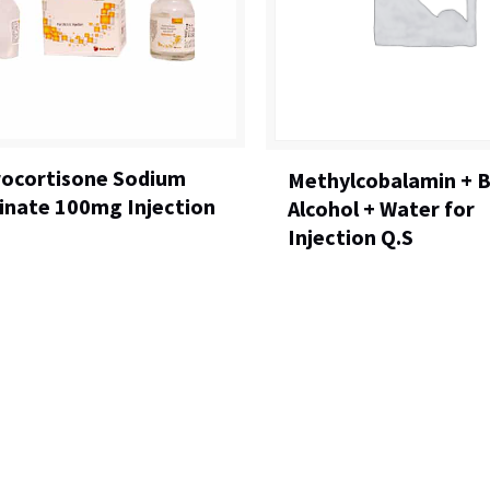
ocortisone Sodium
Methylcobalamin + B
inate 100mg Injection
Alcohol + Water for
Injection Q.S