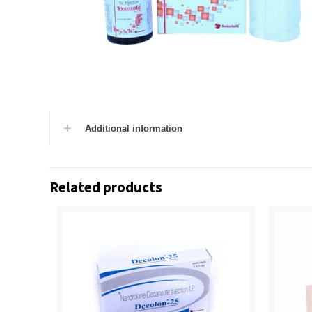
Additional information
Related products