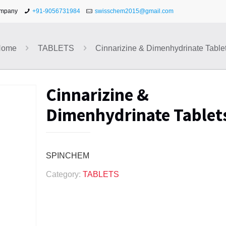
ompany
+91-9056731984
swisschem2015@gmail.com
Home
TABLETS
Cinnarizine & Dimenhydrinate Table
Cinnarizine &
Dimenhydrinate Tablet
SPINCHEM
Category:
TABLETS