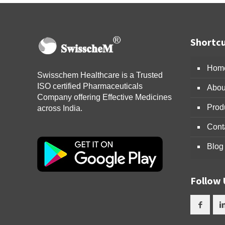
Shortcu
Hom
Swisschem Healthcare is a Trusted
ISO certified Pharmaceuticals
Abou
Company offering Effective Medicines
Prod
across India.
Cont
Blog
Follow 