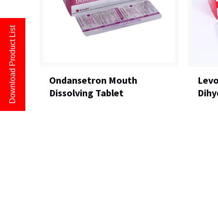
Download Product List
Ondansetron Mouth
Levo
Dissolving Tablet
Dihy