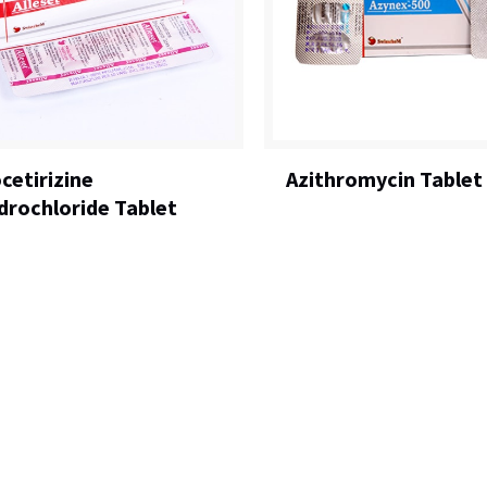
cetirizine
Azithromycin Tablet
drochloride Tablet