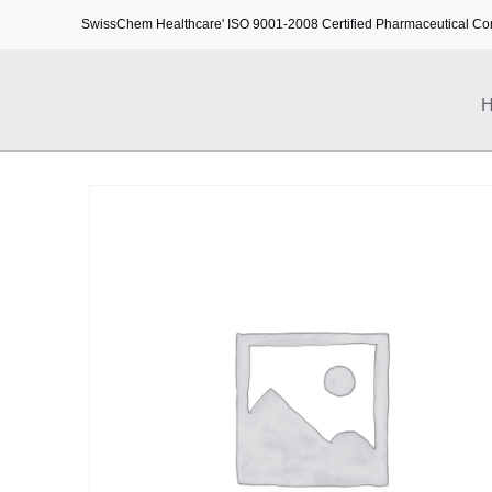
SwissChem Healthcare' ISO 9001-2008 Certified Pharmaceutical C