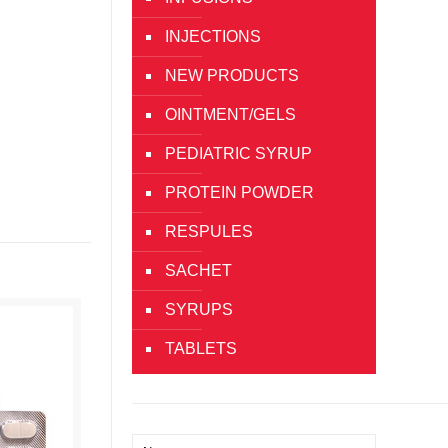
INJECTIONS
NEW PRODUCTS
OINTMENT/GELS
PEDIATRIC SYRUP
PROTEIN POWDER
RESPULES
SACHET
SYRUPS
TABLETS