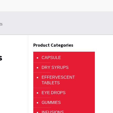
ts
Product Categories
s
CAPSULE
DRY SYRUPS
EFFERVESCENT
TABLETS
EYE DROPS
GUMMIES
INFUSIONS