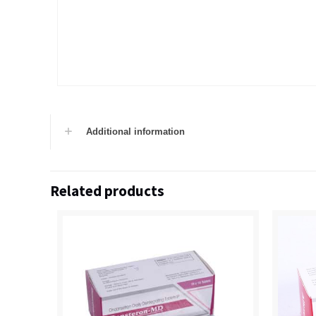
Additional information
Related products