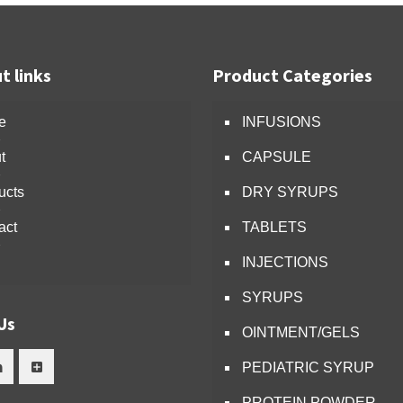
t links
Product Categories
e
INFUSIONS
t
CAPSULE
ucts
DRY SYRUPS
act
TABLETS
INJECTIONS
SYRUPS
Us
OINTMENT/GELS
PEDIATRIC SYRUP
PROTEIN POWDER