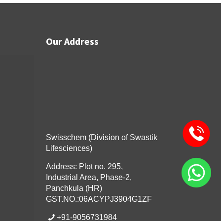
Our Address
Swisschem (Division of Swastik
Lifesciences)
Address: Plot no. 295,
Industrial Area, Phase-2,
Panchkula (HR)
GST.NO.:06ACYPJ3904G1ZF
+91-9056731984