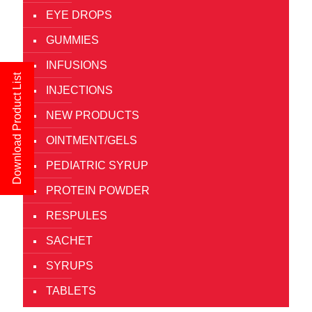
EYE DROPS
GUMMIES
INFUSIONS
Download Product List
INJECTIONS
NEW PRODUCTS
OINTMENT/GELS
PEDIATRIC SYRUP
PROTEIN POWDER
RESPULES
SACHET
SYRUPS
TABLETS