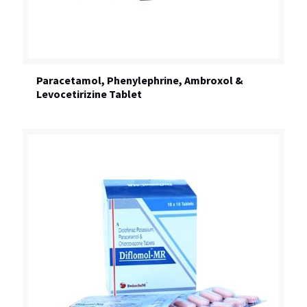
Paracetamol, Phenylephrine, Ambroxol &
Levocetirizine Tablet