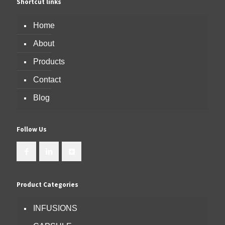
Shortcut links
Home
About
Products
Contact
Blog
Follow Us
Product Categories
INFUSIONS