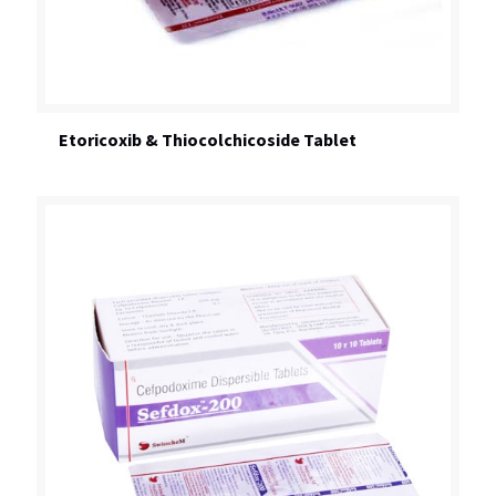
Etoricoxib & Thiocolchicoside Tablet