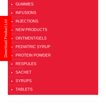
GUMMIES
INFUSIONS
INJECTIONS
Download Product List
NEW PRODUCTS
OINTMENT/GELS
PEDIATRIC SYRUP
PROTEIN POWDER
RESPULES
SACHET
SYRUPS
TABLETS