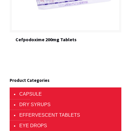
Cefpodoxime 200mg Tablets
Product Categories
CAPSULE
DRY SYRUPS
EFFERVESCENT TABLETS
EYE DROPS