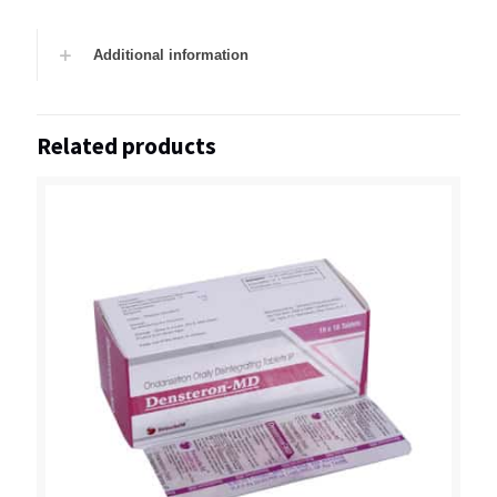
Additional information
Related products