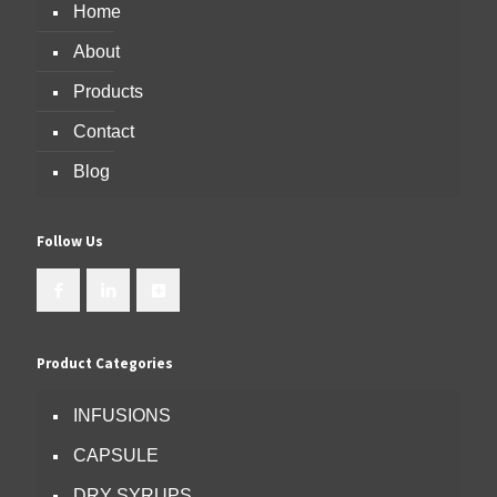
Home
About
Products
Contact
Blog
Follow Us
Product Categories
INFUSIONS
CAPSULE
DRY SYRUPS