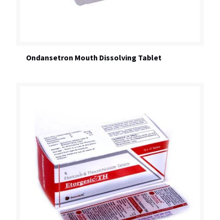
Ondansetron Mouth Dissolving Tablet