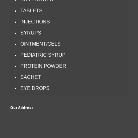
TABLETS
INJECTIONS
SYRUPS
OINTMENT/GELS
PEDIATRIC SYRUP
PROTEIN POWDER
SACHET
EYE DROPS
Our Address