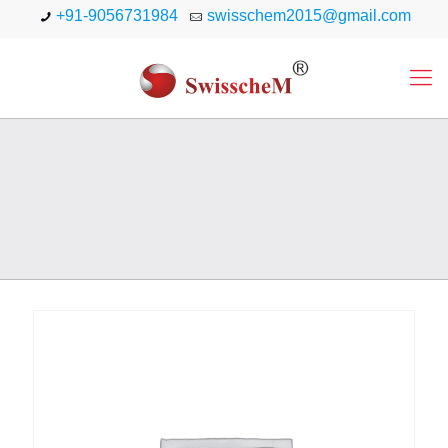
+91-9056731984
swisschem2015@gmail.com