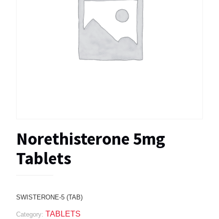
Norethisterone 5mg
Tablets
SWISTERONE-5 (TAB)
TABLETS
Category: