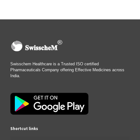
Swisschem Healthcare is a Trusted ISO certified
Pharmaceuticals Company offering Effective Medicines across
India.
Shortcut links