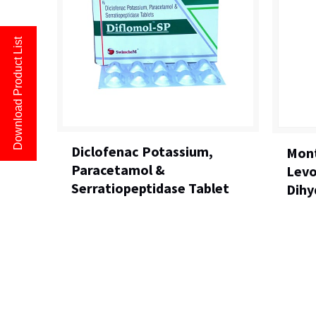
Download Product List
Diclofenac Potassium,
Mont
Paracetamol &
Levo
Serratiopeptidase Tablet
Dihy