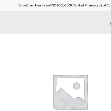
SwissChem Healthcare' ISO 9001-2008 Certified Pharmaceutical C