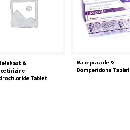
Rabeprazole &
elukast &
Domperidone Tablet
cetirizine
drochloride Tablet