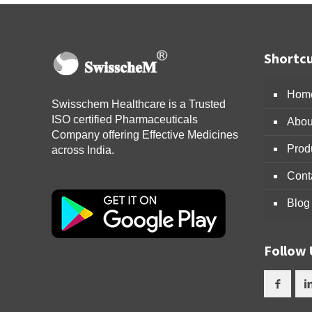
Shortcu
Hom
Swisschem Healthcare is a Trusted
ISO certified Pharmaceuticals
Abou
Company offering Effective Medicines
Prod
across India.
Cont
Blog
Follow 