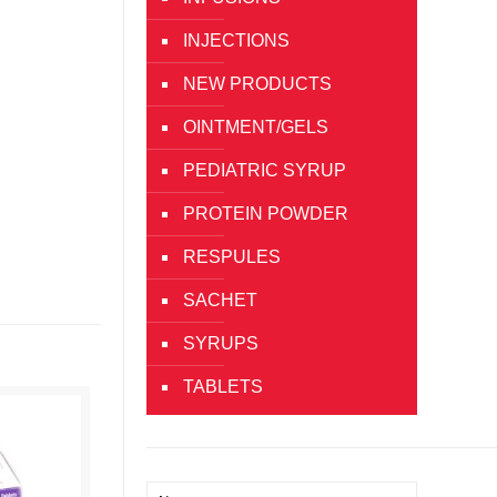
INJECTIONS
NEW PRODUCTS
OINTMENT/GELS
PEDIATRIC SYRUP
PROTEIN POWDER
RESPULES
SACHET
SYRUPS
TABLETS