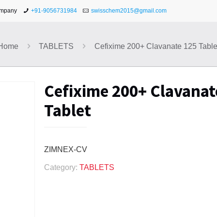
ompany
+91-9056731984
swisschem2015@gmail.com
Home
TABLETS
Cefixime 200+ Clavanate 125 Table
Cefixime 200+ Clavanat
Tablet
ZIMNEX-CV
Category:
TABLETS