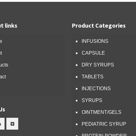
t links
Product Categories
e
INFUSIONS
t
CAPSULE
ucts
DRY SYRUPS
act
TABLETS
INJECTIONS
SYRUPS
Us
OINTMENT/GELS
PEDIATRIC SYRUP
PROTEIN POWDER