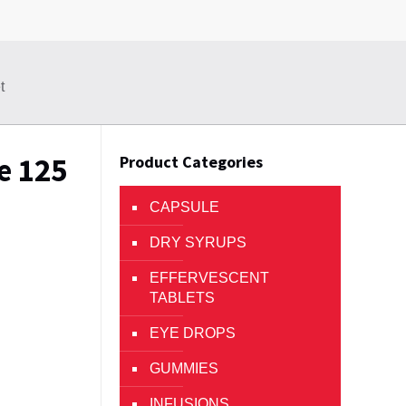
t
e 125
Product Categories
CAPSULE
DRY SYRUPS
EFFERVESCENT
TABLETS
EYE DROPS
GUMMIES
INFUSIONS