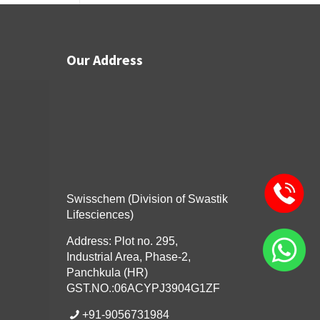
Our Address
Swisschem (Division of Swastik
Lifesciences)
Address: Plot no. 295,
Industrial Area, Phase-2,
Panchkula (HR)
GST.NO.:06ACYPJ3904G1ZF
+91-9056731984