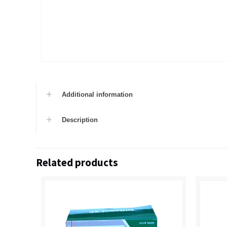
Additional information
Description
Related products