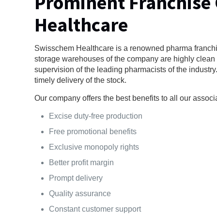
Prominent Franchise
Healthcare
Swisschem Healthcare is a renowned pharma franchis
storage warehouses of the company are highly clean a
supervision of the leading pharmacists of the industr
timely delivery of the stock.
Our company offers the best benefits to all our associ
Excise duty-free production
Free promotional benefits
Exclusive monopoly rights
Better profit margin
Prompt delivery
Quality assurance
Constant customer support