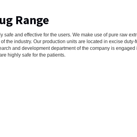
rug Range
y safe and effective for the users. We make use of pure raw extr
f the industry. Our production units are located in excise duty-
research and development department of the company is engaged 
e highly safe for the patients.