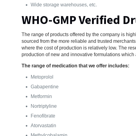
Wide storage warehouses, etc.
WHO-GMP Verified D
The range of products offered by the company is highl
sourced from the more reliable and trusted merchants o
where the cost of production is relatively low. The 
production of new and innovative formulations which ar
The range of medication that we offer includes:
Metoprolol
Gabapentine
Metformin
Nortriptyline
Fenofibrate
Atorvastatin
Methylcobalamin