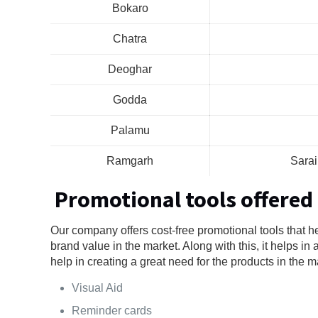
Bokaro
Chatra
Deoghar
Godda
Palamu
Ramgarh
Sara
Promotional tools offered
Our company offers cost-free promotional tools that 
brand value in the market. Along with this, it helps in
help in creating a great need for the products in the ma
Visual Aid
Reminder cards