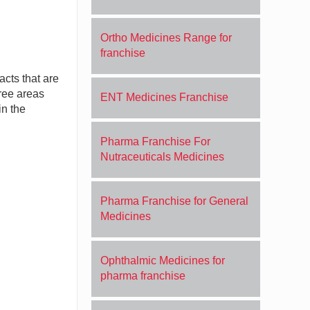
Ortho Medicines Range for
franchise
acts that are
free areas
ENT Medicines Franchise
in the
Pharma Franchise For
Nutraceuticals Medicines
Pharma Franchise for General
Medicines
Ophthalmic Medicines for
pharma franchise