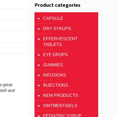
Product categories
CAPSULE
DRY SYRUPS
EFFERVESCENT
TABLETS
EYE DROPS
GUMMIES
INFUSIONS
a great
INJECTIONS
dwill and
NEW PRODUCTS
OINTMENT/GELS
PEDIATRIC SYRUP