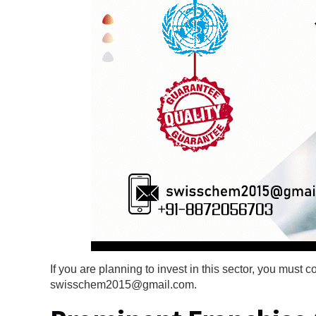
If you are planning to invest in this sector, you mus
swisschem2015@gmail.com.