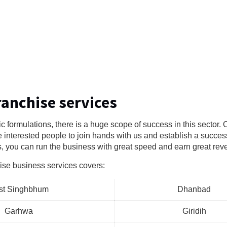
ranchise services
ic formulations, there is a huge scope of success in this sector
e interested people to join hands with us and establish a succes
s, you can run the business with great speed and earn great rev
ise business services covers:
st Singhbhum
Dhanbad
Garhwa
Giridih