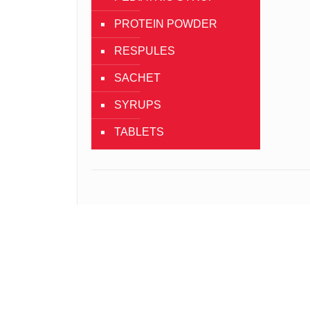
PROTEIN POWDER
RESPULES
SACHET
SYRUPS
TABLETS