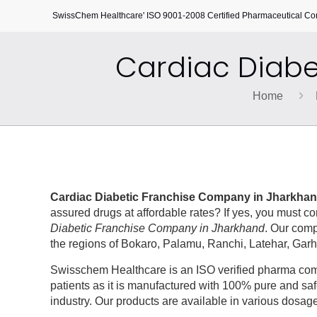
SwissChem Healthcare' ISO 9001-2008 Certified Pharmaceutical C
Cardiac Diabe
Home
Cardiac Diabetic Franchise Company in Jharkha
assured drugs at affordable rates? If yes, you must 
Diabetic Franchise Company in Jharkhand
. Our comp
the regions of Bokaro, Palamu, Ranchi, Latehar, Ga
Swisschem Healthcare is an ISO verified pharma compa
patients as it is manufactured with 100% pure and saf
industry. Our products are available in various dosage 