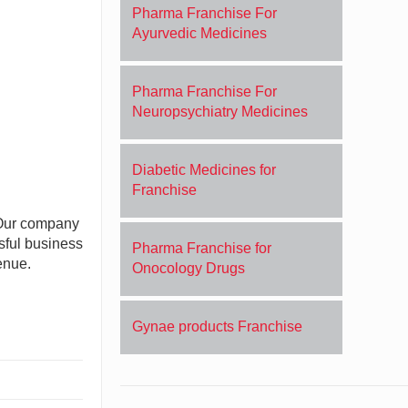
Pharma Franchise For
Ayurvedic Medicines
Pharma Franchise For
Neuropsychiatry Medicines
Diabetic Medicines for
Franchise
. Our company
sful business
Pharma Franchise for
enue.
Onocology Drugs
Gynae products Franchise