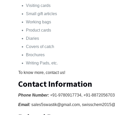
Visiting cards
Small gift articles
Working bags
Product cards
Diaries
Covers of catch
Brochures
Writing Pads, etc.
To know more, contact us!
Contact Information
Phone Number:
+91-9780917734, +91-8872056703
Email:
sales5swastik@gmail.com, swisschem2015