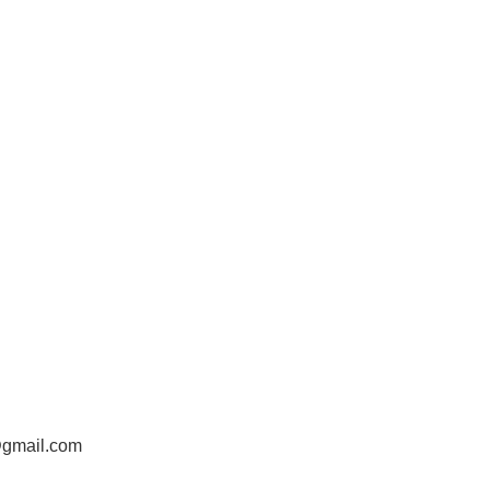
@gmail.com