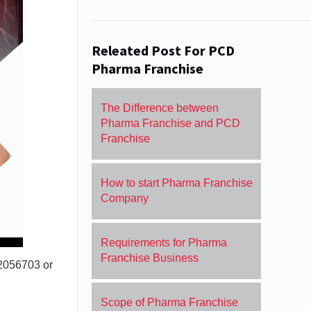
Releated Post For PCD
Pharma Franchise
The Difference between
Pharma Franchise and PCD
Franchise
How to start Pharma Franchise
Company
Requirements for Pharma
Franchise Business
72056703 or
Scope of Pharma Franchise