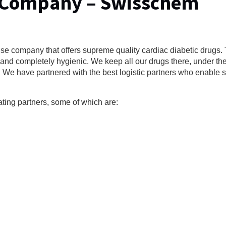
 Company – Swisschem
e company that offers supreme quality cardiac diabetic drugs.
nd completely hygienic. We keep all our drugs there, under the 
y. We have partnered with the best logistic partners who enable 
ating partners, some of which are: