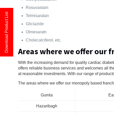
Rosuvastain
Download Product List
Telmisaratan
Gliclazide
Olmesaratn
Cholecalciferol, etc.
Areas where we offer our f
With the increasing demand for quality cardiac diabet
offers reliable business services and welcomes all th
at reasonable investments. With our range of product
The areas where we offer our monopoly based franch
Gumla
Ea
Hazaribagh