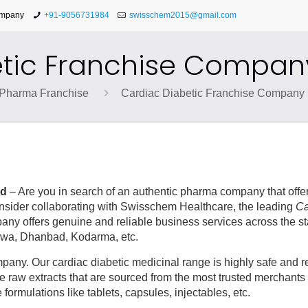
ompany
+91-9056731984
swisschem2015@gmail.com
tic Franchise Compan
Pharma Franchise
Cardiac Diabetic Franchise Company 
nd
– Are you in search of an authentic pharma company that offer
consider collaborating with Swisschem Healthcare, the leading
Ca
any offers genuine and reliable business services across the st
rhwa, Dhanbad, Kodarma, etc.
ny. Our cardiac diabetic medicinal range is highly safe and rel
e raw extracts that are sourced from the most trusted merchants 
formulations like tablets, capsules, injectables, etc.