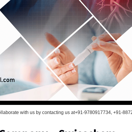
t collaborate with us by contacting us at+91-9780917734, +91-88