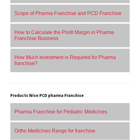
Scope of Pharma Franchise and PCD Franchise
How to Calculate the Profit Margin in Pharma
Franchise Business
How Much Investment is Required for Pharma
franchise?
Products Wise PCD pharma Franchise
Pharma Franchise for Pediatric Medicines
Ortho Medicines Range for franchise