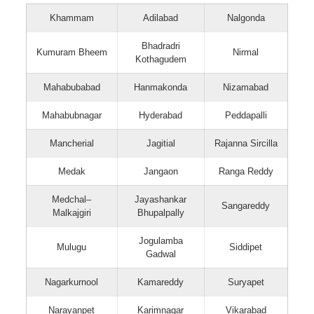
Khammam
Adilabad
Nalgonda
Bhadradri
Kumuram Bheem
Nirmal
Kothagudem
Mahabubabad
Hanmakonda
Nizamabad
Mahabubnagar
Hyderabad
Peddapalli
Mancherial
Jagitial
Rajanna Sircilla
Medak
Jangaon
Ranga Reddy
Medchal–
Jayashankar
Sangareddy
Malkajgiri
Bhupalpally
Jogulamba
Mulugu
Siddipet
Gadwal
Nagarkurnool
Kamareddy
Suryapet
Narayanpet
Karimnagar
Vikarabad