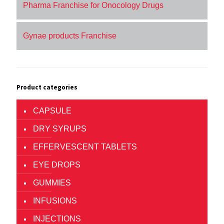
Pharma Franchise for Onocology Drugs
Gynae products Franchise
Product categories
CAPSULE
DRY SYRUPS
EFFERVESCENT TABLETS
EYE DROPS
GUMMIES
INFUSIONS
INJECTIONS