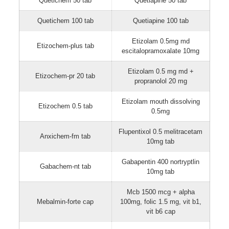
Quetichem 50 tab
Quetiapine 50 tab
Quetichem 100 tab
Quetiapine 100 tab
Etizolam 0.5mg md
Etizochem-plus tab
escitalopramoxalate 10mg
Etizolam 0.5 mg md +
Etizochem-pr 20 tab
propranolol 20 mg
Etizolam mouth dissolving
Etizochem 0.5 tab
0.5mg
Flupentixol 0.5 melitracetam
Anxichem-fm tab
10mg tab
Gabapentin 400 nortryptlin
Gabachem-nt tab
10mg tab
Mcb 1500 mcg + alpha
Mebalmin-forte cap
100mg, folic 1.5 mg, vit b1,
vit b6 cap