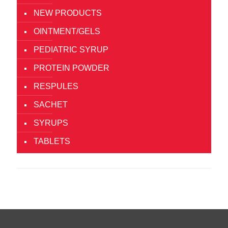
NEW PRODUCTS
OINTMENT/GELS
PEDIATRIC SYRUP
PROTEIN POWDER
RESPULES
SACHET
SYRUPS
TABLETS