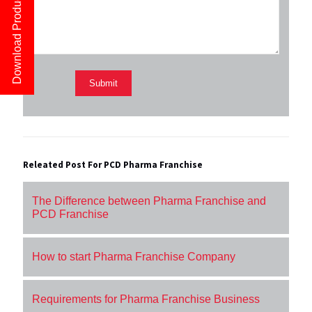
Download Product List
Releated Post For PCD Pharma Franchise
The Difference between Pharma Franchise and
PCD Franchise
How to start Pharma Franchise Company
Requirements for Pharma Franchise Business