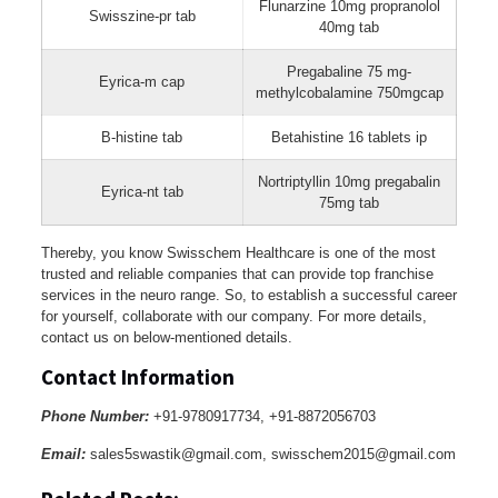
Flunarzine 10mg propranolol
Swisszine-pr tab
40mg tab
Pregabaline 75 mg-
Eyrica-m cap
methylcobalamine 750mgcap
B-histine tab
Betahistine 16 tablets ip
Nortriptyllin 10mg pregabalin
Eyrica-nt tab
75mg tab
Thereby, you know Swisschem Healthcare is one of the most
trusted and reliable companies that can provide top franchise
services in the neuro range. So, to establish a successful career
for yourself, collaborate with our company. For more details,
contact us on below-mentioned details.
Contact Information
Phone Number:
+91-9780917734, +91-8872056703
Email:
sales5swastik@gmail.com, swisschem2015@gmail.com