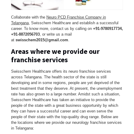
Collaborate with the
Neuro PCD Franchise Company in
Telangana
, Swisschem Healthcare and establish a successful
career. To know more, contact us by calling on
+91-9780917734,
+91-8872056703
, or write us a mail
at
swisschem2015@gmail.com
.
Areas where we provide our
franchise services
Swisschem Healthcare offers its neuro franchise services
across Telangana. The health sector of the state is still
developing and in some regions, people are yet deprived of the
best treatment that they deserve. At present, the unemployment
rate has also grown to a large number. Amidst such a situation,
Swisschem Healthcare has taken an initiative to provide the
people of the state with a great business opportunity by which
they can have a successful career and can even serve the
people of their state with the top-quality drug range. Below are
the locations where we provide our neurology franchise services
in Telangana: