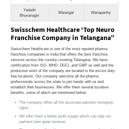
Yadadri
Warangal
Wanaparthy
Bhuvanagiri
Swisschem Healthcare ‘Top Neuro
Franchise Company in Telangana”
Swisschem Healthcare is one of the most reputed pharma
franchise companies in India that offers the best franchise
services across the country covering Telangana. We have
certification from ISO, WHO, DGCI, and GMP as well and the
production units of the company are located in the excise duty-
free locations. Our company welcome all the pharma
professionals across the state to join hands with us and
establish their businesses. We offer them several lucrative
benefits, some of which are mentioned below:
The company offers all the associate partners monopoly
rights.
We offer them a better profit margin which can help our
partners earn great revenue.