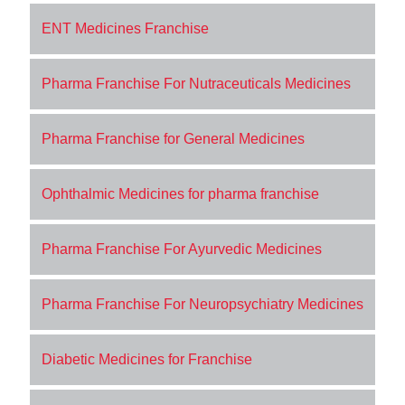
ENT Medicines Franchise
Pharma Franchise For Nutraceuticals Medicines
Pharma Franchise for General Medicines
Ophthalmic Medicines for pharma franchise
Pharma Franchise For Ayurvedic Medicines
Pharma Franchise For Neuropsychiatry Medicines
Diabetic Medicines for Franchise