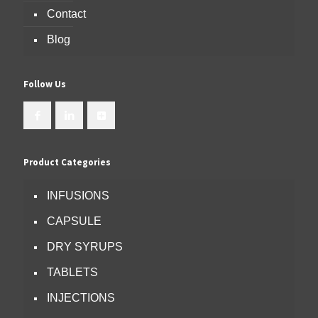
Contact
Blog
Follow Us
Product Categories
INFUSIONS
CAPSULE
DRY SYRUPS
TABLETS
INJECTIONS