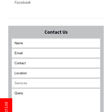
Facebook
Contact Us