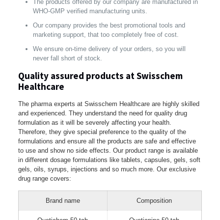
The products offered by our company are manufactured in
WHO-GMP verified manufacturing units.
Our company provides the best promotional tools and
marketing support, that too completely free of cost.
We ensure on-time delivery of your orders, so you will
never fall short of stock.
Quality assured products at Swisschem
Healthcare
The pharma experts at Swisschem Healthcare are highly skilled
and experienced. They understand the need for quality drug
formulation as it will be severely affecting your health.
Therefore, they give special preference to the quality of the
formulations and ensure all the products are safe and effective
to use and show no side effects. Our product range is available
in different dosage formulations like tablets, capsules, gels, soft
gels, oils, syrups, injections and so much more. Our exclusive
drug range covers:
Brand name
Composition