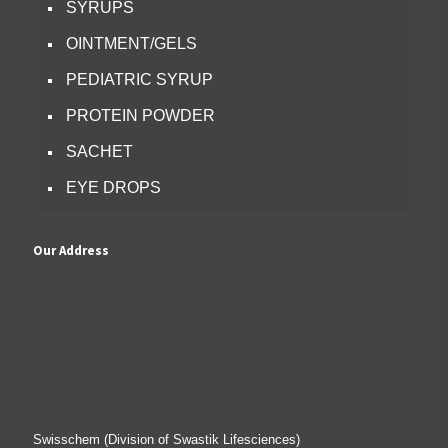
SYRUPS
OINTMENT/GELS
PEDIATRIC SYRUP
PROTEIN POWDER
SACHET
EYE DROPS
Our Address
Swisschem (Division of Swastik Lifesciences)