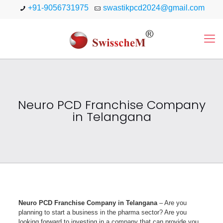
+91-9056731975
swastikpcd2024@gmail.com
Neuro PCD Franchise Company
in Telangana
Neuro PCD Franchise Company in Telangana
– Are you
planning to start a business in the pharma sector? Are you
looking forward to investing in a company that can provide you