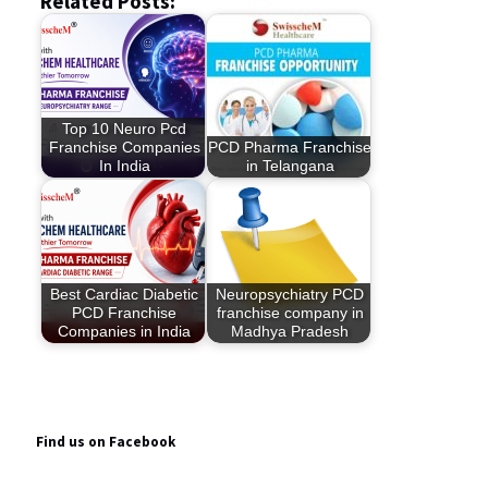
Related Posts:
Top 10 Neuro Pcd
Franchise Companies
PCD Pharma Franchise
In India
in Telangana
Best Cardiac Diabetic
Neuropsychiatry PCD
PCD Franchise
franchise company in
Companies in India
Madhya Pradesh
Find us on Facebook