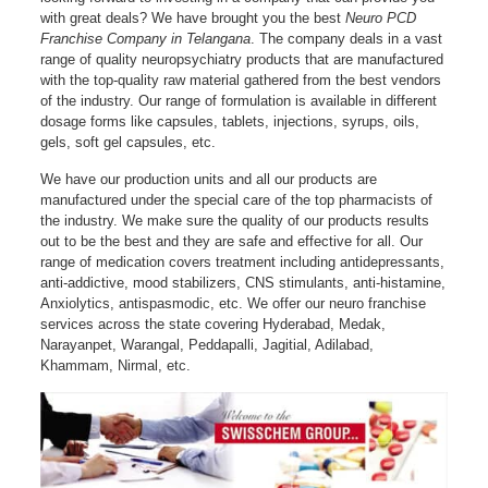
with great deals? We have brought you the best
Neuro PCD
Franchise Company in Telangana
. The company deals in a vast
range of quality neuropsychiatry products that are manufactured
with the top-quality raw material gathered from the best vendors
of the industry. Our range of formulation is available in different
dosage forms like capsules, tablets, injections, syrups, oils,
gels, soft gel capsules, etc.
We have our production units and all our products are
manufactured under the special care of the top pharmacists of
the industry. We make sure the quality of our products results
out to be the best and they are safe and effective for all. Our
range of medication covers treatment including antidepressants,
anti-addictive, mood stabilizers, CNS stimulants, anti-histamine,
Anxiolytics, antispasmodic, etc. We offer our neuro franchise
services across the state covering Hyderabad, Medak,
Narayanpet, Warangal, Peddapalli, Jagitial, Adilabad,
Khammam, Nirmal, etc.