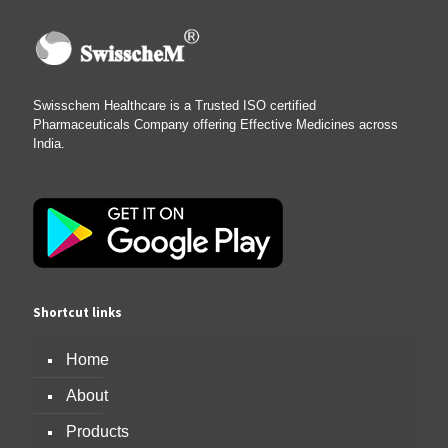
Swisschem Healthcare is a Trusted ISO certified
Pharmaceuticals Company offering Effective Medicines across
India.
Shortcut links
Home
About
Products