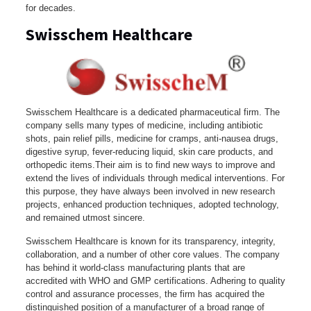
for decades.
Swisschem Healthcare
Swisschem Healthcare is a dedicated pharmaceutical firm. The
company sells many types of medicine, including antibiotic
shots, pain relief pills, medicine for cramps, anti-nausea drugs,
digestive syrup, fever-reducing liquid, skin care products, and
orthopedic items.Their aim is to find new ways to improve and
extend the lives of individuals through medical interventions. For
this purpose, they have always been involved in new research
projects, enhanced production techniques, adopted technology,
and remained utmost sincere.
Swisschem Healthcare is known for its transparency, integrity,
collaboration, and a number of other core values. The company
has behind it world-class manufacturing plants that are
accredited with WHO and GMP certifications. Adhering to quality
control and assurance processes, the firm has acquired the
distinguished position of a manufacturer of a broad range of