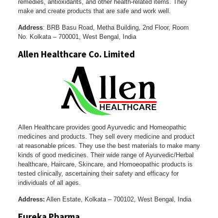
remedies, antioxidants, and other health-related items. They
make and create products that are safe and work well.
Address
: BRB Basu Road, Metha Building, 2nd Floor, Room
No. Kolkata – 700001, West Bengal, India
Allen Healthcare Co. Limited
Allen Healthcare provides good Ayurvedic and Homeopathic
medicines and products. They sell every medicine and product
at reasonable prices. They use the best materials to make many
kinds of good medicines. Their wide range of Ayurvedic/Herbal
healthcare, Haircare, Skincare, and Homoeopathic products is
tested clinically, ascertaining their safety and efficacy for
individuals of all ages.
Address:
Allen Estate, Kolkata – 700102, West Bengal, India
Eureka Pharma