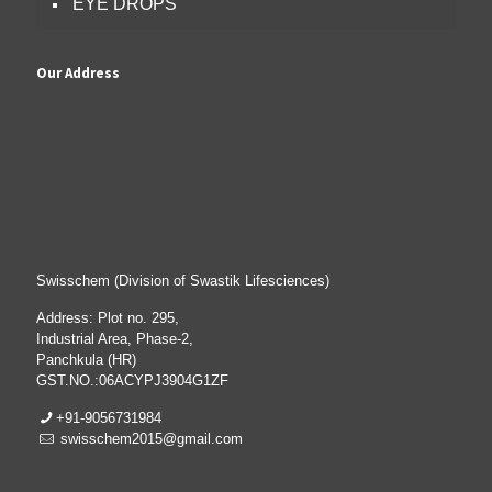
EYE DROPS
Our Address
Swisschem (Division of Swastik Lifesciences)
Address: Plot no. 295,
Industrial Area, Phase-2,
Panchkula (HR)
GST.NO.:06ACYPJ3904G1ZF
+91-9056731984
swisschem2015@gmail.com