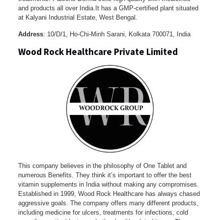
and products all over India.It has a GMP-certified plant situated
at Kalyani Industrial Estate, West Bengal.
Address
: 10/D/1, Ho-Chi-Minh Sarani, Kolkata 700071, India
Wood Rock Healthcare Private Limited
This company believes in the philosophy of One Tablet and
numerous Benefits. They think it’s important to offer the best
vitamin supplements in India without making any compromises.
Established in 1999, Wood Rock Healthcare has always chased
aggressive goals. The company offers many different products,
including medicine for ulcers, treatments for infections, cold