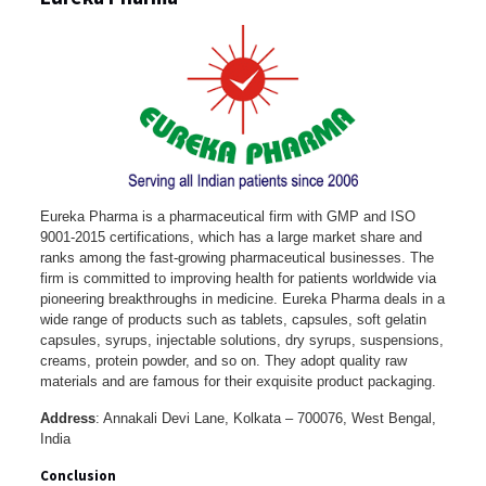
Eureka Pharma is a pharmaceutical firm with GMP and ISO
9001-2015 certifications, which has a large market share and
ranks among the fast-growing pharmaceutical businesses. The
firm is committed to improving health for patients worldwide via
pioneering breakthroughs in medicine. Eureka Pharma deals in a
wide range of products such as tablets, capsules, soft gelatin
capsules, syrups, injectable solutions, dry syrups, suspensions,
creams, protein powder, and so on. They adopt quality raw
materials and are famous for their exquisite product packaging.
Address
: Annakali Devi Lane, Kolkata – 700076, West Bengal,
India
Conclusion