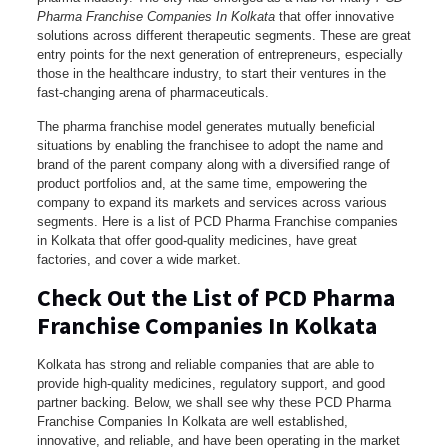
Pharma Franchise Companies In Kolkata
that offer innovative
solutions across different therapeutic segments. These are great
entry points for the next generation of entrepreneurs, especially
those in the healthcare industry, to start their ventures in the
fast-changing arena of pharmaceuticals.
The pharma franchise model generates mutually beneficial
situations by enabling the franchisee to adopt the name and
brand of the parent company along with a diversified range of
product portfolios and, at the same time, empowering the
company to expand its markets and services across various
segments. Here is a list of PCD Pharma Franchise companies
in Kolkata that offer good-quality medicines, have great
factories, and cover a wide market.
Check Out the List of PCD Pharma
Franchise Companies In Kolkata
Kolkata has strong and reliable companies that are able to
provide high-quality medicines, regulatory support, and good
partner backing. Below, we shall see why these PCD Pharma
Franchise Companies In Kolkata are well established,
innovative, and reliable, and have been operating in the market