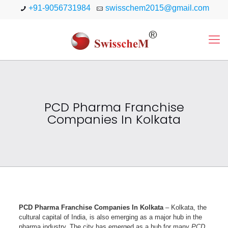
+91-9056731984
swisschem2015@gmail.com
PCD Pharma Franchise
Companies In Kolkata
PCD Pharma Franchise Companies In Kolkata
– Kolkata, the
cultural capital of India, is also emerging as a major hub in the
pharma industry. The city has emerged as a hub for many
PCD