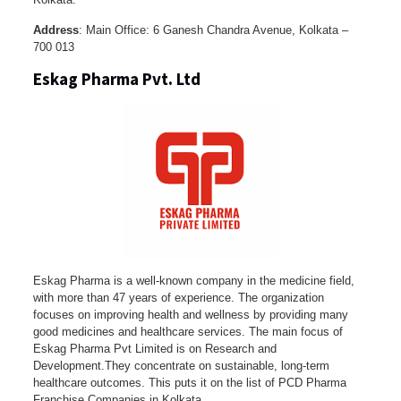
Address
: Main Office: 6 Ganesh Chandra Avenue, Kolkata –
700 013
Eskag Pharma Pvt. Ltd
Eskag Pharma is a well-known company in the medicine field,
with more than 47 years of experience. The organization
focuses on improving health and wellness by providing many
good medicines and healthcare services. The main focus of
Eskag Pharma Pvt Limited is on Research and
Development.They concentrate on sustainable, long-term
healthcare outcomes. This puts it on the list of PCD Pharma
Franchise Companies in Kolkata.