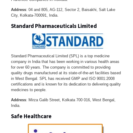
Address
: 04 and 805, AG-112, Sector 2, Baisakhi, Salt Lake
City, Kolkata-700091, India.
Standard Pharmaceuticals Limited
Standard Pharmaceutical Limited (SPL) is a top medicine
company in India that has been working in various health areas
for over 60 years. The company is committed to providing
quality drugs manufactured at its state-of-the-art facilities based
in West Bengal. SPL has received GMP and ISO 9001:2008
certifications and is known for its dedication to delivering quality
medicines to people.
Address
: Mirza Galib Street, Kolkata 700 016, West Bengal,
India.
Safe Healthcare