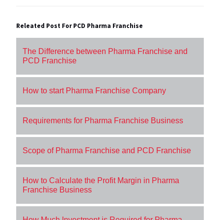
Releated Post For PCD Pharma Franchise
The Difference between Pharma Franchise and
PCD Franchise
How to start Pharma Franchise Company
Requirements for Pharma Franchise Business
Scope of Pharma Franchise and PCD Franchise
How to Calculate the Profit Margin in Pharma
Franchise Business
How Much Investment is Required for Pharma