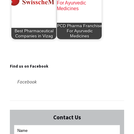
PCD Pharma Franchise
Best Pharmaceutical
For Ayurvedic
Companies in Vizag
Medicines
Find us on Facebook
Facebook
Contact Us