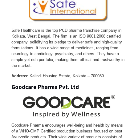
Safe Healthcare is the top PCD pharma franchise company in
Kolkata, West Bengal. The firm is an ISO 9001:2008 certified
company, solidifying its pledge to deliver safe and high-quality
formulations. It has a wide range of medicines, ranging from
neurology to cardiology, psychiatry, and others. They have a
simple yet rich portfolio, making them ethical and trustworthy in
the market.
Address:
Kalindi Housing Estate, Kolkata – 700089
Goodcare Pharma Pvt. Ltd
Goodcare Pharma encourages well-being and health by means
of a WHO-GMP Certified production business focused on best
Ayurvedic products. Their wide variety of products consists of