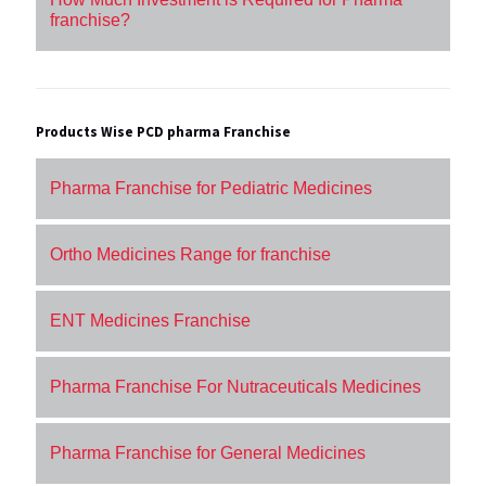
franchise?
Products Wise PCD pharma Franchise
Pharma Franchise for Pediatric Medicines
Ortho Medicines Range for franchise
ENT Medicines Franchise
Pharma Franchise For Nutraceuticals Medicines
Pharma Franchise for General Medicines