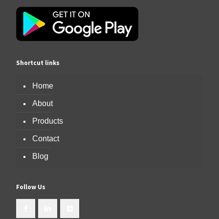
Shortcut links
Home
About
Products
Contact
Blog
Follow Us