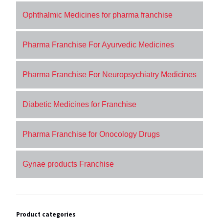
Ophthalmic Medicines for pharma franchise
Pharma Franchise For Ayurvedic Medicines
Pharma Franchise For Neuropsychiatry Medicines
Diabetic Medicines for Franchise
Pharma Franchise for Onocology Drugs
Gynae products Franchise
Product categories