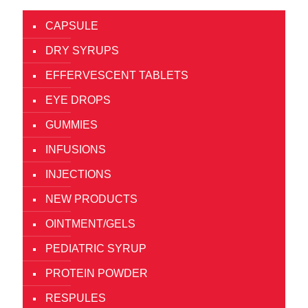
CAPSULE
DRY SYRUPS
EFFERVESCENT TABLETS
EYE DROPS
GUMMIES
INFUSIONS
INJECTIONS
NEW PRODUCTS
OINTMENT/GELS
PEDIATRIC SYRUP
PROTEIN POWDER
RESPULES