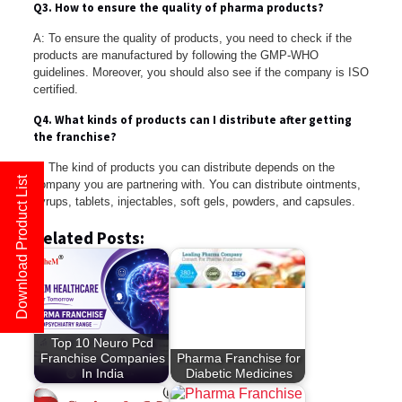
Q3. How to ensure the quality of pharma products?
A: To ensure the quality of products, you need to check if the
products are manufactured by following the GMP-WHO
guidelines. Moreover, you should also see if the company is ISO
certified.
Q4. What kinds of products can I distribute after getting
the franchise?
A: The kind of products you can distribute depends on the
Download Product List
company you are partnering with. You can distribute ointments,
syrups, tablets, injectables, soft gels, powders, and capsules.
Related Posts:
Top 10 Neuro Pcd
Franchise Companies
Pharma Franchise for
In India
Diabetic Medicines