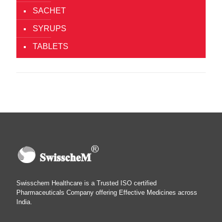
SACHET
SYRUPS
TABLETS
Swisschem Healthcare is a Trusted ISO certified
Pharmaceuticals Company offering Effective Medicines across
India.