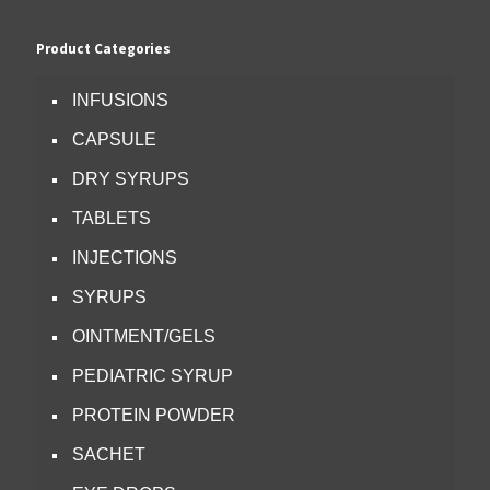
Product Categories
INFUSIONS
CAPSULE
DRY SYRUPS
TABLETS
INJECTIONS
SYRUPS
OINTMENT/GELS
PEDIATRIC SYRUP
PROTEIN POWDER
SACHET