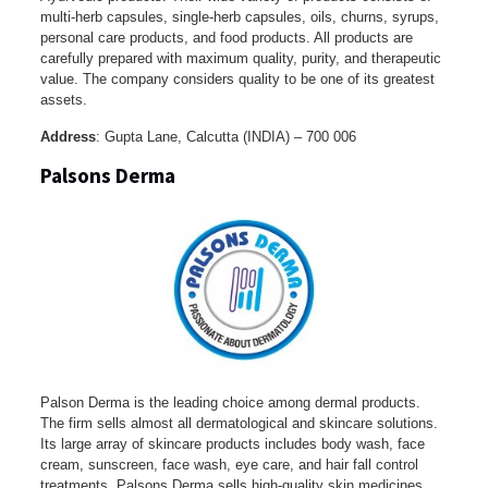
multi-herb capsules, single-herb capsules, oils, churns, syrups,
personal care products, and food products. All products are
carefully prepared with maximum quality, purity, and therapeutic
value. The company considers quality to be one of its greatest
assets.
Address
: Gupta Lane, Calcutta (INDIA) – 700 006
Palsons Derma
Palson Derma is the leading choice among dermal products.
The firm sells almost all dermatological and skincare solutions.
Its large array of skincare products includes body wash, face
cream, sunscreen, face wash, eye care, and hair fall control
treatments. Palsons Derma sells high-quality skin medicines