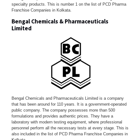
specialty products. This is number 1 on the list of PCD Pharma
Franchise Companies in Kolkata.
Bengal Chemicals & Pharmaceuticals
Limited
Bengal Chemicals and Pharmaceuticals Limited is a company
that has been around for 110 years. It is a government-operated
public company. The company possesses more than 500
formulations and provides authentic prices. They have a
laboratory with modern testing equipment, where professional
personnel perform all the necessary tests at every stage. This is
also included in the list of PCD Pharma Franchise Companies in
Kolkata.