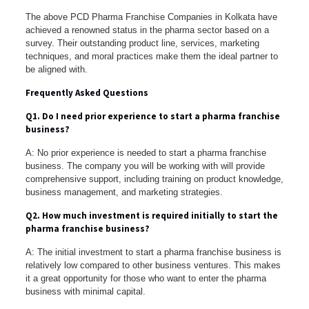
The above PCD Pharma Franchise Companies in Kolkata have
achieved a renowned status in the pharma sector based on a
survey. Their outstanding product line, services, marketing
techniques, and moral practices make them the ideal partner to
be aligned with.
Frequently Asked Questions
Q1. Do I need prior experience to start a pharma franchise
business?
A: No prior experience is needed to start a pharma franchise
business. The company you will be working with will provide
comprehensive support, including training on product knowledge,
business management, and marketing strategies.
Q2. How much investment is required initially to start the
pharma franchise business?
A: The initial investment to start a pharma franchise business is
relatively low compared to other business ventures. This makes
it a great opportunity for those who want to enter the pharma
business with minimal capital.