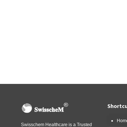
Shortcu
Hom
Swisschem Healthcare is a Trusted