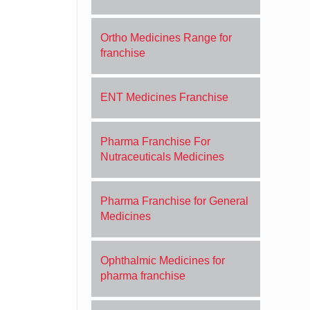
Ortho Medicines Range for
franchise
ENT Medicines Franchise
Pharma Franchise For
Nutraceuticals Medicines
Pharma Franchise for General
Medicines
Ophthalmic Medicines for
pharma franchise