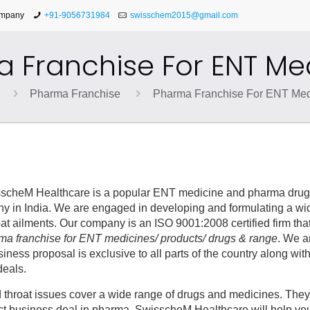
ompany
+91-9056731984
swisschem2015@gmail.com
 Franchise For ENT Me
Pharma Franchise
Pharma Franchise For ENT Med
scheM Healthcare is a popular ENT medicine and pharma dru
 in India. We are engaged in developing and formulating a wi
oat ailments. Our company is an ISO 9001:2008 certified firm tha
ma franchise for ENT medicines/ products/ drugs & range
. We a
ss proposal is exclusive to all parts of the country along with
deals.
d throat issues cover a wide range of drugs and medicines. They
rfect business deal in pharma, SwisscheM Healthcare will help you