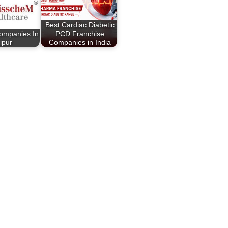
Best Cardiac Diabetic
ompanies In
PCD Franchise
ipur
Companies in India