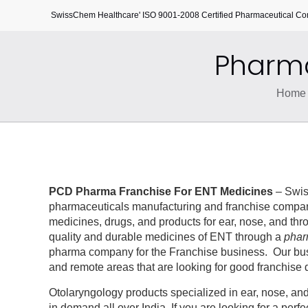
SwissChem Healthcare' ISO 9001-2008 Certified Pharmaceutical C
Pharma
Home
PCD Pharma Franchise For ENT Medicines
– Swis
pharmaceuticals manufacturing and franchise company
medicines, drugs, and products for ear, nose, and thr
quality and durable medicines of ENT through a
phar
pharma company for the Franchise business. Our busine
and remote areas that are looking for good franchise 
Otolaryngology products specialized in ear, nose, an
in demand all over India. If you are looking for a pe