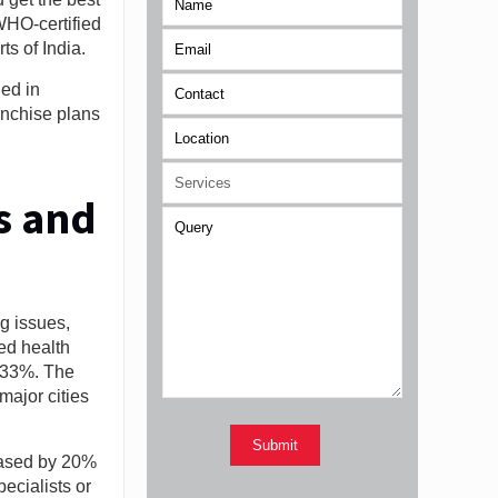
WHO-certified
ts of India.
ed in
anchise plans
s and
g issues,
ed health
5 33%. The
major cities
reased by 20%
ecialists or