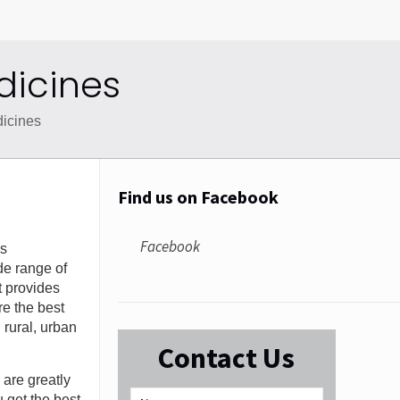
dicines
icines
Find us on Facebook
Facebook
gs
de range of
t provides
re the best
 rural, urban
Contact Us
 are greatly
 get the best