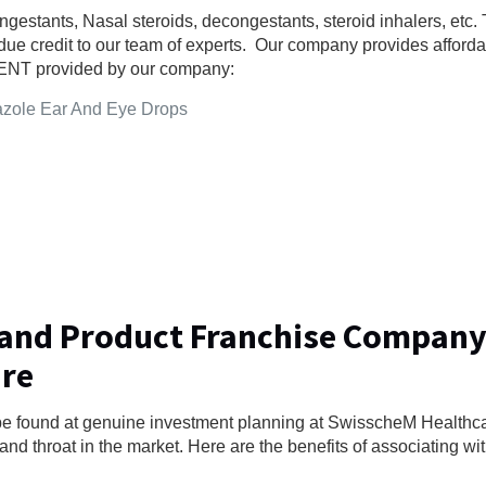
gestants, Nasal steroids, decongestants, steroid inhalers, etc. 
ue credit to our team of experts. Our company provides affordab
or ENT provided by our company:
azole Ear And Eye Drops
 and Product Franchise Company
are
be found at genuine investment planning at SwisscheM Health
and throat in the market. Here are the benefits of associating wit