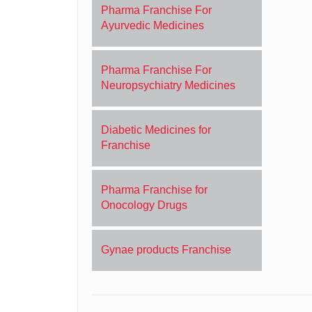
Pharma Franchise For
Ayurvedic Medicines
Pharma Franchise For
Neuropsychiatry Medicines
Diabetic Medicines for
Franchise
Pharma Franchise for
Onocology Drugs
Gynae products Franchise