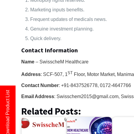
Monopoly rights reserved.
Marketing inputs benefits.
Frequent updates of medicals news.
Genuine investment planning.
Quick delivery.
Contact Information
Name
– SwisscheM Healthcare
ST
Address
: SCF-507, 1
Floor, Motor Market, Manima
Contact Number
: +91-8437526778, 0172-4647766
Download Product List
Email Address
: Swisschem2015@gmail.com, Swis
Related Posts: