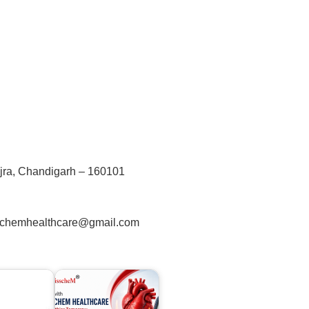
jra, Chandigarh – 160101
schemhealthcare@gmail.com