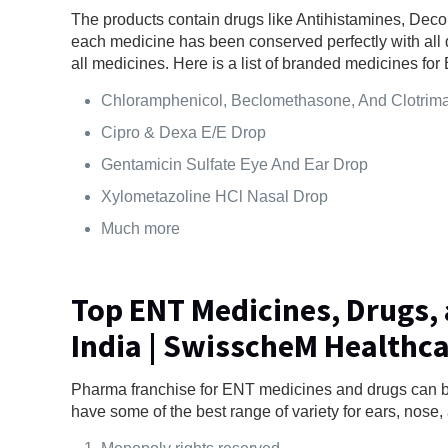
The products contain drugs like Antihistamines, Decon
each medicine has been conserved perfectly with all d
all medicines. Here is a list of branded medicines f
Chloramphenicol, Beclomethasone, And Clotrim
Cipro & Dexa E/E Drop
Gentamicin Sulfate Eye And Ear Drop
Xylometazoline HCl Nasal Drop
Much more
Top ENT Medicines, Drugs,
India | SwisscheM Healthc
Pharma franchise for ENT medicines and drugs can 
have some of the best range of variety for ears, nose, 