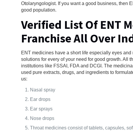
Otolaryngologist. If you want a good business, then EN
good population.
Verified List Of ENT 
Franchise All Over In
ENT medicines have a short life especially eyes and 
solutions for every of your need for good growth. All 
institutions like FSSAI, FDA and DCGI. The medicina
used pure extracts, drugs, and ingredients to formulat
us:
Nasal spray
Ear drops
Ear sprays
Nose drops
Throat medicines consist of tablets, capsules, soft