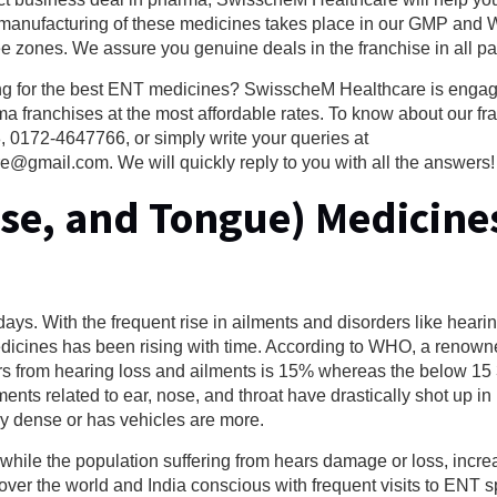
manufacturing of these medicines takes place in our GMP and 
ee zones. We assure you genuine deals in the franchise in all par
ng for the best ENT medicines? SwisscheM Healthcare is engag
 franchises at the most affordable rates. To know about our fr
 0172-4647766, or simply write your queries at
ail.com. We will quickly reply to you with all the answers!
ose, and Tongue) Medicine
ys. With the frequent rise in ailments and disorders like hearin
edicines has been rising with time. According to WHO, a renown
fers from hearing loss and ailments is 15% whereas the below 1
ts related to ear, nose, and throat have drastically shot up in 
ly dense or has vehicles are more.
 while the population suffering from hears damage or loss, inc
over the world and India conscious with frequent visits to ENT sp