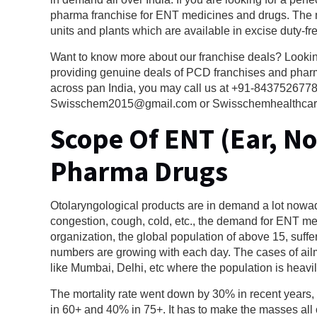
pharma franchise for ENT medicines and drugs. The 
units and plants which are available in excise duty-fr
Want to know more about our franchise deals? Looki
providing genuine deals of PCD franchises and pharma
across pan India, you may call us at +91-8437526778,
Swisschem2015@gmail.com or Swisschemhealthcare@gm
Scope Of ENT (Ear, N
Pharma Drugs
Otolaryngological products are in demand a lot nowada
congestion, cough, cold, etc., the demand for ENT m
organization, the global population of above 15, suf
numbers are growing with each day. The cases of ailmen
like Mumbai, Delhi, etc where the population is heavi
The mortality rate went down by 30% in recent years,
in 60+ and 40% in 75+. It has to make the masses all 