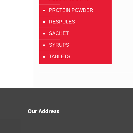
PROTEIN POWDER
RESPULES
SACHET
SYRUPS
TABLETS
Our Address