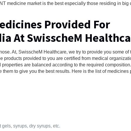
T medicine market is the best especially those residing in big c
Medicines Provided For
dia At SwisscheM Healthca
nose. At, SwisscheM Healthcare, we try to provide you some of 
the products provided to you are certified from medical organizati
l properties are balanced according to the required compositio
e them to give you the best results. Here is the list of medicines
 gels, syrups, dry syrups, etc.