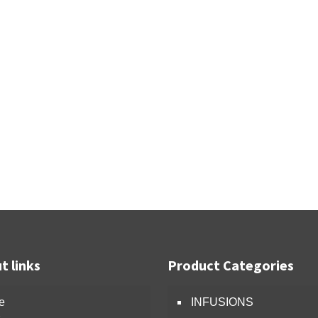
t links
Product Categories
e
INFUSIONS