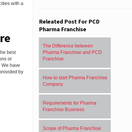
ities with a
Releated Post For PCD
Pharma Franchise
re
The Difference between
the best
Pharma Franchise and PCD
ons or
Franchise
n. We have
 provided by
How to start Pharma Franchise
Company
Requirements for Pharma
Franchise Business
Scope of Pharma Franchise