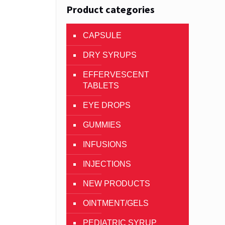
Product categories
CAPSULE
DRY SYRUPS
EFFERVESCENT
TABLETS
EYE DROPS
GUMMIES
INFUSIONS
INJECTIONS
NEW PRODUCTS
OINTMENT/GELS
PEDIATRIC SYRUP