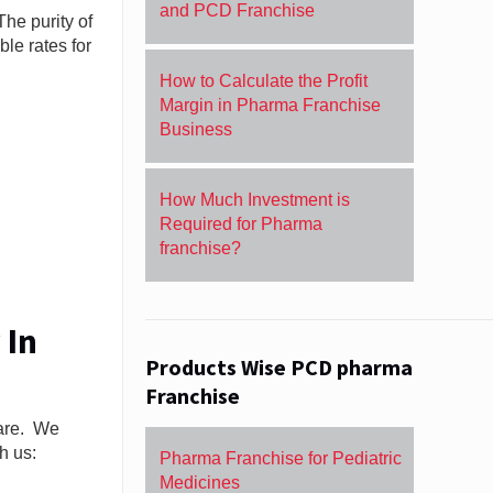
and PCD Franchise
The purity of
le rates for
How to Calculate the Profit
Margin in Pharma Franchise
Business
How Much Investment is
Required for Pharma
franchise?
 In
Products Wise PCD pharma
Franchise
care. We
h us:
Pharma Franchise for Pediatric
Medicines