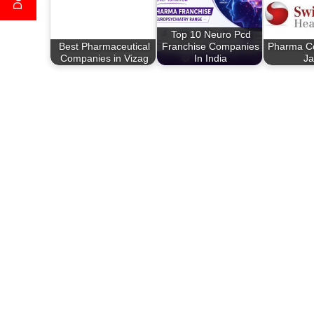
Top 10 Neuro Pcd
Best Pharmaceutical
Franchise Companies
Pharma C
Companies in Vizag
In India
Ja