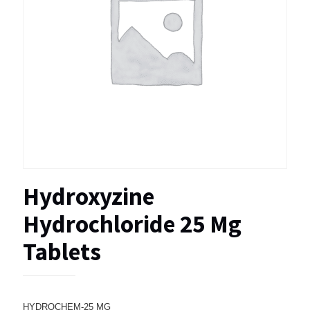
Hydroxyzine
Hydrochloride 25 Mg
Tablets
HYDROCHEM-25 MG