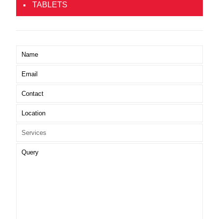
TABLETS