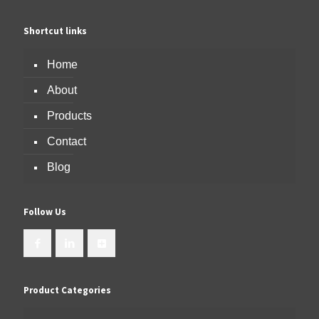
Shortcut links
Home
About
Products
Contact
Blog
Follow Us
Product Categories