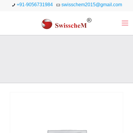
+91-9056731984
swisschem2015@gmail.com