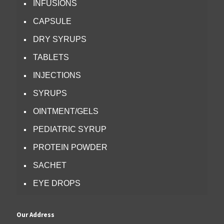
INFUSIONS
CAPSULE
DRY SYRUPS
TABLETS
INJECTIONS
SYRUPS
OINTMENT/GELS
PEDIATRIC SYRUP
PROTEIN POWDER
SACHET
EYE DROPS
Our Address