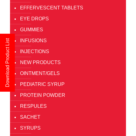
EFFERVESCENT TABLETS
EYE DROPS
GUMMIES
INFUSIONS
Download Product List
INJECTIONS
NEW PRODUCTS
OINTMENT/GELS
PEDIATRIC SYRUP
PROTEIN POWDER
RESPULES
SACHET
SYRUPS