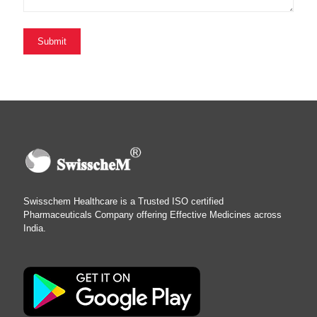
Swisschem Healthcare is a Trusted ISO certified
Pharmaceuticals Company offering Effective Medicines across
India.