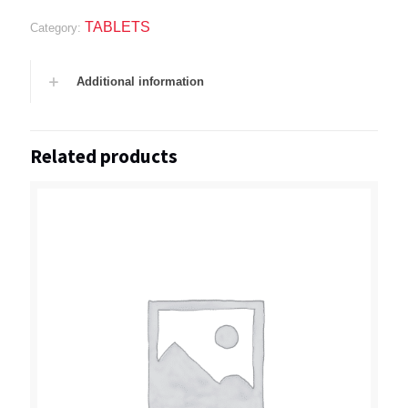
TABLETS
Category:
Additional information
Related products