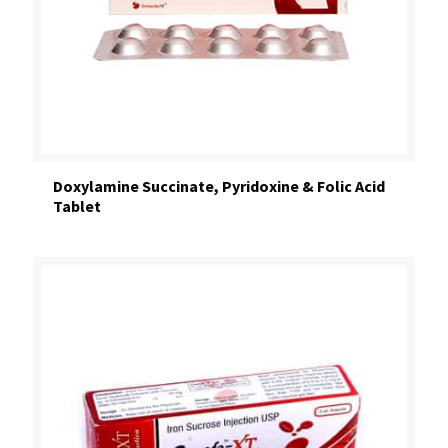
Doxylamine Succinate, Pyridoxine & Folic Acid
Tablet