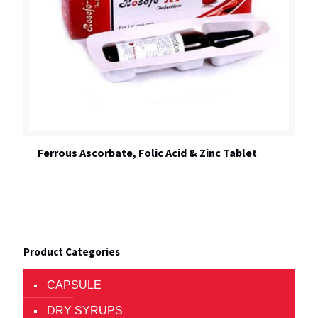
Ferrous Ascorbate, Folic Acid & Zinc Tablet
Product Categories
CAPSULE
DRY SYRUPS