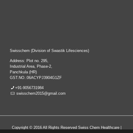
Swisschem (Division of Swastik Lifesciences)
Address: Plot no. 295,
Industrial Area, Phase-2,
Panchkula (HR)
GST.NO.:06ACYPJ3904G1ZF
+91-9056731984
swisschem2015@gmail.com
Copyright © 2016 All Rights Reserved Swiss Chem Healthcare |