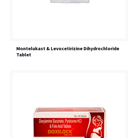
Montelukast & Levocetirizine Dihydrochloride
Tablet