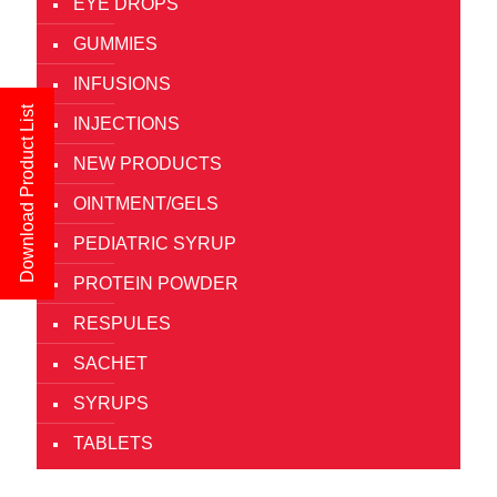
EYE DROPS
GUMMIES
INFUSIONS
Download Product List
INJECTIONS
NEW PRODUCTS
OINTMENT/GELS
PEDIATRIC SYRUP
PROTEIN POWDER
RESPULES
SACHET
SYRUPS
TABLETS