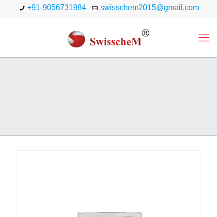
+91-9056731984
swisschem2015@gmail.com