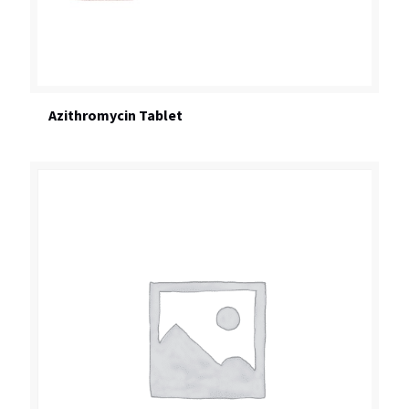
Azithromycin Tablet