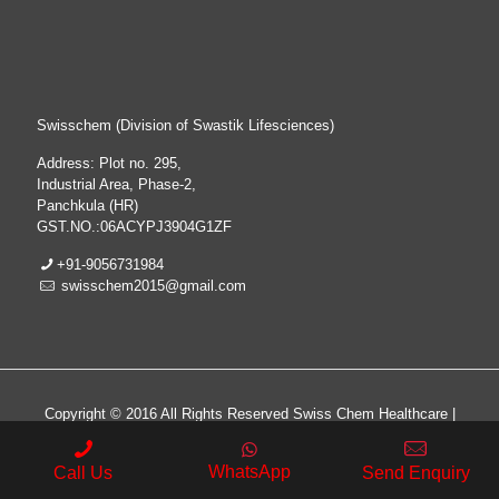
Swisschem (Division of Swastik Lifesciences)
Address: Plot no. 295,
Industrial Area, Phase-2,
Panchkula (HR)
GST.NO.:06ACYPJ3904G1ZF
+91-9056731984
swisschem2015@gmail.com
Copyright © 2016 All Rights Reserved Swiss Chem Healthcare |
All Rights Reserved | Web Design & Development By
Web
Hopers
WhatsApp
Call Us
Send Enquiry