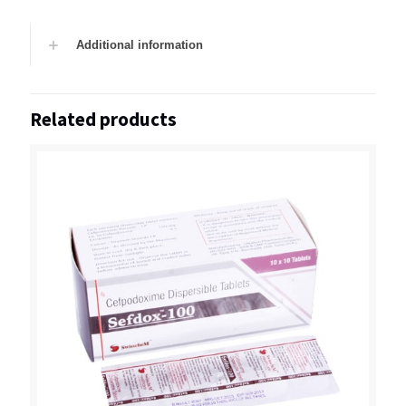
Additional information
Related products