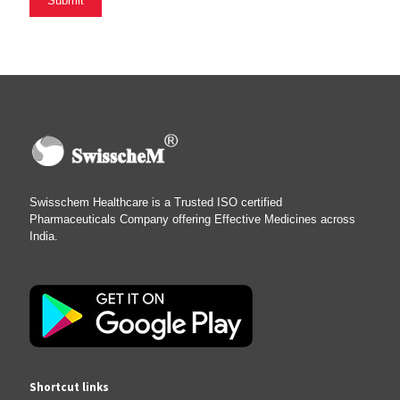
Swisschem Healthcare is a Trusted ISO certified
Pharmaceuticals Company offering Effective Medicines across
India.
Shortcut links