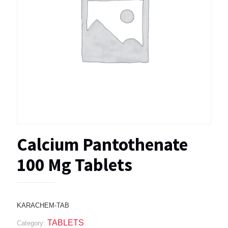
Calcium Pantothenate
100 Mg Tablets
KARACHEM-TAB
TABLETS
Category: