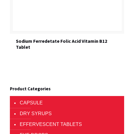
Sodium Ferredetate Folic Acid Vitamin B12
Tablet
Product Categories
CAPSULE
DRY SYRUPS
EFFERVESCENT TABLETS