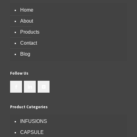
Home
About
Products
Contact
Blog
Follow Us
Product Categories
INFUSIONS
CAPSULE