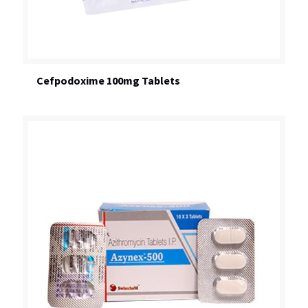
Cefpodoxime 100mg Tablets