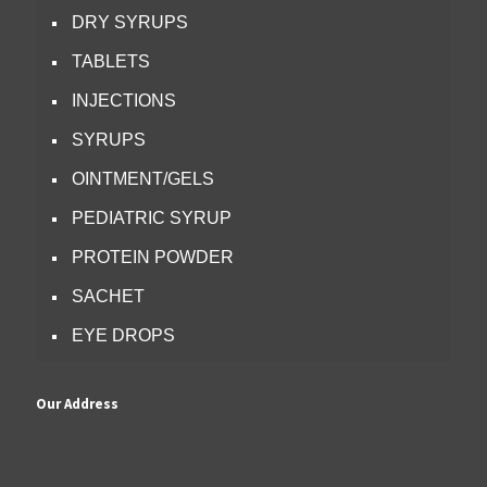
DRY SYRUPS
TABLETS
INJECTIONS
SYRUPS
OINTMENT/GELS
PEDIATRIC SYRUP
PROTEIN POWDER
SACHET
EYE DROPS
Our Address