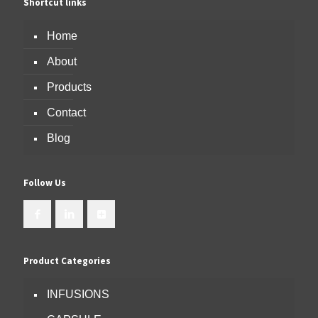
Shortcut links
Home
About
Products
Contact
Blog
Follow Us
Product Categories
INFUSIONS