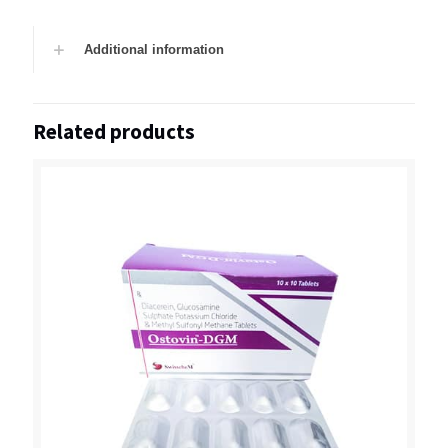
Additional information
Related products