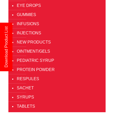
EYE DROPS
GUMMIES
INFUSIONS
Download Product List
INJECTIONS
NEW PRODUCTS
OINTMENT/GELS
PEDIATRIC SYRUP
PROTEIN POWDER
RESPULES
SACHET
SYRUPS
TABLETS