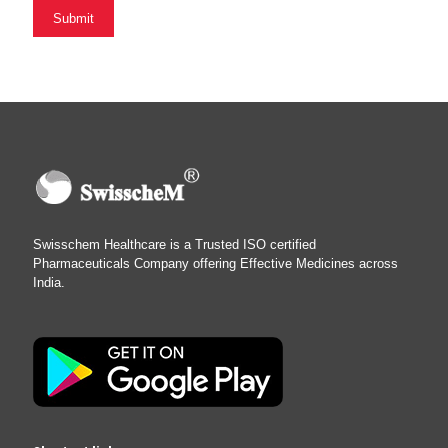
Swisschem Healthcare is a Trusted ISO certified
Pharmaceuticals Company offering Effective Medicines across
India.