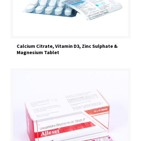
Calcium Citrate, Vitamin D3, Zinc Sulphate &
Magnesium Tablet