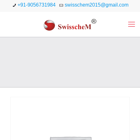
+91-9056731984
swisschem2015@gmail.com