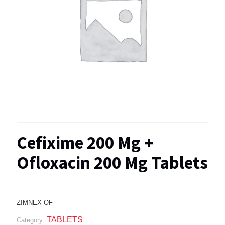
Cefixime 200 Mg +
Ofloxacin 200 Mg Tablets
ZIMNEX-OF
TABLETS
Category: