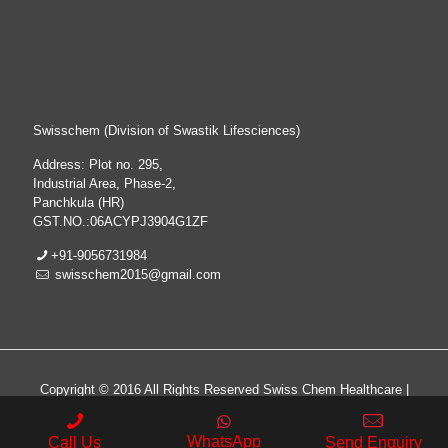
Swisschem (Division of Swastik Lifesciences)
Address: Plot no. 295,
Industrial Area, Phase-2,
Panchkula (HR)
GST.NO.:06ACYPJ3904G1ZF
+91-9056731984
swisschem2015@gmail.com
Copyright © 2016 All Rights Reserved Swiss Chem Healthcare |
All Rights Reserved | Web Design & Development By
Web
Hopers
WhatsApp
Call Us
Send Enquiry