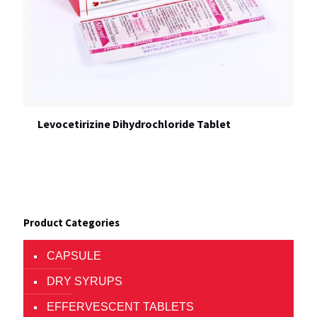
Levocetirizine Dihydrochloride Tablet
Product Categories
CAPSULE
DRY SYRUPS
EFFERVESCENT TABLETS