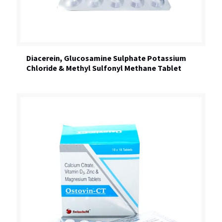
Diacerein, Glucosamine Sulphate Potassium
Chloride & Methyl Sulfonyl Methane Tablet