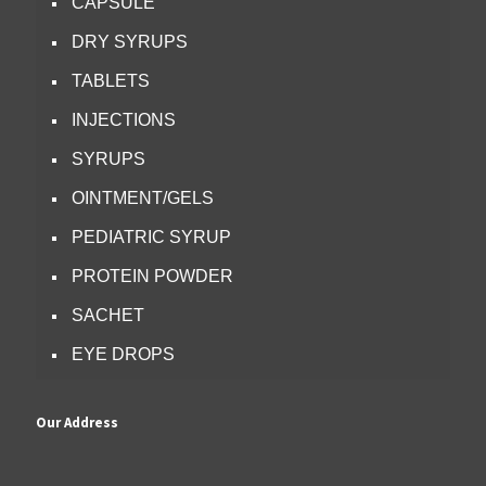
CAPSULE
DRY SYRUPS
TABLETS
INJECTIONS
SYRUPS
OINTMENT/GELS
PEDIATRIC SYRUP
PROTEIN POWDER
SACHET
EYE DROPS
Our Address