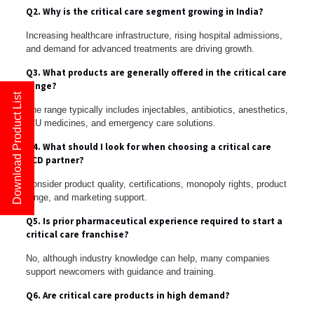
Q2. Why is the critical care segment growing in India?
Increasing healthcare infrastructure, rising hospital admissions,
and demand for advanced treatments are driving growth.
Q3. What products are generally offered in the critical care
range?
Download Product List
The range typically includes injectables, antibiotics, anesthetics,
ICU medicines, and emergency care solutions.
Q4. What should I look for when choosing a critical care
PCD partner?
Consider product quality, certifications, monopoly rights, product
range, and marketing support.
Q5. Is prior pharmaceutical experience required to start a
critical care franchise?
No, although industry knowledge can help, many companies
support newcomers with guidance and training.
Q6. Are critical care products in high demand?