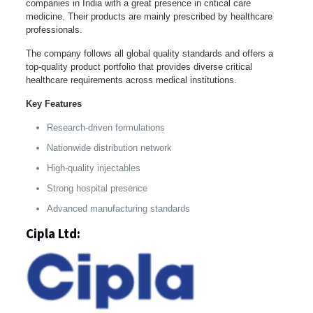
companies in India with a great presence in critical care
medicine. Their products are mainly prescribed by healthcare
professionals.
The company follows all global quality standards and offers a
top-quality product portfolio that provides diverse critical
healthcare requirements across medical institutions.
Key Features
Research-driven formulations
Nationwide distribution network
High-quality injectables
Strong hospital presence
Advanced manufacturing standards
Cipla Ltd: