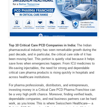
Top 10 Critical Care PCD Companies in India:
The Indian
pharmaceutical industry has seen remarkable growth during the
past decade, and in particular, the critical care side of it has
been moving fast. This portion is quietly vital because it helps
save lives when emergencies happen. From ICU medicines to
life-saving injectables, the need for strong and dependable
critical care pharma products is rising quickly in hospitals and
across healthcare institutions.
For pharma professionals, distributors, and entrepreneurs,
investing money in a Critical Care PCD Pharma Franchise can
be a very high profit chance. Moreover, finding verified leads,
dependable companies, and real business partners can be hard
work, as you know. This is where Swisschem Healthcare— a