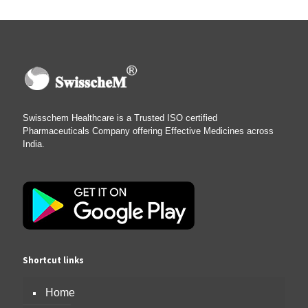
Swisschem Healthcare is a Trusted ISO certified
Pharmaceuticals Company offering Effective Medicines across
India.
Shortcut links
Home