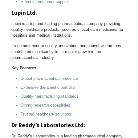
Effective customer support
Lupin Ltd.
Lupin is a top and leading pharmaceutical company providing
quality healthcare products, such as critical care medicines for
hospitals and medical institutions.
Its commitment to quality, innovation, and patient welfare has
contributed significantly to its regular growth in the
pharmaceutical industry.
Key Features
Global pharmaceutical presence
Extensive therapeutic portfolio
Quality manufacturing standards
Strong research capabilities
Trusted healthcare solutions
Dr Reddy’s Laboratories Ltd:
Dr. Reddy’s Laboratories is a leading pharmaceutical company