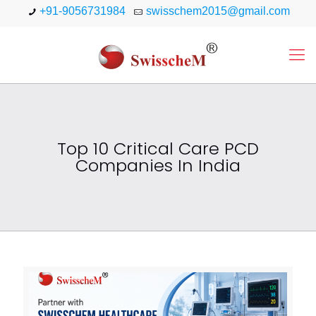
+91-9056731984
swisschem2015@gmail.com
Top 10 Critical Care PCD
Companies In India