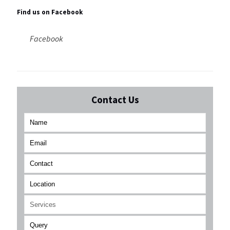
Find us on Facebook
Facebook
Contact Us