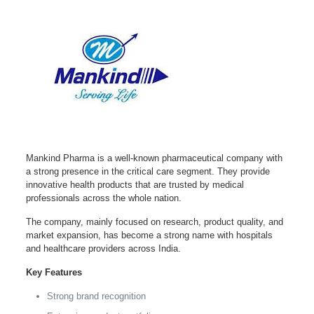
Mankind Pharma is a well-known pharmaceutical company with
a strong presence in the critical care segment. They provide
innovative health products that are trusted by medical
professionals across the whole nation.
The company, mainly focused on research, product quality, and
market expansion, has become a strong name with hospitals
and healthcare providers across India.
Key Features
Strong brand recognition