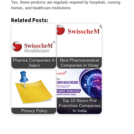
Yes, these products are regularly required by hospitals, nursing
homes, and healthcare institutions.
Related Posts:
Pharma Companies In
Best Pharmaceutical
Jaipur
Companies in Vizag
Top 10 Neuro Pcd
Franchise Companies
Privacy Policy
In India