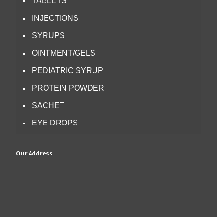
TABLETS
INJECTIONS
SYRUPS
OINTMENT/GELS
PEDIATRIC SYRUP
PROTEIN POWDER
SACHET
EYE DROPS
Our Address