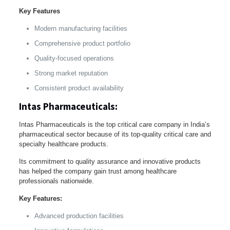
Key Features
Modern manufacturing facilities
Comprehensive product portfolio
Quality-focused operations
Strong market reputation
Consistent product availability
Intas Pharmaceuticals:
Intas Pharmaceuticals is the top critical care company in India’s
pharmaceutical sector because of its top-quality critical care and
specialty healthcare products.
Its commitment to quality assurance and innovative products
has helped the company gain trust among healthcare
professionals nationwide.
Key Features:
Advanced production facilities