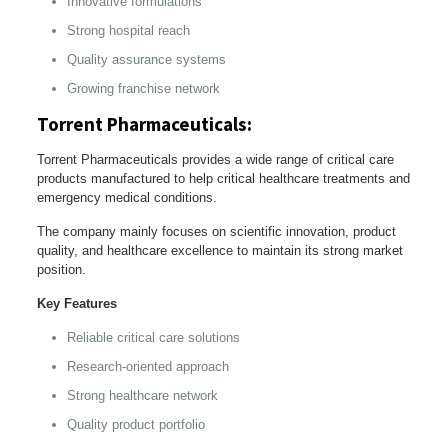
Innovative formulations
Strong hospital reach
Quality assurance systems
Growing franchise network
Torrent Pharmaceuticals:
Torrent Pharmaceuticals provides a wide range of critical care
products manufactured to help critical healthcare treatments and
emergency medical conditions.
The company mainly focuses on scientific innovation, product
quality, and healthcare excellence to maintain its strong market
position.
Key Features
Reliable critical care solutions
Research-oriented approach
Strong healthcare network
Quality product portfolio