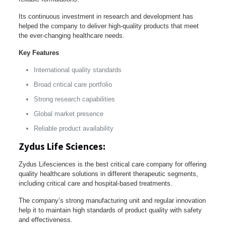
Its continuous investment in research and development has
helped the company to deliver high-quality products that meet
the ever-changing healthcare needs.
Key Features
International quality standards
Broad critical care portfolio
Strong research capabilities
Global market presence
Reliable product availability
Zydus Life Sciences:
Zydus Lifesciences is the best critical care company for offering
quality healthcare solutions in different therapeutic segments,
including critical care and hospital-based treatments.
The company’s strong manufacturing unit and regular innovation
help it to maintain high standards of product quality with safety
and effectiveness.