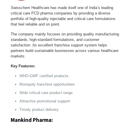
Swisschem Healthcare has made itself one of India’s leading
critical care PCD pharma companies by providing a diverse
portfolio of high-quality injectable and critical care formulations
that feel reliable and on point.
The company mainly focuses on providing quality manufacturing
standards, high-standard formulations, and customer
satisfaction. Its excellent franchise support system helps
partners build sustainable businesses across various healthcare
markets.
Key Features:
WHO-GMP certified products
Monopoly franchise opportunities
Wide critical care product range
Attractive promotional support
Timely product delivery
Mankind Pharma: