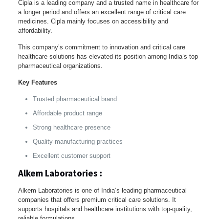
Cipla is a leading company and a trusted name in healthcare for
a longer period and offers an excellent range of critical care
medicines. Cipla mainly focuses on accessibility and
affordability.
This company’s commitment to innovation and critical care
healthcare solutions has elevated its position among India’s top
pharmaceutical organizations.
Key Features
Trusted pharmaceutical brand
Affordable product range
Strong healthcare presence
Quality manufacturing practices
Excellent customer support
Alkem Laboratories :
Alkem Laboratories is one of India’s leading pharmaceutical
companies that offers premium critical care solutions. It
supports hospitals and healthcare institutions with top-quality,
reliable formulations.