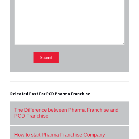
Releated Post For PCD Pharma Franchise
The Difference between Pharma Franchise and
PCD Franchise
How to start Pharma Franchise Company