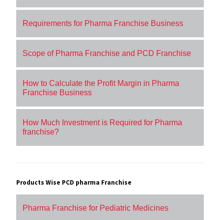
Requirements for Pharma Franchise Business
Scope of Pharma Franchise and PCD Franchise
How to Calculate the Profit Margin in Pharma
Franchise Business
How Much Investment is Required for Pharma
franchise?
Products Wise PCD pharma Franchise
Pharma Franchise for Pediatric Medicines