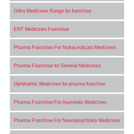
Ortho Medicines Range for franchise
ENT Medicines Franchise
Pharma Franchise For Nutraceuticals Medicines
Pharma Franchise for General Medicines
Ophthalmic Medicines for pharma franchise
Pharma Franchise For Ayurvedic Medicines
Pharma Franchise For Neuropsychiatry Medicines