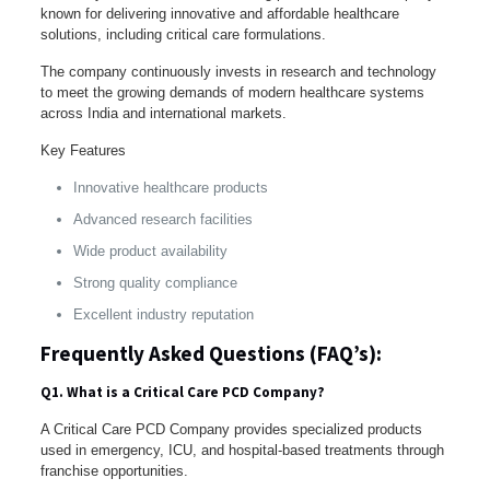
known for delivering innovative and affordable healthcare
solutions, including critical care formulations.
The company continuously invests in research and technology
to meet the growing demands of modern healthcare systems
across India and international markets.
Key Features
Innovative healthcare products
Advanced research facilities
Wide product availability
Strong quality compliance
Excellent industry reputation
Frequently Asked Questions (FAQ’s):
Q1. What is a Critical Care PCD Company?
A Critical Care PCD Company provides specialized products
used in emergency, ICU, and hospital-based treatments through
franchise opportunities.