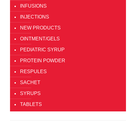
INFUSIONS
INJECTIONS
NEW PRODUCTS
OINTMENT/GELS
PEDIATRIC SYRUP
PROTEIN POWDER
RESPULES
SACHET
SYRUPS
TABLETS