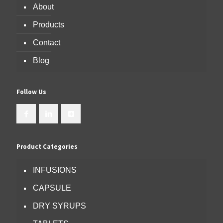
About
Products
Contact
Blog
Follow Us
Product Categories
INFUSIONS
CAPSULE
DRY SYRUPS