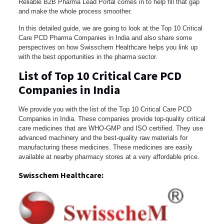
Reliable B2B Pharma Lead Portal comes in to help fill that gap
and make the whole process smoother.
In this detailed guide, we are going to look at the Top 10 Critical
Care PCD Pharma Companies in India and also share some
perspectives on how Swisschem Healthcare helps you link up
with the best opportunities in the pharma sector.
List of Top 10 Critical Care PCD
Companies in India
We provide you with the list of the Top 10 Critical Care PCD
Companies in India. These companies provide top-quality critical
care medicines that are WHO-GMP and ISO certified. They use
advanced machinery and the best-quality raw materials for
manufacturing these medicines. These medicines are easily
available at nearby pharmacy stores at a very affordable price.
Swisschem Healthcare: