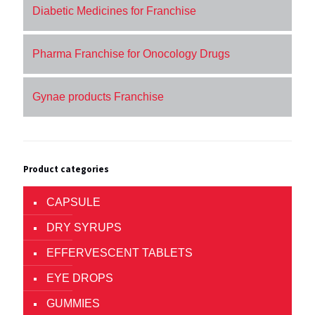
Diabetic Medicines for Franchise
Pharma Franchise for Onocology Drugs
Gynae products Franchise
Product categories
CAPSULE
DRY SYRUPS
EFFERVESCENT TABLETS
EYE DROPS
GUMMIES