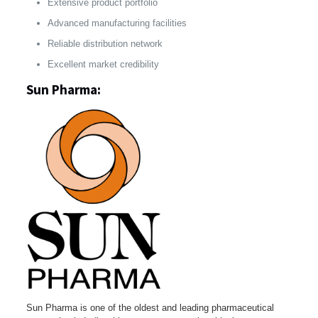
Extensive product portfolio
Advanced manufacturing facilities
Reliable distribution network
Excellent market credibility
Sun Pharma:
Sun Pharma is one of the oldest and leading pharmaceutical