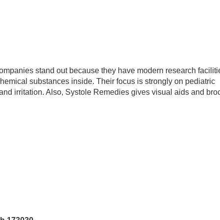
companies stand out because they have modern research faciliti
 chemical substances inside. Their focus is strongly on pediatric
and irritation. Also, Systole Remedies gives visual aids and bro