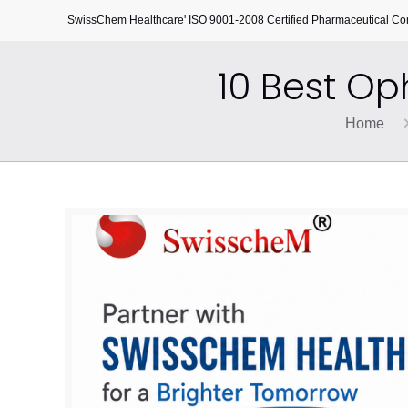
SwissChem Healthcare' ISO 9001-2008 Certified Pharmaceutical C
10 Best O
Home