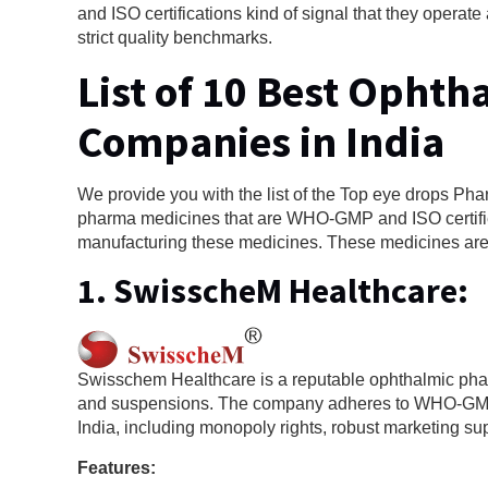
and ISO certifications kind of signal that they opera
strict quality benchmarks.
List of 10 Best Opht
Companies in India
We provide you with the list of the Top eye drops Ph
pharma medicines that are WHO-GMP and ISO certifie
manufacturing these medicines. These medicines are e
1.
SwisscheM Healthcare
:
Swisschem Healthcare is a reputable ophthalmic pha
and suspensions. The company adheres to WHO-GMP s
India, including monopoly rights, robust marketing su
Features: