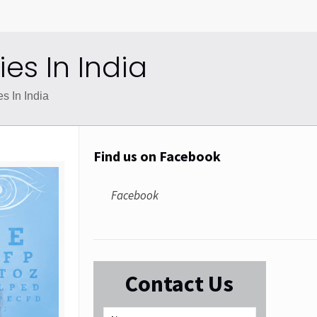
s In India
 In India
Find us on Facebook
Facebook
Contact Us