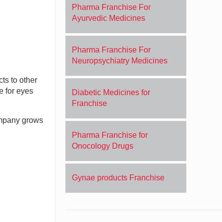
Pharma Franchise For
Ayurvedic Medicines
Pharma Franchise For
Neuropsychiatry Medicines
ts to other
e for eyes
Diabetic Medicines for
Franchise
company grows
Pharma Franchise for
Onocology Drugs
Gynae products Franchise