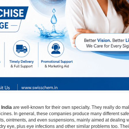
 India
are well-known for their own specialty. They really do mak
icines. In general, these companies produce many different safe,
ants, ointments, and even suspensions, mainly aimed at dealing 
 dry eye, plus eye infections and other similar problems too. 