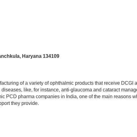
Panchkula, Haryana 134109
acturing of a variety of ophthalmic products that receive DCGI 
e diseases, like, for instance, anti-glaucoma and cataract mana
ic PCD pharma companies in India, one of the main reasons why
pport they provide.