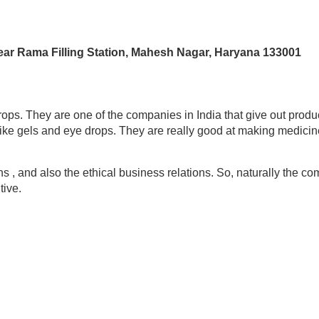
Near Rama Filling Station, Mahesh Nagar, Haryana 133001
s. They are one of the companies in India that give out produc
ike gels and eye drops. They are really good at making medicin
ns , and also the ethical business relations. So, naturally the 
tive.