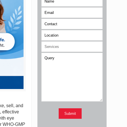
e, sell, and
 effective
with eye
Their WHO-GMP