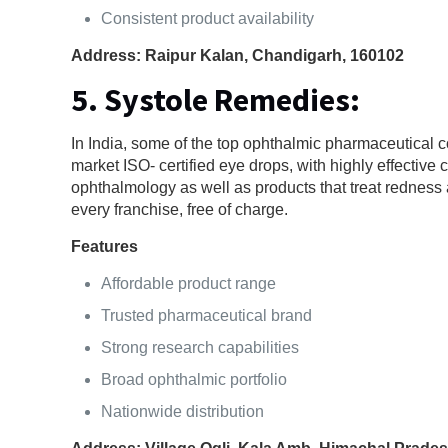
Consistent product availability
Address: Raipur Kalan, Chandigarh, 160102
5. Systole Remedies:
In India, some of the top ophthalmic pharmaceutical 
market ISO- certified eye drops, with highly effective
ophthalmology as well as products that treat redness 
every franchise, free of charge.
Features
Affordable product range
Trusted pharmaceutical brand
Strong research capabilities
Broad ophthalmic portfolio
Nationwide distribution