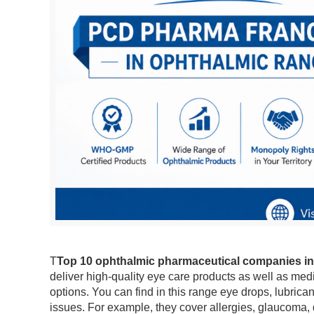
T
Top 10 ophthalmic pharmaceutical companies in
deliver high-quality eye care products as well as med
options. You can find in this range eye drops, lubric
issues. For example, they cover allergies, glaucoma,