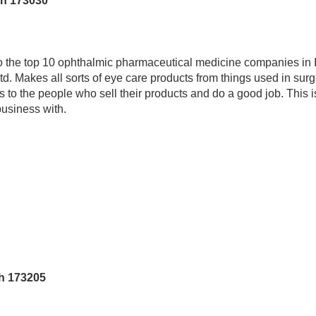
sh 173030
 the top 10 ophthalmic pharmaceutical medicine companies in 
d. Makes all sorts of eye care products from things used in surg
s to the people who sell their products and do a good job. This
business with.
h 173205