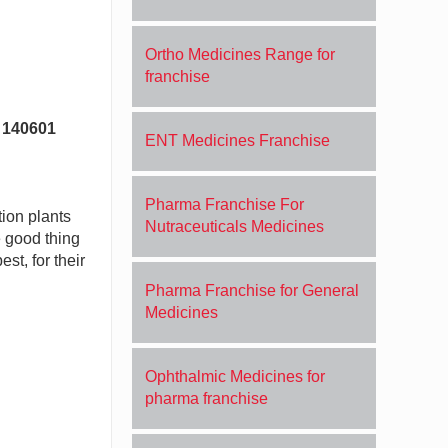
Ortho Medicines Range for
franchise
b 140601
ENT Medicines Franchise
Pharma Franchise For
tion plants
Nutraceuticals Medicines
e good thing
st, for their
Pharma Franchise for General
Medicines
Ophthalmic Medicines for
pharma franchise