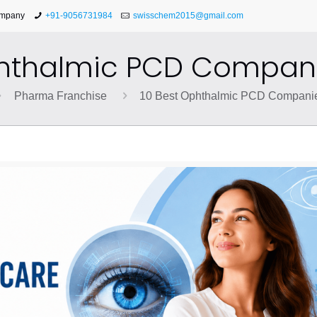
ompany
+91-9056731984
swisschem2015@gmail.com
phthalmic PCD Companie
Pharma Franchise
10 Best Ophthalmic PCD Companies