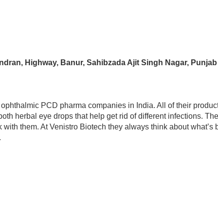
andran, Highway, Banur, Sahibzada Ajit Singh Nagar, Punja
y ophthalmic PCD pharma companies in India. All of their produc
 herbal eye drops that help get rid of different infections. Th
k with them. At Venistro Biotech they always think about what’s be
.