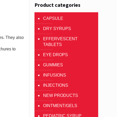
Product categories
CAPSULE
DRY SYRUPS
es. They also
EFFERVESCENT
TABLETS
chures to
EYE DROPS
GUMMIES
INFUSIONS
INJECTIONS
NEW PRODUCTS
OINTMENT/GELS
PEDIATRIC SYRUP