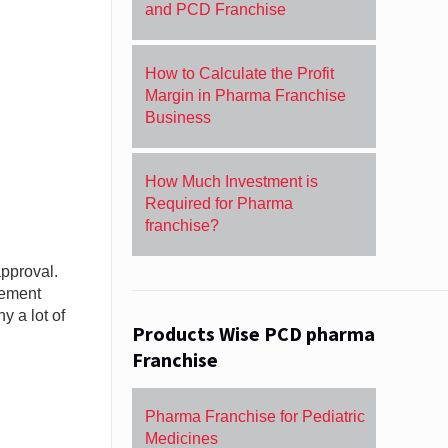
and PCD Franchise
How to Calculate the Profit
Margin in Pharma Franchise
Business
How Much Investment is
Required for Pharma
franchise?
approval.
gement
 a lot of
Products Wise PCD pharma
Franchise
Pharma Franchise for Pediatric
Medicines