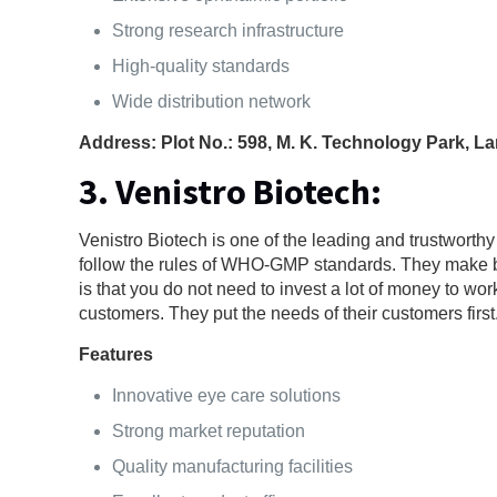
Strong research infrastructure
High-quality standards
Wide distribution network
Address: Plot No.: 598, M. K. Technology Park, L
3. Venistro Biotech:
Venistro Biotech is one of the leading and trustworth
follow the rules of WHO-GMP standards. They make both
is that you do not need to invest a lot of money to wor
customers. They put the needs of their customers first
Features
Innovative eye care solutions
Strong market reputation
Quality manufacturing facilities