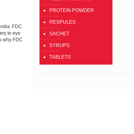
PROTEIN POWDER
RESPULES
India. FDC
ery to eye
SACHET
 is why FDC
SYRUPS
TABLETS