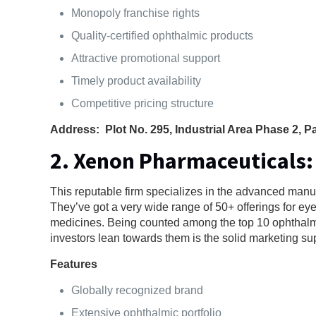
Monopoly franchise rights
Quality-certified ophthalmic products
Attractive promotional support
Timely product availability
Competitive pricing structure
Address: Plot No. 295, Industrial Area Phase 2, 
2. Xenon Pharmaceuticals:
This reputable firm specializes in the advanced manuf
They’ve got a very wide range of 50+ offerings for ey
medicines. Being counted among the top 10 ophthalm
investors lean towards them is the solid marketing su
Features
Globally recognized brand
Extensive ophthalmic portfolio