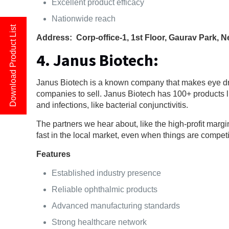
Excellent product efficacy
Nationwide reach
Download Product List
Address: Corp-office-1, 1st Floor, Gaurav Park, 
4. Janus Biotech:
Janus Biotech is a known company that makes eye drop
companies to sell. Janus Biotech has 100+ products l
and infections, like bacterial conjunctivitis.
The partners we hear about, like the high-profit margi
fast in the local market, even when things are competi
Features
Established industry presence
Reliable ophthalmic products
Advanced manufacturing standards
Strong healthcare network