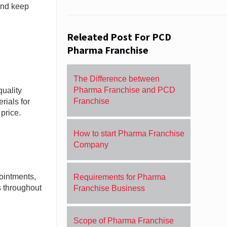
 and keep
Releated Post For PCD
Pharma Franchise
The Difference between
Pharma Franchise and PCD
uality
Franchise
ials for
price.
How to start Pharma Franchise
Company
ointments,
Requirements for Pharma
 throughout
Franchise Business
Scope of Pharma Franchise