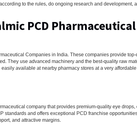
te according to the rules, do ongoing research and development,
halmic PCD Pharmaceutical
armaceutical Companies in India. These companies provide top-q
d. They use advanced machinery and the best-quality raw mater
asily available at nearby pharmacy stores at a very affordable 
rmaceutical company that provides premium-quality eye drops, 
tandards and offers exceptional PCD franchise opportunities
pport, and attractive margins.