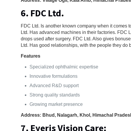
Address: Village Ogli, Kala Amb, Himachal Prade
6. FDC Ltd.
FDC Ltd. Is another known company when it comes to
Ltd. Has advanced machines in their factories. FDC Lt
drops used after surgery. FDC Ltd. Also gives bonuse
Ltd. Has good relationships, with the people they do 
Features
Specialized ophthalmic expertise
Innovative formulations
Advanced R&D support
Strong quality standards
Growing market presence
Address: Bhud, Nalagarh, Khol, Himachal Prades
7. Eyeris Vision Care
: