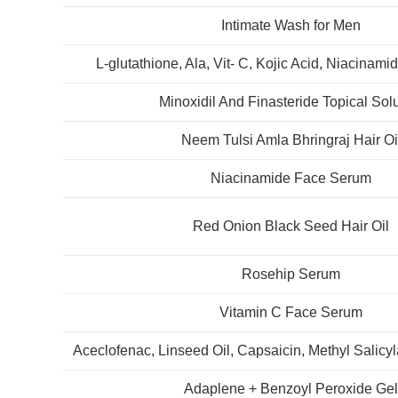
Intimate Wash for Men
L-glutathione, Ala, Vit- C, Kojic Acid, Niacina
Minoxidil And Finasteride Topical Sol
Neem Tulsi Amla Bhringraj Hair Oi
Niacinamide Face Serum
Red Onion Black Seed Hair Oil
Rosehip Serum
Vitamin C Face Serum
Aceclofenac, Linseed Oil, Capsaicin, Methyl Salicy
Adaplene + Benzoyl Peroxide Ge