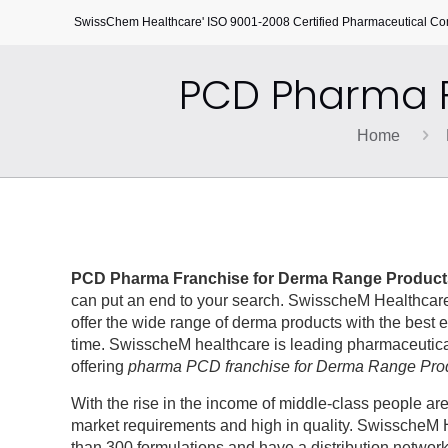
SwissChem Healthcare' ISO 9001-2008 Certified Pharmaceutical C
PCD Pharma F
Home
PCD Pharma Franchise for Derma Range Product
can put an end to your search. SwisscheM Healthcare
offer the wide range of derma products with the best e
time. SwisscheM healthcare is leading pharmaceutical
offering
pharma PCD franchise for Derma Range Pro
With the rise in the income of middle-class people a
market requirements and high in quality. SwisscheM H
than 300 formulations and have a distribution networ