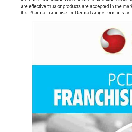
are effective thus or products are accepted in the m
the
Pharma Franchise for Derma Range Products
and