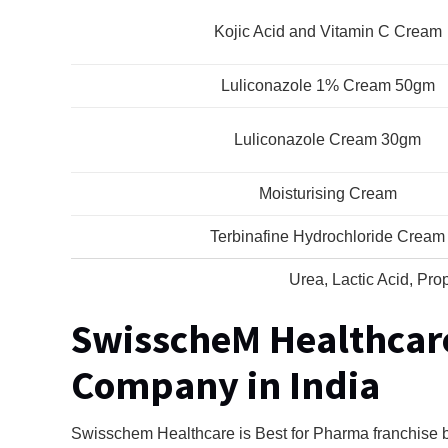
Kojic Acid and Vitamin C Cream
Luliconazole 1% Cream 50gm
Luliconazole Cream 30gm
Moisturising Cream
Terbinafine Hydrochloride Cream
Urea, Lactic Acid, Pro
SwisscheM Healthcar
Company in India
Swisschem Healthcare is Best for Pharma franchise b