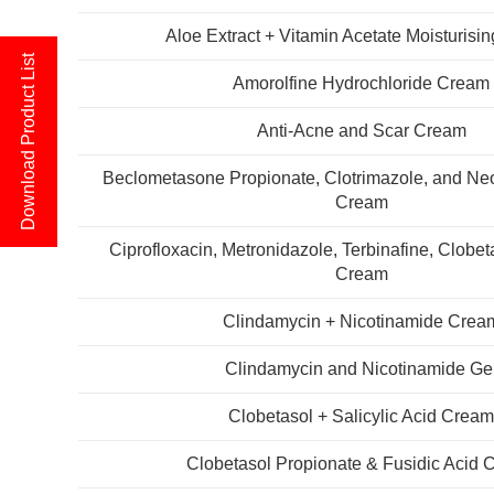
Aloe Extract + Vitamin Acetate Moisturisi
Download Product List
Amorolfine Hydrochloride Cream
Anti-Acne and Scar Cream
Beclometasone Propionate, Clotrimazole, and Ne
Cream
Ciprofloxacin, Metronidazole, Terbinafine, Clobe
Cream
Clindamycin + Nicotinamide Crea
Clindamycin and Nicotinamide Ge
Clobetasol + Salicylic Acid Crea
Clobetasol Propionate & Fusidic Acid