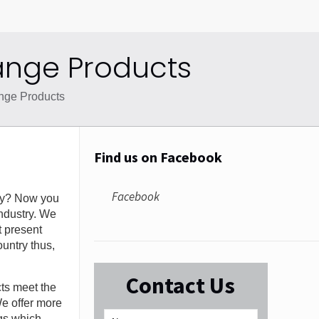
ange Products
nge Products
Find us on Facebook
Facebook
y? Now you
ndustry. We
t present
untry thus,
Contact Us
cts meet the
We offer more
ugs which