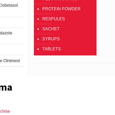
Clobetasol
PROTEIN POWDER
RESPULES
SACHET
idazole
SYRUPS
TABLETS
ne OIntment
rma
nchise