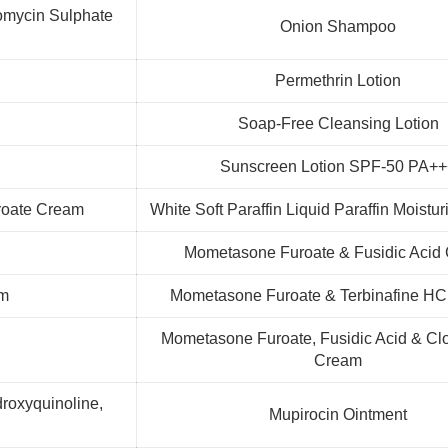
eomycin Sulphate
Onion Shampoo
Permethrin Lotion
Soap-Free Cleansing Lotion
Sunscreen Lotion SPF-50 PA+
roate Cream
White Soft Paraffin Liquid Paraffin Moistur
Mometasone Furoate & Fusidic Acid
am
Mometasone Furoate & Terbinafine H
Mometasone Furoate, Fusidic Acid & Clo
Cream
roxyquinoline,
Mupirocin Ointment