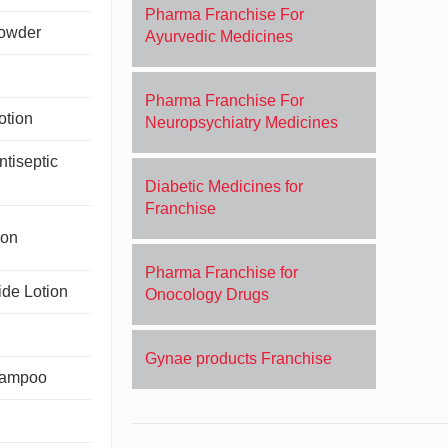
Pharma Franchise For
Powder
Ayurvedic Medicines
Pharma Franchise For
otion
Neuropsychiatry Medicines
tiseptic
Diabetic Medicines for
Franchise
ion
Pharma Franchise for
de Lotion
Onocology Drugs
Gynae products Franchise
hampoo