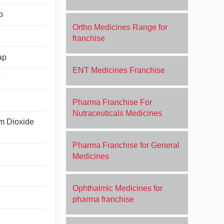
p
Ortho Medicines Range for
franchise
ap
ENT Medicines Franchise
p
Pharma Franchise For
Nutraceuticals Medicines
um Dioxide
Pharma Franchise for General
Medicines
Ophthalmic Medicines for
pharma franchise