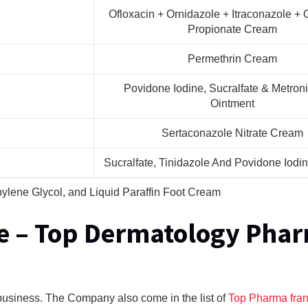
Ofloxacin + Ornidazole + Itraconazole + 
Propionate Cream
Permethrin Cream
Povidone Iodine, Sucralfate & Metron
Ointment
Sertaconazole Nitrate Cream
Sucralfate, Tinidazole And Povidone Iodi
pylene Glycol, and Liquid Paraffin Foot Cream
e – Top Dermatology Pha
usiness. The Company also come in the list of
Top Pharma fra