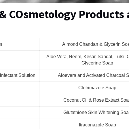
 & COsmetology Products 
m
Almond Chandan & Glycerin So
Aloe Vera, Neem, Kesar, Sandal, Tulsi, O
Glycerine Soap
infectant Solution
Aloevera and Activated Charcoal 
Clotrimazole Soap
Coconut Oil & Rose Extract So
Glutathione Skin Whitening So
Itraconazole Soap