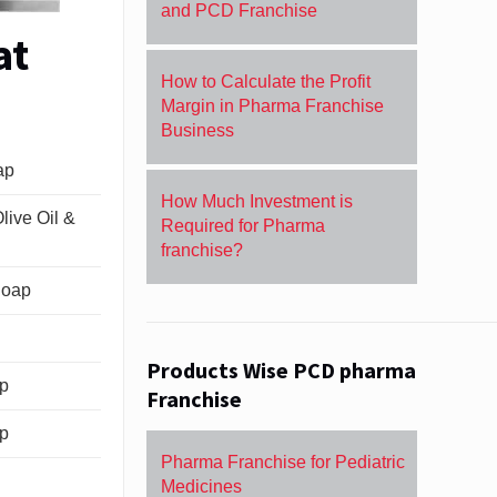
and PCD Franchise
at
How to Calculate the Profit
Margin in Pharma Franchise
Business
ap
How Much Investment is
live Oil &
Required for Pharma
franchise?
Soap
Products Wise PCD pharma
ap
Franchise
ap
Pharma Franchise for Pediatric
Medicines