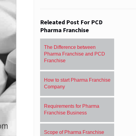
Releated Post For PCD
Pharma Franchise
The Difference between
Pharma Franchise and PCD
Franchise
How to start Pharma Franchise
Company
Requirements for Pharma
Franchise Business
Scope of Pharma Franchise