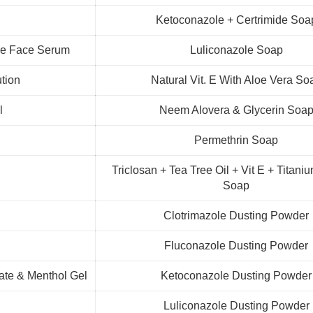
Ketoconazole + Certrimide Soa
mide Face Serum
Luliconazole Soap
ution
Natural Vit. E With Aloe Vera So
l
Neem Alovera & Glycerin Soa
Permethrin Soap
Triclosan + Tea Tree Oil + Vit E + Titani
Soap
Clotrimazole Dusting Powder
Fluconazole Dusting Powder
late & Menthol Gel
Ketoconazole Dusting Powder
l
Luliconazole Dusting Powder