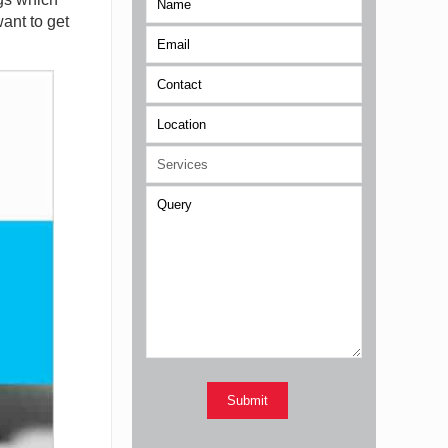
ant to get