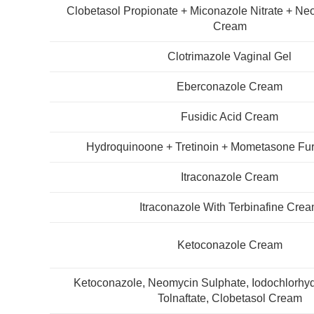
Clobetasol Propionate + Miconazole Nitrate + N
Cream
Clotrimazole Vaginal Gel
Eberconazole Cream
Fusidic Acid Cream
Hydroquinoone + Tretinoin + Mometasone Fu
Itraconazole Cream
Itraconazole With Terbinafine Cre
Ketoconazole Cream
Ketoconazole, Neomycin Sulphate, Iodochlorhyd
Tolnaftate, Clobetasol Cream