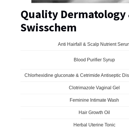
Quality Dermatology
Swisschem
Anti Hairfall & Scalp Nutrient Seru
Blood Purifier Syrup
Chlorhexidine gluconate & Cetrimide Antiseptic Dis
Clotrimazole Vaginal Gel
Feminine Intimate Wash
Hair Growth Oil
Herbal Uterine Tonic