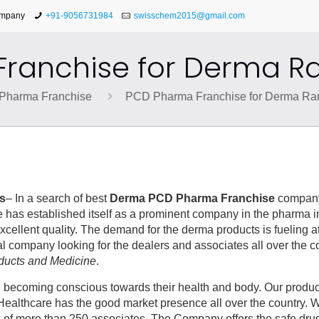
ompany
+91-9056731984
swisschem2015@gmail.com
ranchise for Derma R
Pharma Franchise
PCD Pharma Franchise for Derma Ra
s
– In a search of best
Derma PCD Pharma Franchise
compan
 has established itself as a prominent company in the pharma i
xcellent quality. The demand for the derma products is fueling a
 company looking for the dealers and associates all over the co
ducts and Medicine
.
re becoming conscious towards their health and body. Our produ
ealthcare has the good market presence all over the country. 
k of more than 250 associates. The Company offers the safe dr