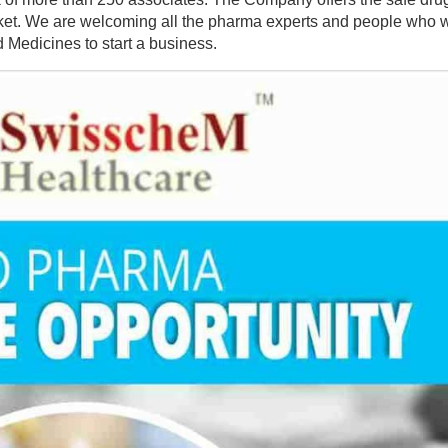
arket. We are welcoming all the pharma experts and people who w
 Medicines to start a business.