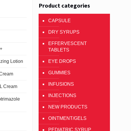
Product categories
CAPSULE
DRY SYRUPS
EFFERVESCENT
++
TABLETS
EYE DROPS
izing Lotion
GUMMIES
 Cream
INFUSIONS
CL Cream
INJECTIONS
trimazole
NEW PRODUCTS
OINTMENT/GELS
PEDIATRIC SYRUP