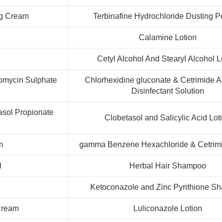
ng Cream
Terbinafine Hydrochloride Dusting 
Calamine Lotion
Cetyl Alcohol And Stearyl Alcohol L
omycin Sulphate
Chlorhexidine gluconate & Cetrimide An
Disinfectant Solution
tasol Propionate
Clobetasol and Salicylic Acid Lot
m
gamma Benzene Hexachloride & Cetrimi
l
Herbal Hair Shampoo
m
Ketoconazole and Zinc Pyrithione S
 Cream
Luliconazole Lotion